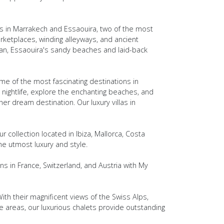
s in Marrakech and Essaouira, two of the most
rketplaces, winding alleyways, and ancient
ean, Essaouira's sandy beaches and laid-back
me of the most fascinating destinations in
y nightlife, explore the enchanting beaches, and
ther dream destination. Our luxury villas in
r collection located in Ibiza, Mallorca, Costa
he utmost luxury and style.
s in France, Switzerland, and Austria with My
ith their magnificent views of the Swiss Alps,
e areas, our luxurious chalets provide outstanding