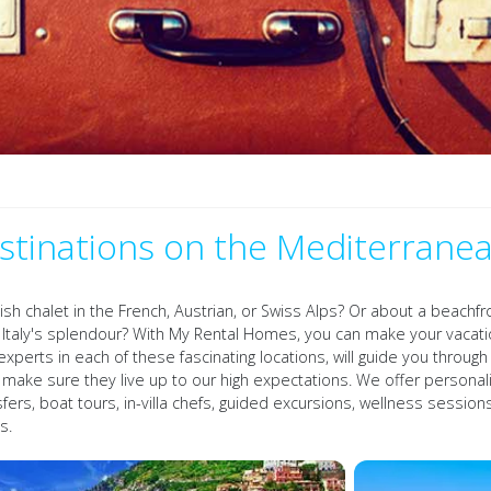
stinations on the Mediterrane
vish chalet in the French, Austrian, or Swiss Alps? Or about a beach
er Italy's splendour? With My Rental Homes, you can make your vac
experts in each of these fascinating locations, will guide you throu
o make sure they live up to our high expectations. We offer personal
nsfers, boat tours, in-villa chefs, guided excursions, wellness sessi
s.