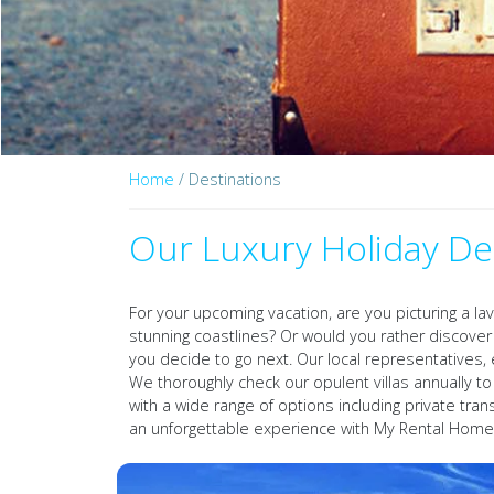
Home
/ Destinations
Our Luxury Holiday De
For your upcoming vacation, are you picturing a la
stunning coastlines? Or would you rather discov
you decide to go next. Our local representatives, 
We thoroughly check our opulent villas annually t
with a wide range of options including private tra
an unforgettable experience with My Rental Home