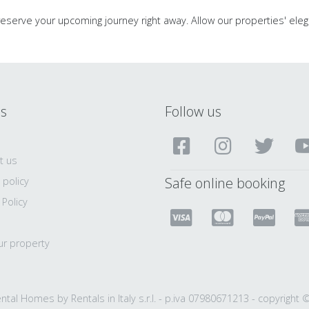
 reserve your upcoming journey right away. Allow our properties' eleg
ls
Follow us
t us
Safe online booking
 policy
 Policy
ur property
ntal Homes by Rentals in Italy s.r.l. - p.iva 07980671213 - copyright 