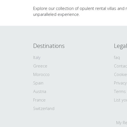
Explore our collection of opulent rental villas and
unparalleled experience.
Destinations
Lega
Italy
faq
Greece
Contac
Morocco
Cookie
Spain
Privacy
Austria
Terms
France
List yo
Switzerland
My Re