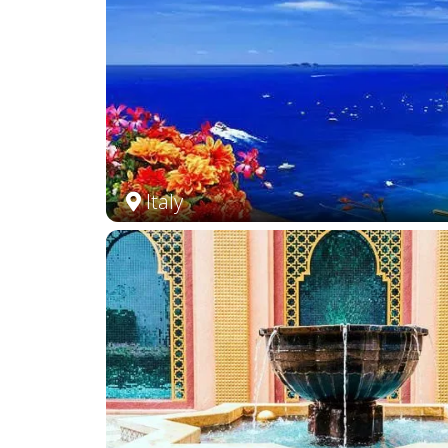
Italy