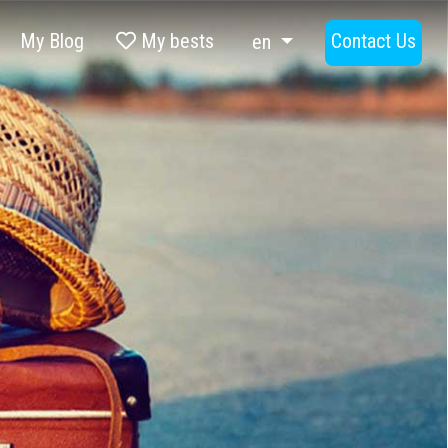
My Blog
My bests
Contact Us
en