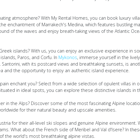
ating atmosphere? With My Rental Homes, you can book luxury villa
ce the enchantment of Marrakech's Medina, which features bustling ma
ound of the waves and enjoy breath-taking views of the Atlantic Oc
reek islands? With us, you can enjoy an exclusive experience in so
islands, Paros, and Corfu. In
Mykonos
, immerse yourself in the livel
rt. Santorini, with its postcard views and breathtaking sunsets, is ano
ea and the opportunity to enjoy an authentic island experience.
ain enchant you? Select from a wide selection of opulent villas in ou
uated in ideal spots, you can explore these distinctive islands in t
r in the Alps? Discover some of the most fascinating Alpine location
orldwide for their natural beauty and upscale amenities.
tria for their all-level ski slopes and genuine Alpine environment. W
eams. What about the French side of Meribel and Val d'Isere? In thes
f the world's most breathtaking alpine vistas.