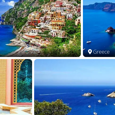
Greece