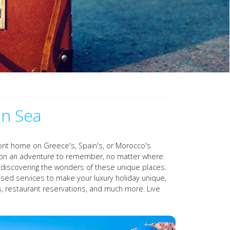
an Sea
front home on Greece's, Spain's, or Morocco's
ation an adventure to remember, no matter where
gh discovering the wonders of these unique places.
ised services to make your luxury holiday unique,
ons, restaurant reservations, and much more. Live