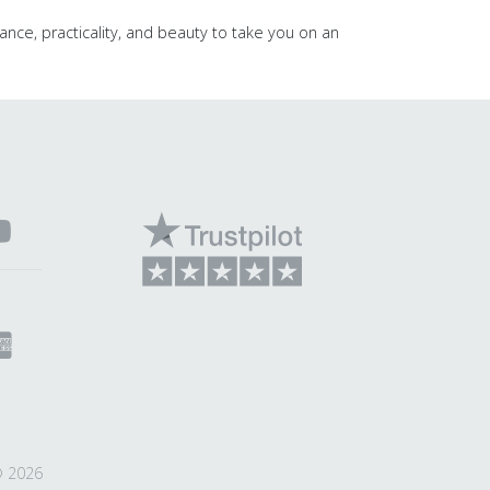
ance, practicality, and beauty to take you on an
© 2026