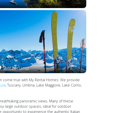
Switzerland
es can come true with My Rental Homes. We provide
sula
, Tuscany, Umbria, Lake Maggiore, Lake Como,
 breathtaking panoramic views. Many of these
joy large outdoor spaces, ideal for outdoor
he opportunity to experience the authentic Italian