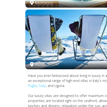
Morocco
Austria
Have you ever fantasised about living in luxury in 
an exceptional range of high-end villas in Italy's m
Puglia
,
Sicily
, and Liguria.
Our luxury villas are designed to offer maximum c
properties are located right on the seafront, allo
lunches and dinners, relaxation under the sun, and 