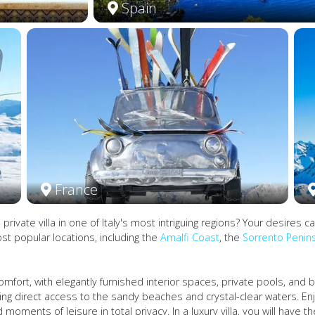
Spain
France
a private villa in one of Italy's most intriguing regions? Your desir
ost popular locations, including the
Amalfi Coast
, the
Sorrento Penin
omfort, with elegantly furnished interior spaces, private pools, and
wing direct access to the sandy beaches and crystal-clear waters. En
moments of leisure in total privacy. In a luxury villa, you will have t