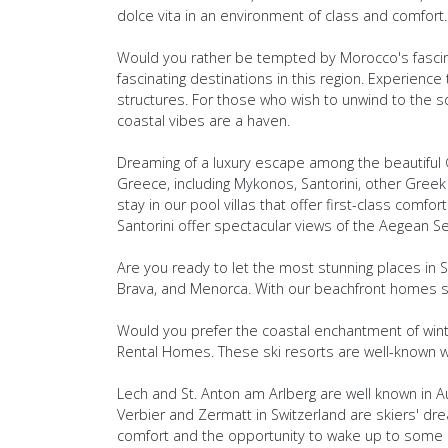
dolce vita in an environment of class and comfort.
Would you rather be tempted by Morocco's fascin
fascinating destinations in this region. Experien
structures. For those who wish to unwind to the s
coastal vibes are a haven.
Dreaming of a luxury escape among the beautiful G
Greece, including Mykonos, Santorini, other Greek 
stay in our pool villas that offer first-class comfo
Santorini offer spectacular views of the Aegean S
Are you ready to let the most stunning places in Sp
Brava, and Menorca. With our beachfront homes sit
Would you prefer the coastal enchantment of winte
Rental Homes. These ski resorts are well-known w
Lech and St. Anton am Arlberg are well known in Aus
Verbier and Zermatt in Switzerland are skiers' dr
comfort and the opportunity to wake up to some o