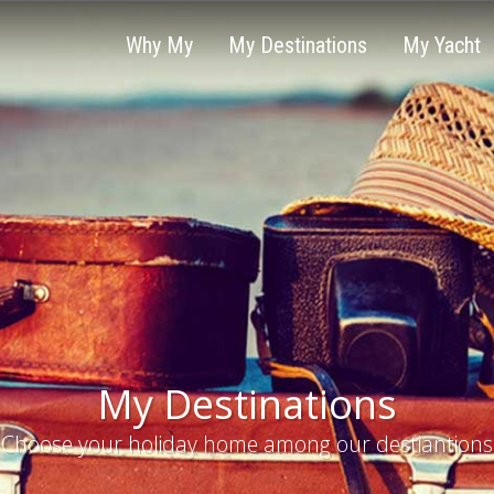
Why My
My Destinations
My Yacht
My Destinations
Choose your holiday home among our destiantions