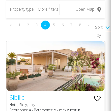
Property type
More filters
Open Map
«
1
2
3
4
5
6
7
8
»
Sort
by
Sibilla
Noto, Sicily, Italy
Bedrooms:
4
- Bathrooms:
5
- max guest:
8