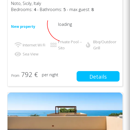
Noto, Sicily, Italy
Bedrooms:
4
- Bathrooms:
5
- max guest:
8
loading
New property
Private Pool --
Bbq/Outdoor
Internet Wi Fi
Sito
Grill
Sea View
792 €
per night
From
Details