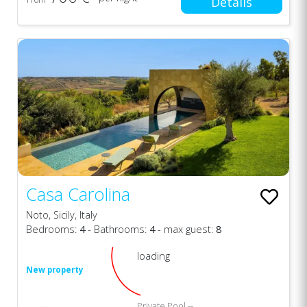
Details
Casa Carolina
Noto, Sicily, Italy
Bedrooms:
4
- Bathrooms:
4
- max guest:
8
loading
New property
Private Pool --