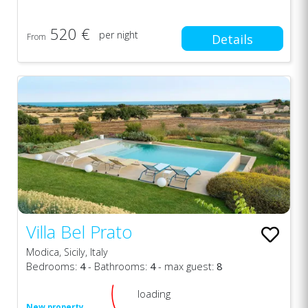
520 €
per night
From
Details
Villa Bel Prato
Modica, Sicily, Italy
Bedrooms:
4
- Bathrooms:
4
- max guest:
8
loading
New property