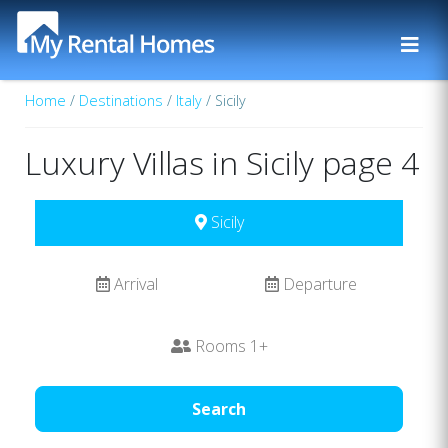
Home
/
Destinations
/
Italy
/ Sicily
Luxury Villas in Sicily page 4
Sicily
Arrival
Departure
Rooms
1
+
Search