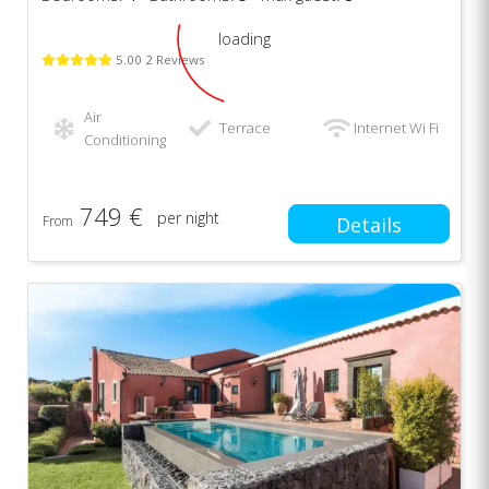
loading
5.00 2 Reviews
Air
Terrace
Internet Wi Fi
Conditioning
749 €
per night
From
Details