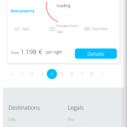
loading
New property
Private Pool --
Spa
Sea View
Sito
1.198 €
per night
From
Details
«
1
2
3
4
5
6
7
8
»
Destinations
Legals
Italy
faq