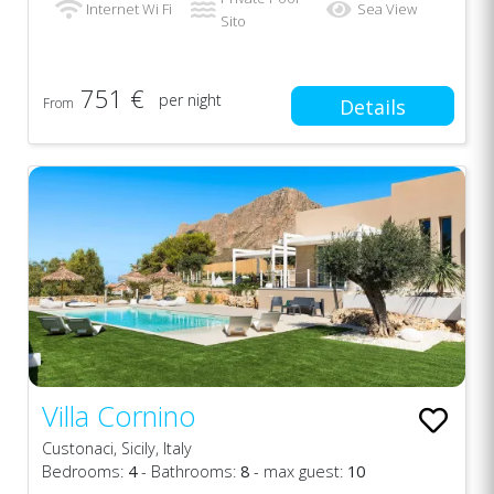
Internet Wi Fi
Sea View
Sito
751 €
per night
From
Details
Villa Cornino
Custonaci, Sicily, Italy
Bedrooms:
4
- Bathrooms:
8
- max guest:
10