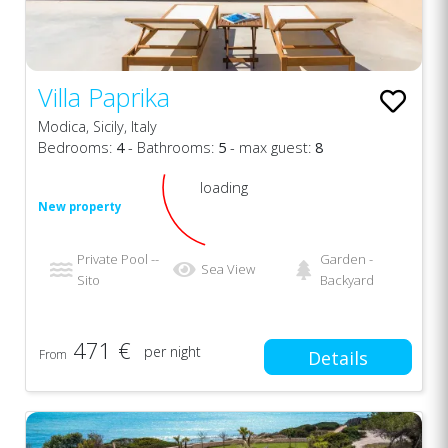
Villa Paprika
Modica, Sicily, Italy
Bedrooms:
4
- Bathrooms:
5
- max guest:
8
loading
New property
Private Pool --
Garden -
Sea View
Sito
Backyard
471 €
per night
From
Details