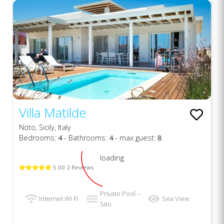
Villa Matilde
Noto, Sicily, Italy
Bedrooms:
4
- Bathrooms:
4
- max guest:
8
loading
5.00 2 Reviews
Private Pool --
Internet Wi Fi
Sea View
Sito