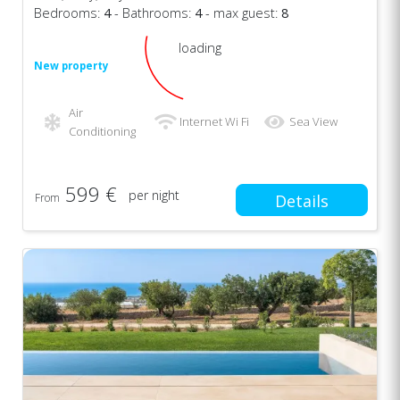
Bedrooms:
4
- Bathrooms:
4
- max guest:
8
loading
New property
Air
Internet Wi Fi
Sea View
Conditioning
599 €
per night
From
Details