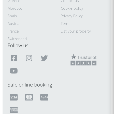
Greece
Contact us
Morocco
Cookie policy
Spain
Privacy Policy
Austria
Terms
France
List your property
Switzerland
Follow us
Safe online booking