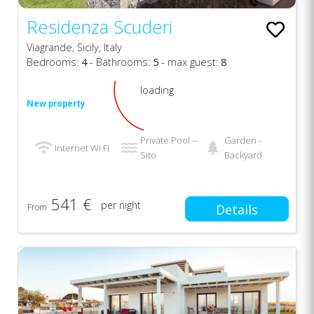
Residenza Scuderi
Viagrande, Sicily, Italy
Bedrooms:
4
- Bathrooms:
5
- max guest:
8
loading
New property
Private Pool --
Garden -
Internet Wi Fi
Sito
Backyard
541 €
per night
From
Details