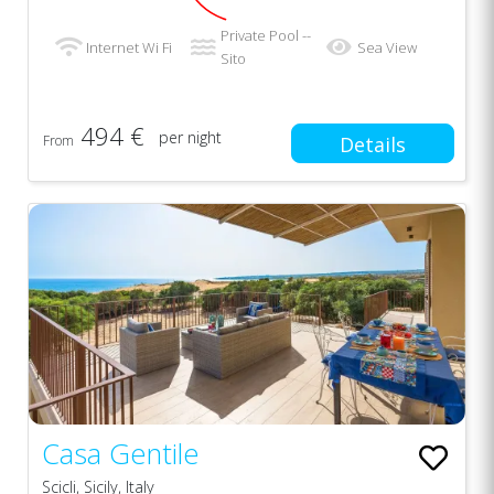
Private Pool --
Internet Wi Fi
Sea View
Sito
494 €
per night
From
Details
Casa Gentile
Scicli, Sicily, Italy