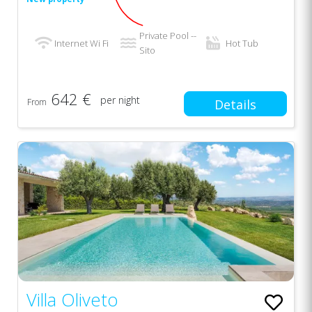
Private Pool --
Internet Wi Fi
Hot Tub
Sito
642 €
per night
From
Details
Villa Oliveto