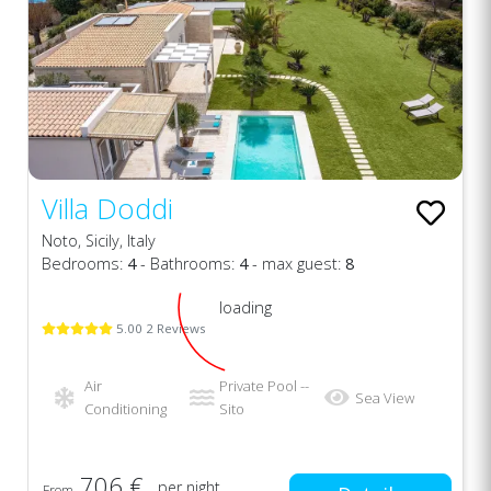
Villa Doddi
Noto, Sicily, Italy
Bedrooms:
4
- Bathrooms:
4
- max guest:
8
loading
5.00 2 Reviews
Air
Private Pool --
Sea View
Conditioning
Sito
706 €
per night
From