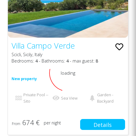
Villa Campo Verde
Scicli, Sicily, Italy
Bedrooms:
4
- Bathrooms:
4
- max guest:
8
loading
New property
Private Pool --
Garden -
Sea View
Sito
Backyard
674 €
per night
From
Details