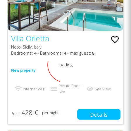
Villa Orietta
Noto, Sicily, Italy
Bedrooms:
4
- Bathrooms:
4
- max guest:
8
loading
New property
Private Pool --
Internet Wi Fi
Sea View
Sito
428 €
per night
From
Details