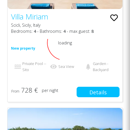
Villa Miriam
Scicli, Sicily, Italy
Bedrooms:
4
- Bathrooms:
4
- max guest:
8
loading
New property
Private Pool --
Garden -
Sea View
Sito
Backyard
728 €
per night
From
Details