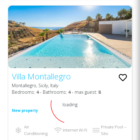
Villa Montallegro
Montallegro, Sicily, Italy
Bedrooms:
4
- Bathrooms:
4
- max guest:
8
loading
New property
Air
Private Pool --
Internet Wi Fi
Conditioning
Sito