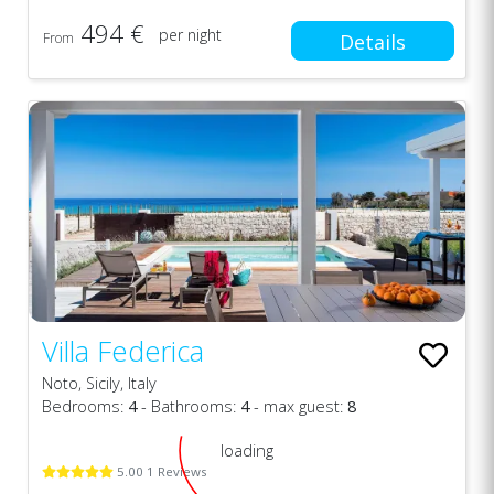
494 €
per night
From
Details
Villa Federica
Noto, Sicily, Italy
Bedrooms:
4
- Bathrooms:
4
- max guest:
8
loading
5.00 1 Reviews