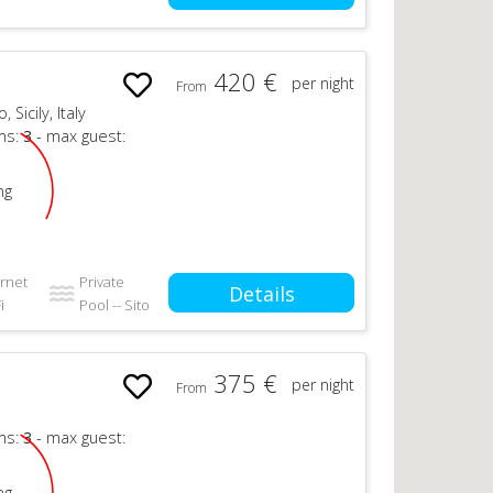
420 €
per night
From
Sicily, Italy
ms:
3
- max guest:
ng
ernet
Private
Details
i
Pool -- Sito
375 €
per night
From
ms:
3
- max guest:
ng