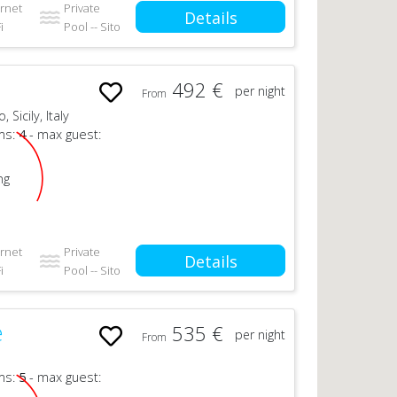
ernet
Private
Details
i
Pool -- Sito
492 €
per night
From
Sicily, Italy
ms:
4
- max guest:
ng
ernet
Private
Details
i
Pool -- Sito
e
535 €
per night
From
ms:
5
- max guest: