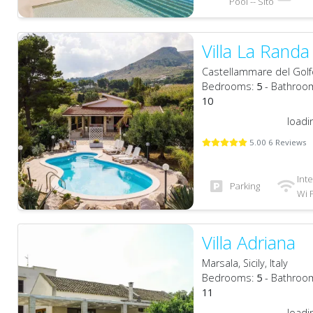
Pool -- Sito
Villa La Randa
Castellammare del Golfo, 
Bedrooms:
5
- Bathroo
10
loadi
5.00 6 Reviews
Int
Parking
Wi F
Villa Adriana
Marsala, Sicily, Italy
Bedrooms:
5
- Bathroo
11
loadi