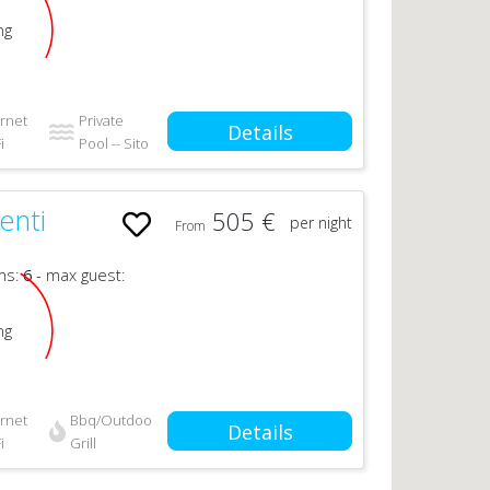
ng
ernet
Private
Details
i
Pool -- Sito
enti
505 €
per night
From
ms:
6
- max guest:
ng
ernet
Bbq/Outdoor
Details
i
Grill