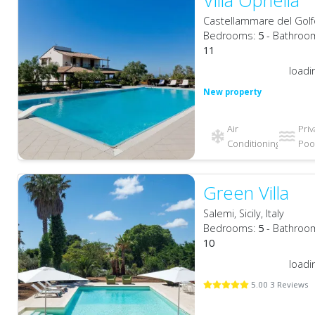
Villa Ophelia
Castellammare del Golfo, 
Bedrooms:
5
- Bathroo
11
loadi
New property
Air
Priv
Conditioning
Pool
Green Villa
Salemi, Sicily, Italy
Bedrooms:
5
- Bathroo
10
loadi
5.00 3 Reviews