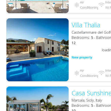
Air
Int
Conditioning
Wi F
Villa Thalia
Castellammare del Golfo, 
Bedrooms:
5
- Bathroo
12
loadi
New property
Air
Int
Conditioning
Wi F
Casa Sunshin
Marsala, Sicily, Italy
Bedrooms:
5
- Bathroo
10