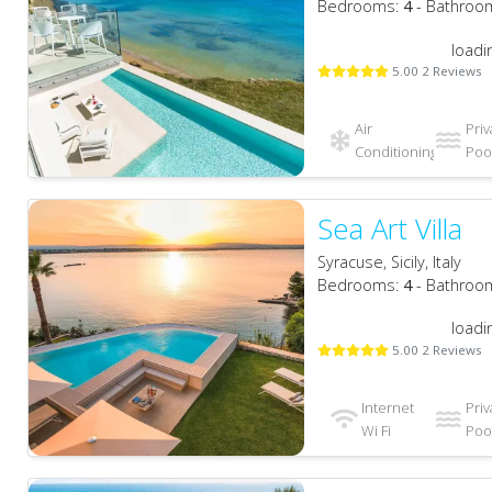
Bedrooms:
4
- Bathroo
loadi
5.00 2 Reviews
Air
Priv
Conditioning
Pool
Sea Art Villa
Syracuse, Sicily, Italy
Bedrooms:
4
- Bathroo
loadi
5.00 2 Reviews
Internet
Priv
Wi Fi
Pool