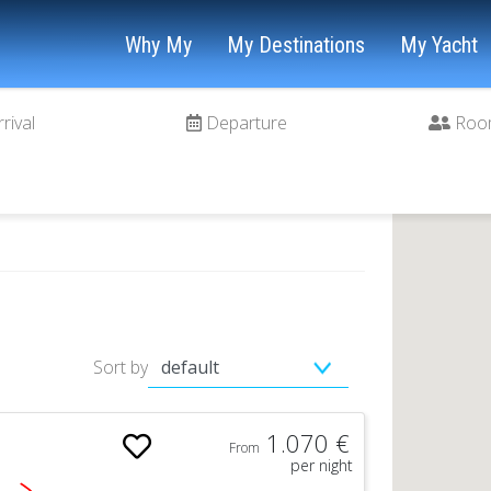
Why My
My Destinations
My Yacht
rrival
Departure
Roo
Sort by
1.070 €
From
per night