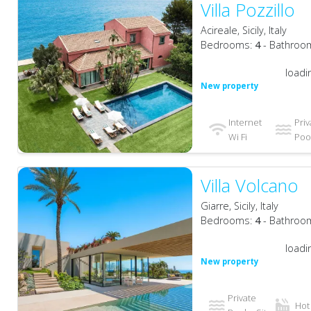
Villa Pozzillo
Acireale, Sicily, Italy
Bedrooms:
4
- Bathroo
loadi
New property
Internet
Priv
Wi Fi
Pool
Villa Volcano
Giarre, Sicily, Italy
Bedrooms:
4
- Bathroo
loadi
New property
Private
Hot