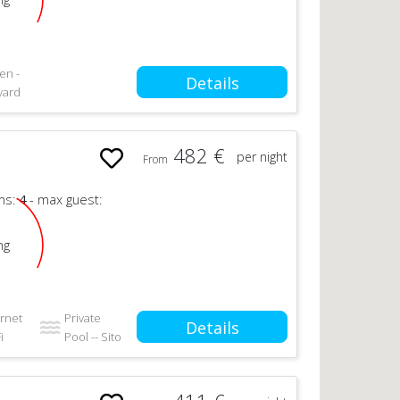
en -
Details
yard
482 €
per night
From
ms:
4
- max guest:
ng
ernet
Private
Details
i
Pool -- Sito