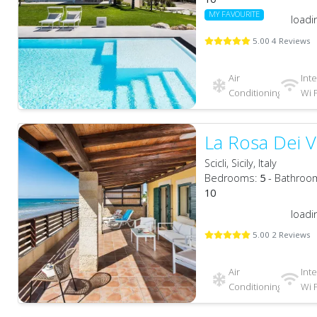
MY FAVOURITE
loadi
5.00 4 Reviews
Air
Int
Conditioning
Wi F
La Rosa Dei V
Scicli, Sicily, Italy
Bedrooms:
5
- Bathroo
10
loadi
5.00 2 Reviews
Air
Int
Conditioning
Wi F