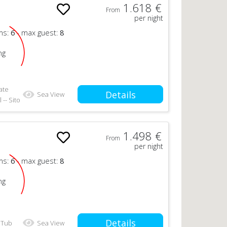
1.618 €
From
per night
ms:
6
- max guest:
8
ng
ate
Details
Sea View
 -- Sito
1.498 €
From
per night
ms:
6
- max guest:
8
ng
Details
 Tub
Sea View