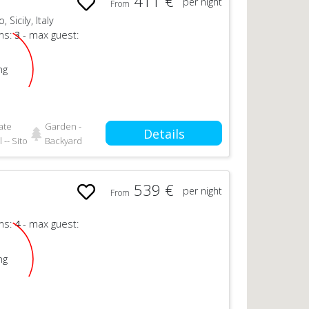
411 €
per night
From
Sicily, Italy
ms:
3
- max guest:
ng
ate
Garden -
Details
 -- Sito
Backyard
539 €
per night
From
ms:
4
- max guest:
ng