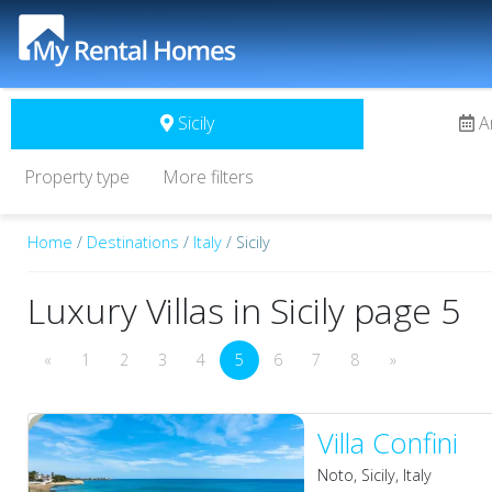
Sicily
A
Property type
More filters
Home
/
Destinations
/
Italy
/ Sicily
Luxury Villas in Sicily page 5
«
1
2
3
4
5
6
7
8
»
Villa Confini
Noto, Sicily, Italy