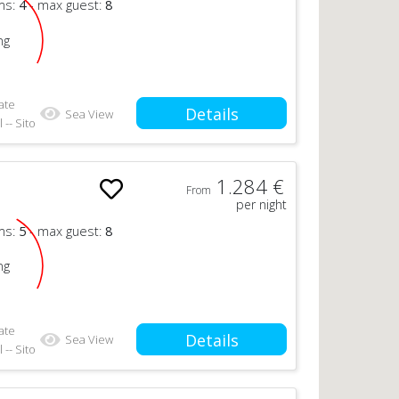
ms:
4
- max guest:
8
ng
ate
Details
Sea View
 -- Sito
1.284 €
From
per night
ms:
5
- max guest:
8
ng
ate
Details
Sea View
 -- Sito