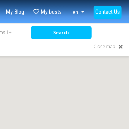
My Blog
My bests
Contact Us
en
ms
1
+
Search
Close map