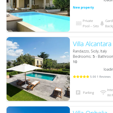
New property
Private
Gard
Pool -- Sito
Back
Villa Alcantara
Randazzo, Sicily, Italy
Bedrooms:
5
- Bathroo
10
loadi
5.00 1 Reviews
Int
Parking
Wi F