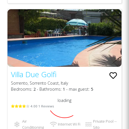
Villa Due Golfi
Sorrento, Sorrento Coast, Italy
Bedrooms:
2
- Bathrooms:
1
- max guest:
5
loading
4.00 1 Reviews
Air
Private Pool --
Internet Wi Fi
Conditioning
Sito