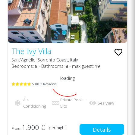
The Ivy Villa
Sant'Agnello, Sorrento Coast, Italy
Bedrooms:
8
- Bathrooms:
8
- max guest:
19
loading
5.00 2 Reviews
Air
Private Pool --
Sea View
Conditioning
Sito
1.900 €
per night
From
Details