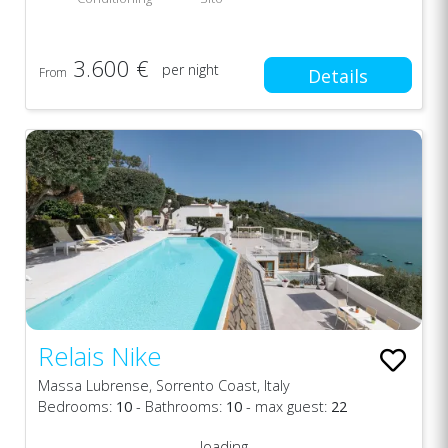
3.600 €
per night
From
Details
Relais Nike
Massa Lubrense, Sorrento Coast, Italy
Bedrooms:
10
- Bathrooms:
10
- max guest:
22
loading