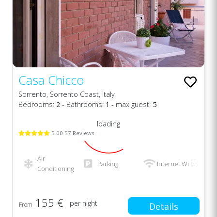
Casa Chicco
Sorrento, Sorrento Coast, Italy
Bedrooms:
2
- Bathrooms:
1
- max guest:
5
loading
5.00 57 Reviews
Air
Parking
Internet Wi Fi
Conditioning
155 €
per night
From
Details