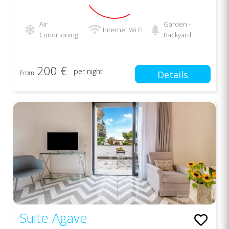
Air
Garden -
Internet Wi Fi
Conditioning
Backyard
200 €
per night
From
Details
Suite Agave