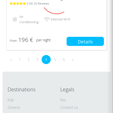
5.00 25 Reviews
Air
Internet Wi Fi
Conditioning
196 €
per night
From
Details
«
1
2
3
4
5
6
»
Destinations
Legals
Italy
faq
Greece
Contact us