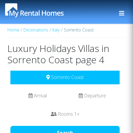
Home
/
Destinations
/
Italy
/ Sorrento Coast
Luxury Holidays Villas in
Sorrento Coast page 4
Sorrento Coast
Arrival
Departure
Rooms
1
+
Search