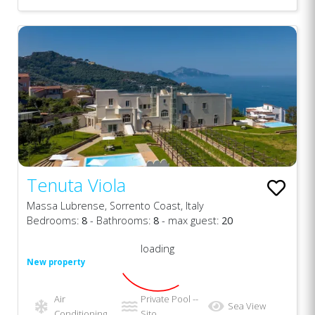
Tenuta Viola
Massa Lubrense, Sorrento Coast, Italy
Bedrooms:
8
- Bathrooms:
8
- max guest:
20
loading
New property
Air
Private Pool --
Sea View
Conditioning
Sito