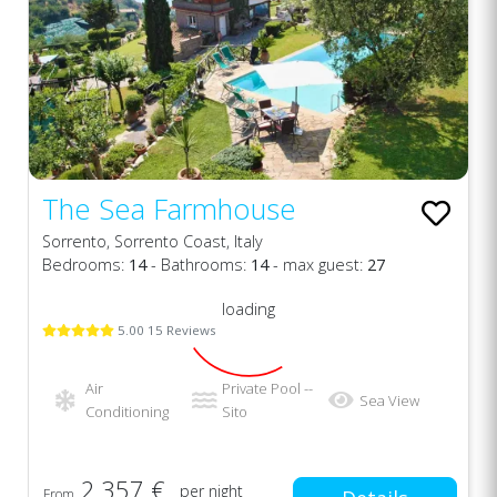
The Sea Farmhouse
Sorrento, Sorrento Coast, Italy
Bedrooms:
14
- Bathrooms:
14
- max guest:
27
loading
5.00 15 Reviews
Air
Private Pool --
Sea View
Conditioning
Sito
2.357 €
per night
From