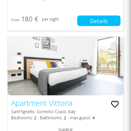
180 €
per night
From
Details
Apartment Vittoria
Sant'Agnello, Sorrento Coast, Italy
Bedrooms:
2
- Bathrooms:
2
- max guest:
4
loading