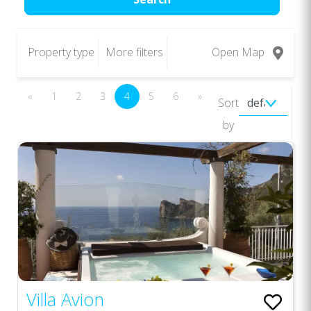
Property type
More filters
Open Map
«
1
2
3
4
5
6
»
Sort
by
Villa Avion