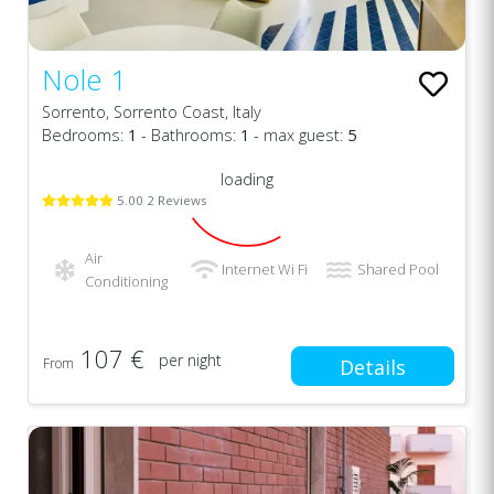
Nole 1
Sorrento, Sorrento Coast, Italy
Bedrooms:
1
- Bathrooms:
1
- max guest:
5
loading
5.00 2 Reviews
Air
Internet Wi Fi
Shared Pool
Conditioning
107 €
per night
From
Details