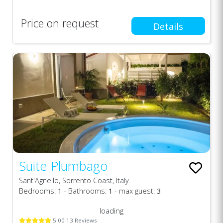
Price on request
Details
Suite Plumbago
Sant'Agnello, Sorrento Coast, Italy
Bedrooms:
1
- Bathrooms:
1
- max guest:
3
loading
5.00 13 Reviews