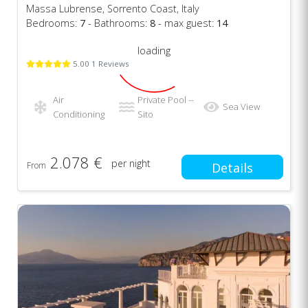
Massa Lubrense, Sorrento Coast, Italy
Bedrooms:
7
- Bathrooms:
8
- max guest:
14
loading
5.00 1 Reviews
Air
Private Pool --
Sea View
Conditioning
Sito
2.078 €
per night
From
Details