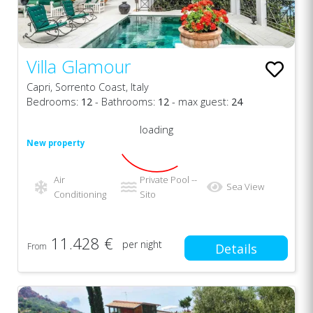
Villa Glamour
Capri, Sorrento Coast, Italy
Bedrooms:
12
- Bathrooms:
12
- max guest:
24
loading
New property
Air
Private Pool --
Sea View
Conditioning
Sito
11.428 €
per night
From
Details