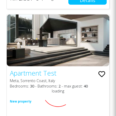
Details
Apartment Test
Meta, Sorrento Coast, Italy
Bedrooms:
30
- Bathrooms:
2
- max guest:
40
loading
New property