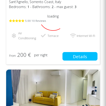
Sant'Agnello, Sorrento Coast, Italy
Bedrooms:
1
- Bathrooms:
2
- max guest:
3
loading
5.00 10 Reviews
Air
Terrace
Internet Wi Fi
Conditioning
200 €
per night
From
Details