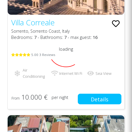
Villa Correale
Sorrento, Sorrento Coast, Italy
Bedrooms:
7
- Bathrooms:
7
- max guest:
16
loading
5.00 3 Reviews
Air
Internet Wi Fi
Sea View
Conditioning
10.000 €
per night
From
Details