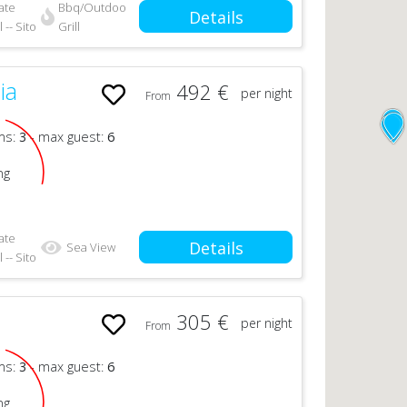
ate
Bbq/Outdoor
Details
 -- Sito
Grill
ia
492 €
per night
From
ms:
3
- max guest:
6
ng
ate
Details
Sea View
 -- Sito
305 €
per night
From
n
ms:
3
- max guest:
6
ng