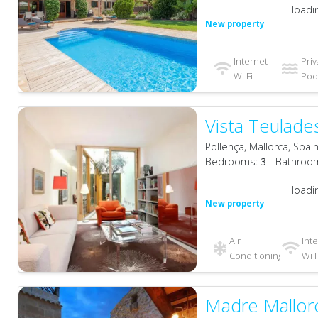
loadi
New property
Internet
Priv
Wi Fi
Pool
Vista Teulade
Pollença, Mallorca, Spai
Bedrooms:
3
- Bathroo
loadi
New property
Air
Int
Conditioning
Wi F
Madre Mallor