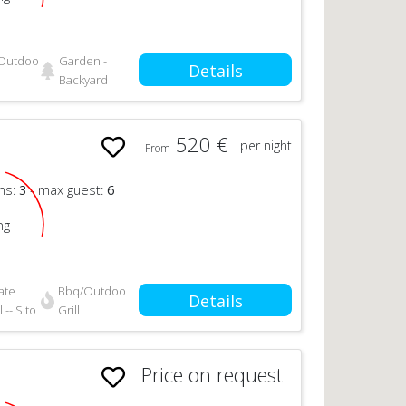
Outdoor
Garden -
Details
Backyard
520 €
per night
From
n
ms:
3
- max guest:
6
ng
ate
Bbq/Outdoor
Details
 -- Sito
Grill
Price on request
n