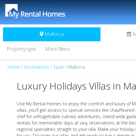
Mallorca
A
Property type
More filters
Home
/
Destinations
/
Spain
/ Mallorca
Luxury Holidays Villas in Ma
Use My Rental Homes to enjoy the comfort and luxury of Ma
villas, you'll get access to special services like chauffeured 
chef for unforgettable culinary adventures, island-wide gui
rentals for memorable days at sea, reservations at the bes
regional specialties straight to your villa. Make your holida
for you. Discover our villas and get ready to live a dream in 