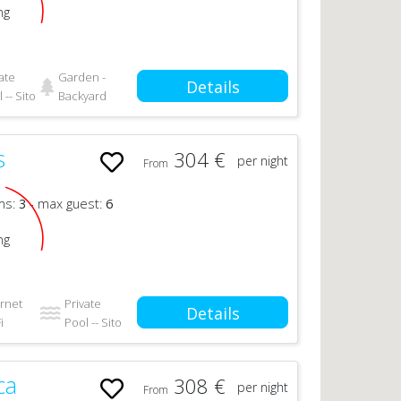
ng
ate
Garden -
Details
 -- Sito
Backyard
s
304 €
per night
From
n
ms:
3
- max guest:
6
ng
ernet
Private
Details
i
Pool -- Sito
ca
308 €
per night
From