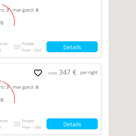
n
ms:
3
- max guest:
6
ng
ernet
Private
Details
i
Pool -- Sito
347 €
per night
From
n
ms:
3
- max guest:
6
ng
ernet
Private
Details
i
Pool -- Sito