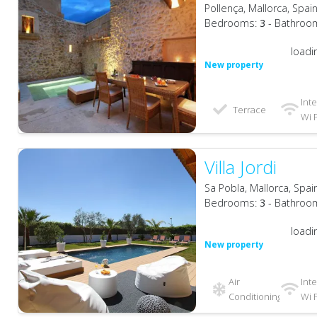
Pollença, Mallorca, Spai
Bedrooms:
3
- Bathroo
loadi
New property
Int
Terrace
Wi F
Villa Jordi
Sa Pobla, Mallorca, Spai
Bedrooms:
3
- Bathroo
loadi
New property
Air
Int
Conditioning
Wi F