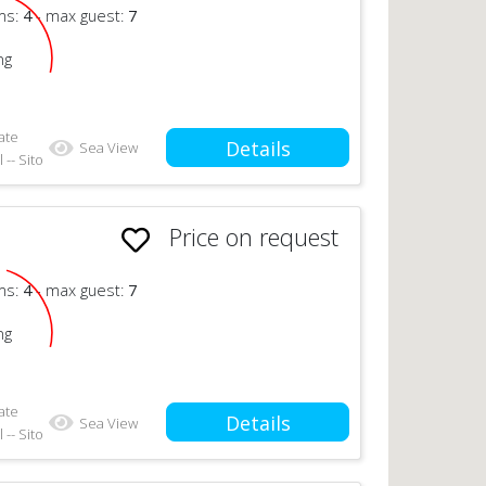
ms:
4
- max guest:
7
ng
ate
Details
Sea View
 -- Sito
Price on request
n
ms:
4
- max guest:
7
ng
ate
Details
Sea View
 -- Sito