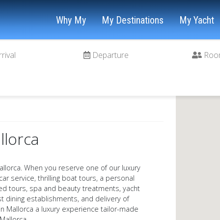
Why My
My Destinations
My Yacht
rrival
Departure
Roo
llorca
llorca. When you reserve one of our luxury
car service, thrilling boat tours, a personal
ded tours, spa and beauty treatments, yacht
t dining establishments, and delivery of
y in Mallorca a luxury experience tailor-made
Mallorca.