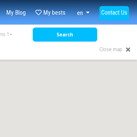
My Blog
My bests
Contact Us
en
ms
1
+
Search
Close map