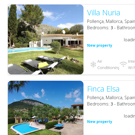
Villa Nuria
Pollença, Mallorca, Spai
Bedrooms:
3
- Bathroo
loadi
New property
Air
Int
Conditioning
Wi F
Finca Elsa
Pollença, Mallorca, Spai
Bedrooms:
3
- Bathroo
loadi
New property