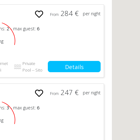
284 €
per night
From
n
ms:
2
- max guest:
6
ng
ernet
Private
Details
i
Pool -- Sito
247 €
per night
From
n
ms:
3
- max guest:
6
ng