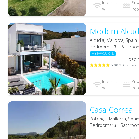
Internet
Priv
Wi Fi
Pool
Modern Alcud
Alcudia, Mallorca, Spain
Bedrooms:
3
- Bathroo
MY FAVOURITE
loadi
5.00 2 Reviews
Internet
Priv
Wi Fi
Pool
Casa Correa
Pollença, Mallorca, Spai
Bedrooms:
3
- Bathroo
loadi