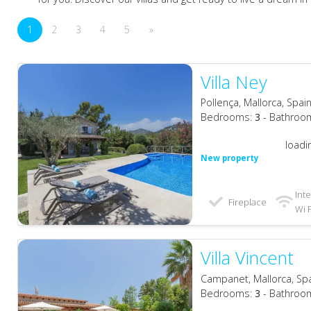
1
2
3
4
5
»
Villa Ney
Pollença, Mallorca, Spai
Bedrooms:
3
- Bathroo
loadi
New property
Int
Fireplace
Wi F
Villa Vincent
Campanet, Mallorca, Sp
Bedrooms:
3
- Bathroo