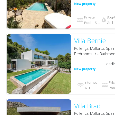
New property
Private
Bbq/
Pool -- Sito
Grill
Villa Bernie
Pollença, Mallorca, Spai
Bedrooms:
3
- Bathroo
loadi
New property
Internet
Priv
Wi Fi
Pool
Villa Brad
Pollença, Mallorca, Spai