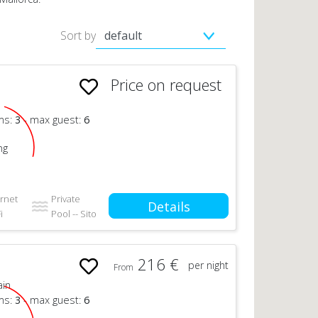
Sort by
Price on request
n
ms:
3
- max guest:
6
ng
ernet
Private
Details
i
Pool -- Sito
216 €
per night
From
ain
ms:
3
- max guest:
6