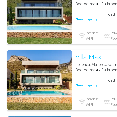
Bedrooms:
4
- Bathroo
loadi
New property
Internet
Priv
Wi Fi
Pool
Villa Max
Pollença, Mallorca, Spai
Bedrooms:
4
- Bathroo
loadi
New property
Internet
Priv
Wi Fi
Pool