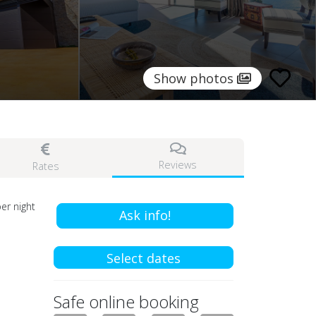
Show photos
Reviews
Rates
er night
Ask info!
Select dates
Safe online booking