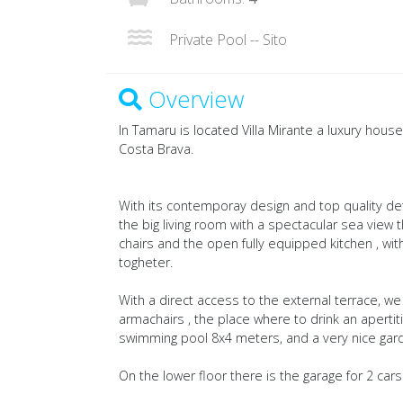
Private Pool -- Sito
Overview
In Tamaru is located Villa Mirante a luxury house
Costa Brava.
With its contemporay design and top quality deta
the big living room with a spectacular sea view 
chairs and the open fully equipped kitchen , with
togheter.
With a direct access to the external terrace, 
armachairs , the place where to drink an apertiti
swimming pool 8x4 meters, and a very nice gar
On the lower floor there is the garage for 2 cars