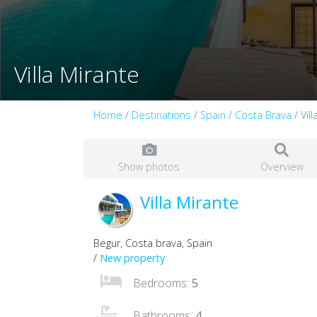
Villa Mirante
Home
/
Destinations
/
Spain
/
Costa Brava
/ Vil
Show photos
Overview
Villa Mirante
Begur, Costa brava, Spain
/
New property
Bedrooms:
5
Bathrooms:
4