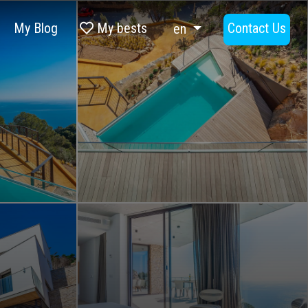
My Blog
My bests
Contact Us
en