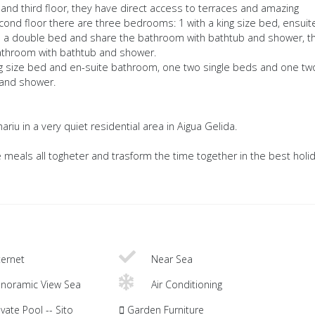
and third floor, they have direct access to terraces and amazing
cond floor there are three bedrooms: 1 with a king size bed, ensuit
 a double bed and share the bathroom with bathtub and shower, t
athroom with bathtub and shower.
ng size bed and en-suite bathroom, one two single beds and one tw
 and shower.
ariu in a very quiet residential area in Aigua Gelida.
 meals all togheter and trasform the time together in the best holi
ternet
Near Sea
noramic View Sea
Air Conditioning
vate Pool -- Sito
Garden Furniture