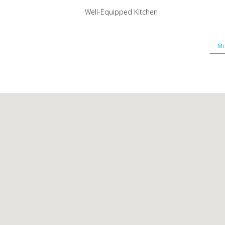
Well-Equipped Kitchen
Mo