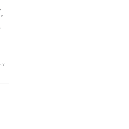
e
he
o
day