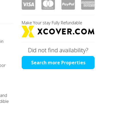
Make Your stay Fully Refundable
in
Did not find availability?
Search more Properties
oor
 and
dible