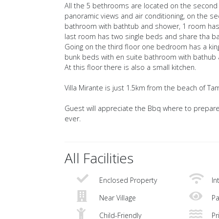
All the 5 bethrooms are located on the second 
panoramic views and air conditioning, on the se
bathroom with bathtub and shower, 1 room has
last room has two single beds and share tha b
Going on the third floor one bedroom has a ki
bunk beds with en suite bathroom with bathub
At this floor there is also a small kitchen.
Villa Mirante is just 1.5km from the beach of Tam
Guest will appreciate the Bbq where to prepare
ever.
All Facilities
Enclosed Property
In
Near Village
Pa
Child-Friendly
Pri