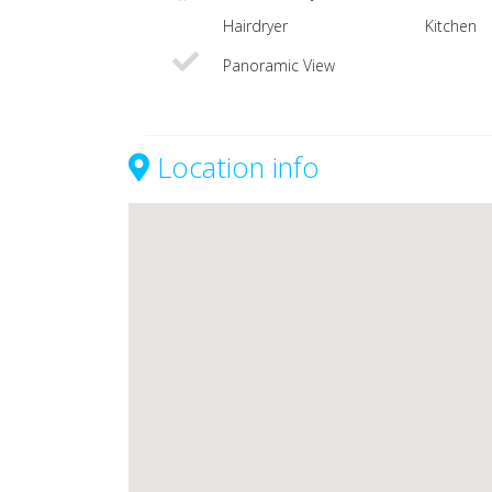
Hairdryer
Kitchen
Panoramic View
Location info