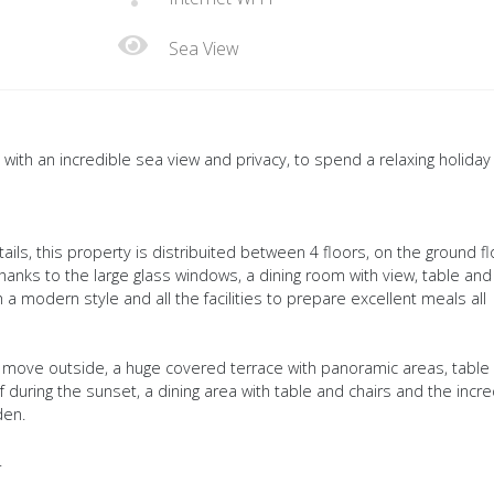
Sea View
 with an incredible sea view and privacy, to spend a relaxing holiday 
ils, this property is distribuited between 4 floors, on the ground fl
thanks to the large glass windows, a dining room with view, table and
 a modern style and all the facilities to prepare excellent meals all
we move outside, a huge covered terrace with panoramic areas, table
f during the sunset, a dining area with table and chairs and the incre
den.
.