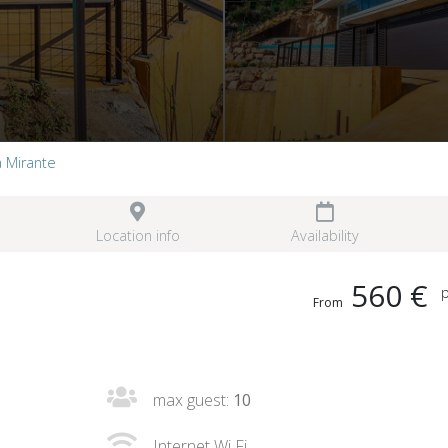
la Mirante
Location info
Availability
560 €
p
From
max guest:
10
Internet Wi Fi