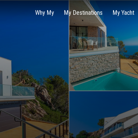
Why My
My Destinations
My Yacht