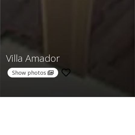
Villa Amador
Show photos
Home
/
Destinations
/
Morocco
/
Essaouira
/ Villa Amador
Villa Amador
495 €
per night
From