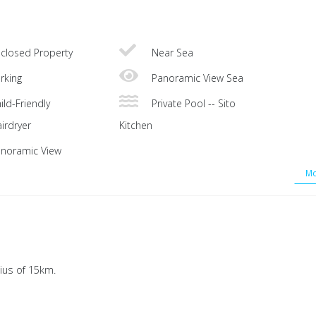
closed Property
Near Sea
rking
Panoramic View Sea
ild-Friendly
Private Pool -- Sito
irdryer
Kitchen
noramic View
Mo
ius of 15km.