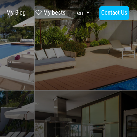
My Blog
My bests
Contact Us
en