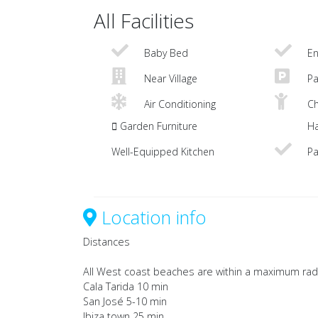
All Facilities
Baby Bed
En
Near Village
Pa
Air Conditioning
Ch
Garden Furniture
Ha
Well-Equipped Kitchen
Pa
Location info
Distances
All West coast beaches are within a maximum rad
Cala Tarida 10 min
San José 5-10 min
Ibiza town 25 min