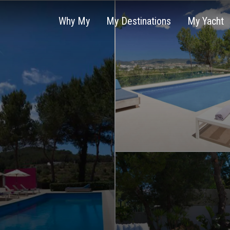
Why My
My Destinations
My Yacht