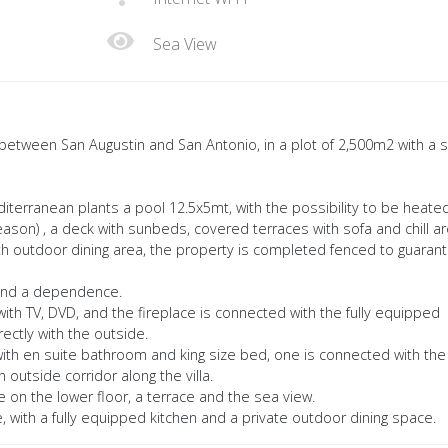
Sea View
ea between San Augustin and San Antonio, in a plot of 2,500m2 with a 
iterranean plants a pool 12.5x5mt, with the possibility to be heated
eason) , a deck with sunbeds, covered terraces with sofa and chill a
th outdoor dining area, the property is completed fenced to guaran
 and a dependence.
 with TV, DVD, and the fireplace is connected with the fully equipped
ctly with the outside.
ith en suite bathroom and king size bed, one is connected with the
n outside corridor along the villa.
 on the lower floor, a terrace and the sea view.
with a fully equipped kitchen and a private outdoor dining space.