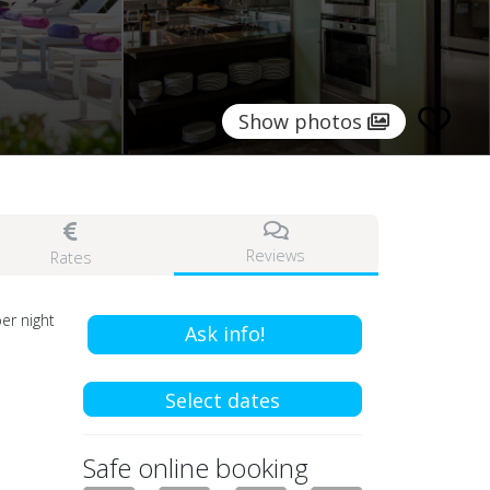
Show photos
Reviews
Rates
er night
Ask info!
Select dates
Safe online booking