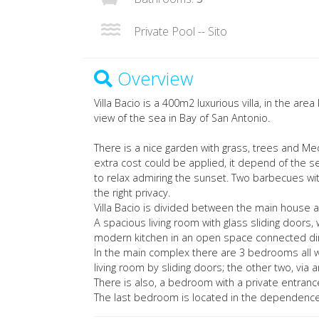
Private Pool -- Sito
Overview
Villa Bacio is a 400m2 luxurious villa, in the ar
view of the sea in Bay of San Antonio.
There is a nice garden with grass, trees and Med
extra cost could be applied, it depend of the s
to relax admiring the sunset. Two barbecues wi
the right privacy.
Villa Bacio is divided between the main house
A spacious living room with glass sliding doors,
modern kitchen in an open space connected dire
In the main complex there are 3 bedrooms all w
living room by sliding doors; the other two, via a
There is also, a bedroom with a private entrance
The last bedroom is located in the dependence, 