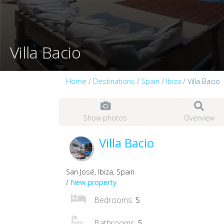
Villa Bacio
Home
/
Destinations
/
Spain
/
Ibiza
/ Villa Bacio
Show photos
Overview
Villa Bacio
San José, Ibiza, Spain
/
New property
Bedrooms:
5
Bathrooms:
5