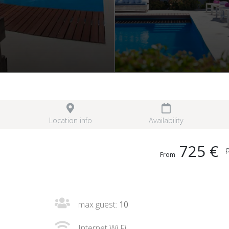
Location info
Availability
725 €
p
From
max guest:
10
Internet Wi Fi