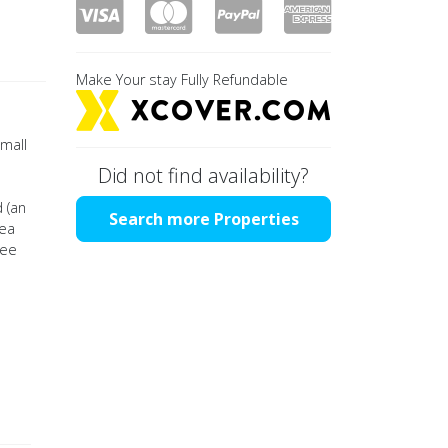
Make Your stay Fully Refundable
small
Did not find availability?
 (an
Search more Properties
rea
tee