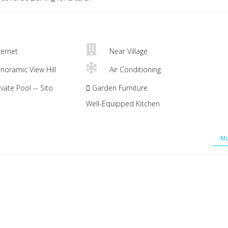
ternet
Near Village
noramic View Hill
Air Conditioning
vate Pool -- Sito
Garden Furniture
Well-Equipped Kitchen
Mo