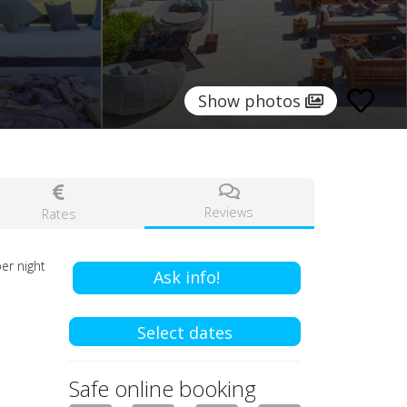
Show photos
Reviews
Rates
er night
Ask info!
Select dates
Safe online booking