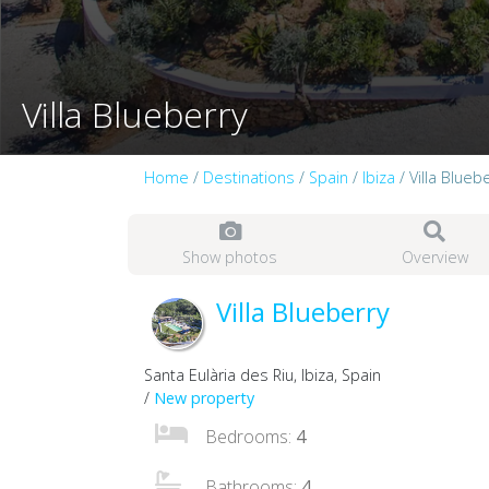
Villa Blueberry
Home
/
Destinations
/
Spain
/
Ibiza
/ Villa Blueb
Show photos
Overview
Villa Blueberry
Santa Eulària des Riu, Ibiza, Spain
/
New property
Bedrooms:
4
Bathrooms:
4