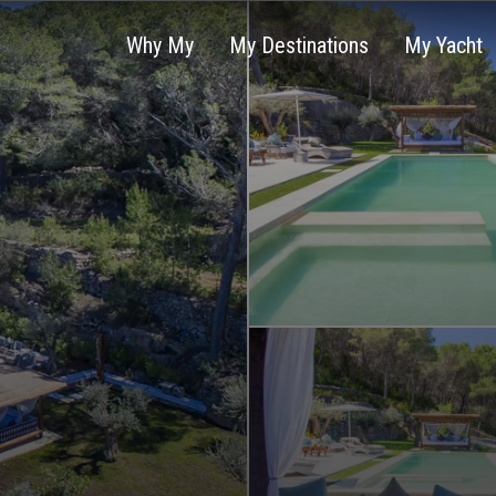
Why My
My Destinations
My Yacht