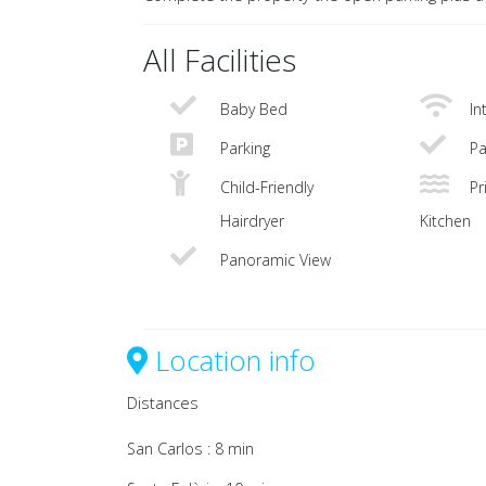
All Facilities
Baby Bed
In
Parking
Pa
Child-Friendly
Pri
Hairdryer
Kitchen
Panoramic View
Location info
Distances
San Carlos : 8 min