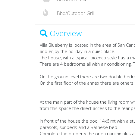
Bbq/Outdoor Grill
Overview
Villa Blueberry is located in the area of San Carl
and enjoy the holiday in a quiet place.
The house, with a typical Ibicenco style has a 
There are 4 bedrooms all with air conditioning
On the ground level there are two double bed
On the first floor of the annex there are other
At the main part of the house the living room w
from this space the direct access to the rear pa
In front of the house the pool 14x6 mt with a stu
parasols, sunbeds and a Balinese bed.
Complete the property the open parking plus a 