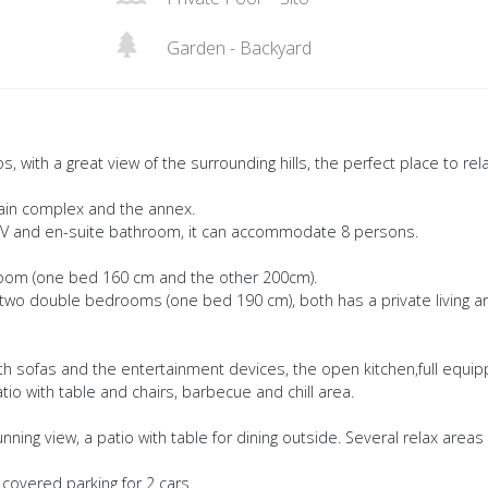
Garden - Backyard
os, with a great view of the surrounding hills, the perfect place to rel
main complex and the annex.
, TV and en-suite bathroom, it can accommodate 8 persons.
room (one bed 160 cm and the other 200cm).
s two double bedrooms (one bed 190 cm), both has a private living a
ith sofas and the entertainment devices, the open kitchen,full equip
tio with table and chairs, barbecue and chill area.
nning view, a patio with table for dining outside. Several relax areas
covered parking for 2 cars.