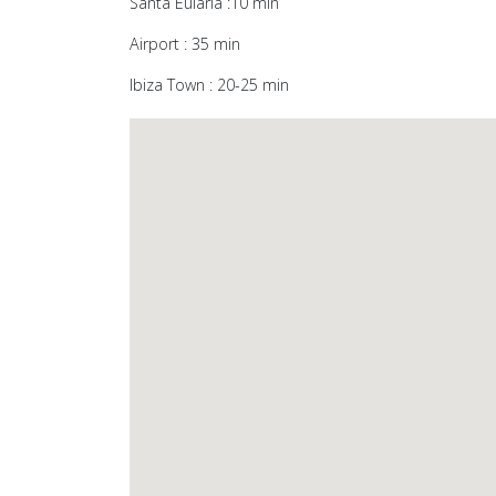
Santa Eulària :10 min
Airport : 35 min
Ibiza Town : 20-25 min