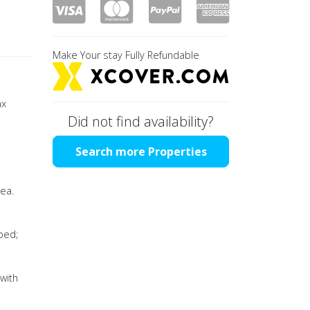
Make Your stay Fully Refundable
ax
Did not find availability?
Search more Properties
rea.
ped;
 with