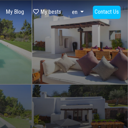
My Blog
My bests
Contact Us
en