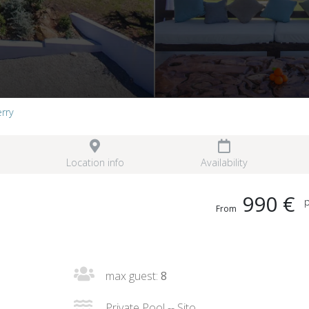
erry
Location info
Availability
990 €
p
From
max guest:
8
Private Pool -- Sito