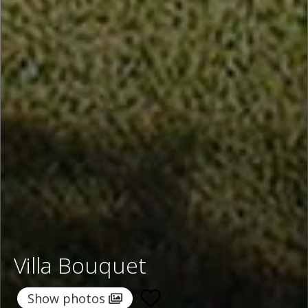
Villa Bouquet
Show photos