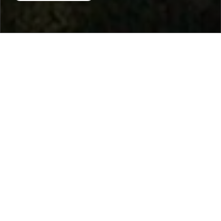
Home
/
Destinations
/
Spain
/
Ibiza
/ Villa Bouquet
Villa Bouquet
1.220 €
per night
From
Select dates
Ask info!
San José, Ibiza, Spain
/
New property
Bedrooms:
3
max guest:
6
Bathrooms:
3