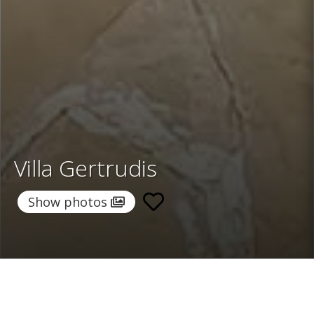
Villa Gertrudis
Show photos
Home
/
Destinations
/
Spain
/
Ibiza
/ Villa Gertrudis
Villa Gertrudis