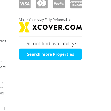
Make Your stay Fully Refundable
 des
Did not find availability?
Search more Properties
at
kers
e, a
er.
ble
and