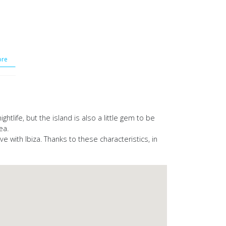
re
htlife, but the island is also a little gem to be
ea.
e with Ibiza. Thanks to these characteristics, in