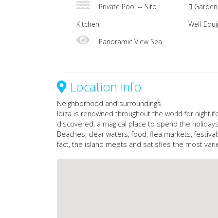
Private Pool -- Sito
Garden 
Kitchen
Well-Equ
Panoramic View Sea
Location info
Neighborhood and surroundings
Ibiza is renowned throughout the world for nightlife
discovered, a magical place to spend the holidays
Beaches, clear waters, food, flea markets, festival
fact, the island meets and satisfies the most var