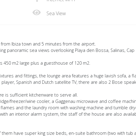
Sea View
y from Ibiza town and 5 minutes from the airport.
ing panoramic sea views overlooking Playa den Bossa, Salinas, Cap
e is 450 m2 large plus a guesthouse of 120 m2.
 fixtures and fittings, the lounge area features a huge lavish sofa, a fl
player, Spanish and Dutch satellite TV, there are also 2 Bose spea
 is sufficient kitchenware to serve all.
fridge/freezer/wine cooler, a Gaggenau microwave and coffee machin
flames and the laundry room with washing machine and tumble dry
ith an interior alarm system, the staff of the house are also availa
of them have super king size beds, en-suite bathroom (two with tub 