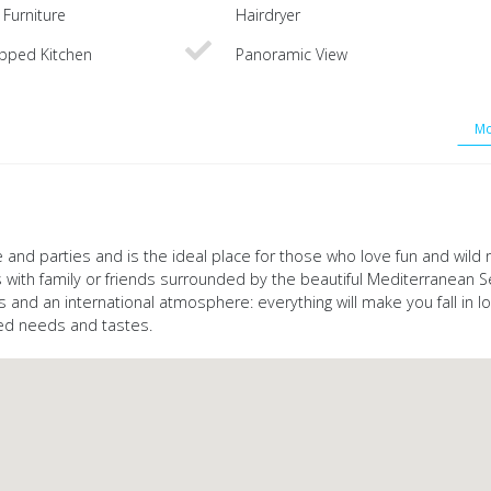
Furniture
Hairdryer
ipped Kitchen
Panoramic View
Mo
 and parties and is the ideal place for those who love fun and wild nig
 with family or friends surrounded by the beautiful Mediterranean S
s and an international atmosphere: everything will make you fall in lov
ied needs and tastes.