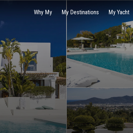
Why My
My Destinations
My Yacht