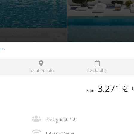
ire
Location info
Availability
3.271 €
p
From
max guest:
12
Internet Wi Fi