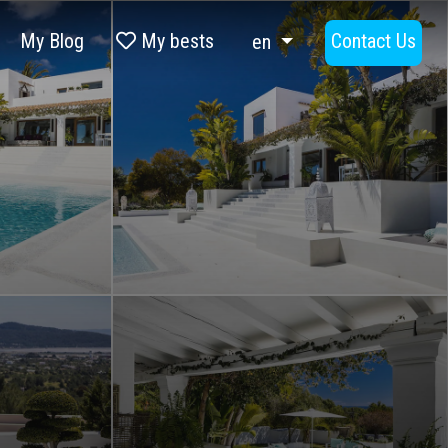
My Blog
My bests
Contact Us
en