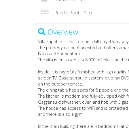
Private Pool -- Sito
Overview
Villa Sapphire is located on a hill only 4 km awa
The property is south oriented and offers amaz
Falco and Formentera.
The villa is enclosed in a 8.000 m2 plot and th
Inside, it is tastefully furnished with high quality
screen TV, Bose surround system, blue ray DVD 
on the outdoor terrace.
The dining table has seats for 8 people and there
The kitchen is modern and fully equipped with 
Gaggenau dishwasher, oven and hob with 5 gas 
The house has access to WiFi and is protected w
and there is also a gym.
In the main building there are 4 bedrooms, all 