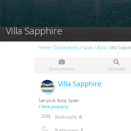
Villa Sapphire
Home
/
Destinations
/
Spain
/
Ibiza
/ Villa Sapph
Show photos
Overview
Villa Sapphire
San José, Ibiza, Spain
/
New property
Bedrooms:
6
Bathrooms:
5