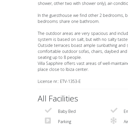
shower, other two with shower only), air-conditio
In the guesthouse we find other 2 bedrooms, bot
bedrooms share one bathroom.
The outdoor areas are very spacious and includ
system is based on salt, but with no salty taste
Outside terraces boast ample sunbathing and sh
comfortable outdoor sofas, chairs, daybed and p
seating up to 8 people.
Villa Sapphire offers vast areas of well-maintai
place close to Ibiza center.
License nr.: ETV-1353-E
All Facilities
Baby Bed
En
Parking
Ai