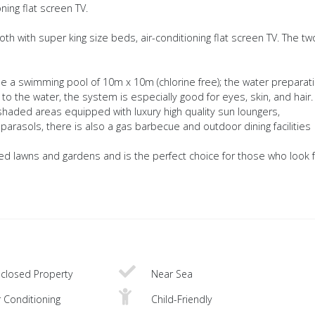
ning flat screen TV.
h with super king size beds, air-conditioning flat screen TV. The tw
e a swimming pool of 10m x 10m (chlorine free); the water preparat
 to the water, the system is especially good for eyes, skin, and hair.
aded areas equipped with luxury high quality sun loungers,
arasols, there is also a gas barbecue and outdoor dining facilities
ned lawns and gardens and is the perfect choice for those who look f
closed Property
Near Sea
r Conditioning
Child-Friendly