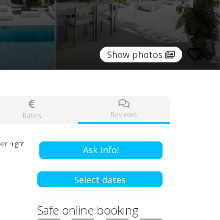
Show photos
Reviews
Rates
er night
Ask info!
Select dates
Safe online booking