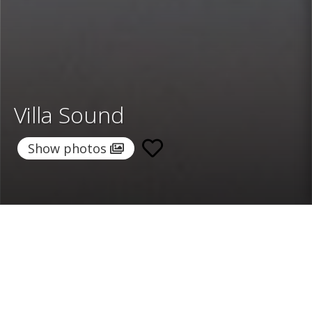
Villa Sound
Show photos
Home
/
Destinations
/
Spain
/
Ibiza
/ Villa Sound
Villa Sound
3.928 €
per night
From
Select dates
Ask info!