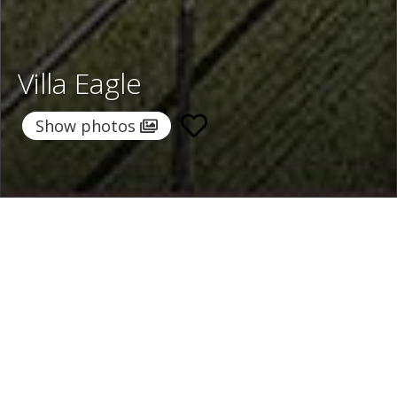
Villa Eagle
Show photos
Home
/
Destinations
/
Italy
/
Lake Maggiore
/ Villa Eagle
Villa Eagle
1.092 €
per night
From
Select dates
Ask info!
Stresa, Lake Maggiore, Italy
/
New property