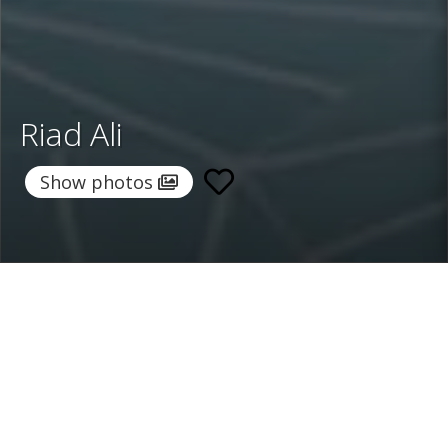
Riad Ali
Show photos
Home
/
Destinations
/
Morocco
/
Marrakech
/ Riad Ali
Riad Ali
385 €
per night
From
Select dates
Ask info!