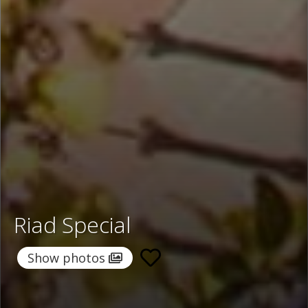
Riad Special
Show photos