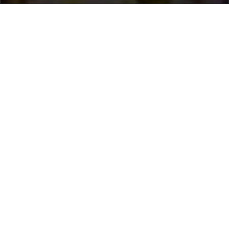
Home
/
Destinations
/
Morocco
/
Marrakech
/ Riad Special
Riad Special
1.540 €
per night
From
Select dates
Ask info!
Marrakesh, Marrakech, Morocco
/
New property
Bedrooms:
7
max guest:
14
Bathrooms:
8
Terrace