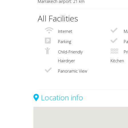
Marrakech airport: 21 km
All Facilities
Internet
Ma
Parking
Pa
Child-Friendly
Pri
Hairdryer
Kitchen
Panoramic View
Location info