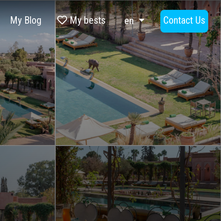
My Blog
My bests
Contact Us
en