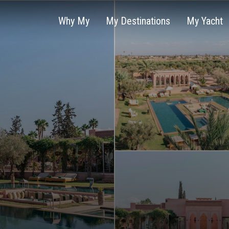
Why My
My Destinations
My Yacht