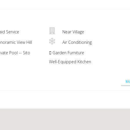
id Service
Near Village
noramic View Hill
Air Conditioning
vate Pool -- Sito
Garden Furniture
Well-Equipped Kitchen
Mo