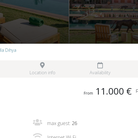
lla Dihya
Location info
Availability
11.000 €
p
From
max guest:
26
Internet Wi Fi