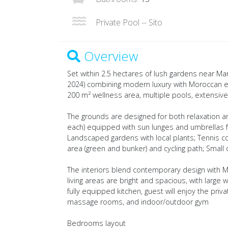
Private Pool -- Sito
Overview
Set within 2.5 hectares of lush gardens near Ma
2024) combining modern luxury with Moroccan el
200 m² wellness area, multiple pools, extensive sp
The grounds are designed for both relaxation an
each) equipped with sun lunges and umbrellas fo
Landscaped gardens with local plants; Tennis cou
area (green and bunker) and cycling path; Smal
The interiors blend contemporary design with 
living areas are bright and spacious, with large
fully equipped kitchen, guest will enjoy the pr
massage rooms, and indoor/outdoor gym
Bedrooms layout