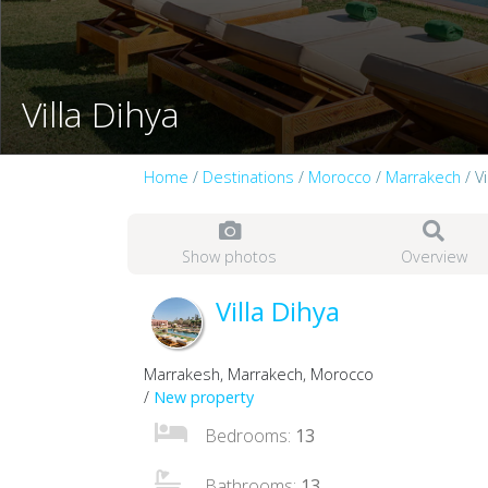
Villa Dihya
Home
/
Destinations
/
Morocco
/
Marrakech
/ Vi
Show photos
Overview
Villa Dihya
Marrakesh, Marrakech, Morocco
/
New property
Bedrooms:
13
Bathrooms:
13