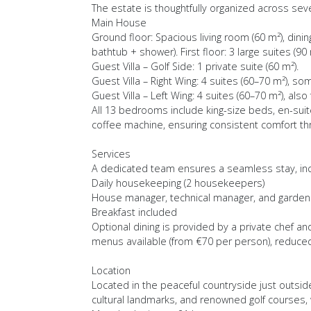
The estate is thoughtfully organized across seve
Main House
Ground floor: Spacious living room (60 m²), dinin
bathtub + shower). First floor: 3 large suites (90
Guest Villa – Golf Side: 1 private suite (60 m²).
Guest Villa – Right Wing: 4 suites (60–70 m²), so
Guest Villa – Left Wing: 4 suites (60–70 m²), als
All 13 bedrooms include king-size beds, en-suite
coffee machine, ensuring consistent comfort th
Services
A dedicated team ensures a seamless stay, inc
Daily housekeeping (2 housekeepers)
House manager, technical manager, and garden
Breakfast included
Optional dining is provided by a private chef a
menus available (from €70 per person), reduced 
Location
Located in the peaceful countryside just outside
cultural landmarks, and renowned golf courses, 