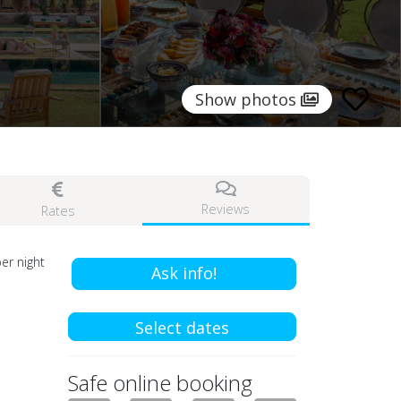
Show photos
Reviews
Rates
er night
Ask info!
Select dates
Safe online booking