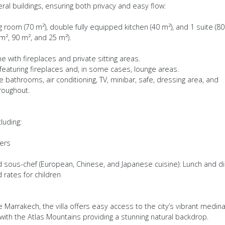
ral buildings, ensuring both privacy and easy flow:
g room (70 m²), double fully equipped kitchen (40 m²), and 1 suite (80
 m², 90 m², and 25 m²).
me with fireplaces and private sitting areas.
o featuring fireplaces and, in some cases, lounge areas.
 bathrooms, air conditioning, TV, minibar, safe, dressing area, and
roughout.
luding:
ers
nd sous-chef (European, Chinese, and Japanese cuisine): Lunch and d
rates for children
 Marrakech, the villa offers easy access to the city’s vibrant medina
with the Atlas Mountains providing a stunning natural backdrop.