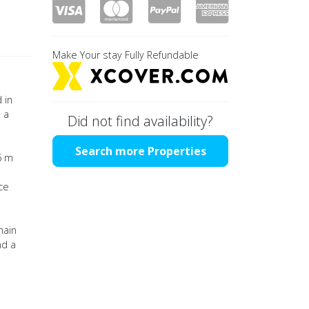
Make Your stay Fully Refundable
 in
 a
Did not find availability?
Search more Properties
6 m
ce
main
nd a