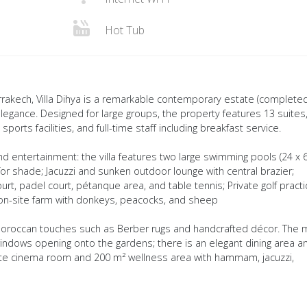
Hot Tub
rrakech, Villa Dihya is a remarkable contemporary estate (completed
egance. Designed for large groups, the property features 13 suites,
orts facilities, and full-time staff including breakfast service.
d entertainment: the villa features two large swimming pools (24 x 
r shade; Jacuzzi and sunken outdoor lounge with central brazier;
rt, padel court, pétanque area, and table tennis; Private golf practi
l on-site farm with donkeys, peacocks, and sheep
Moroccan touches such as Berber rugs and handcrafted décor. The 
 windows opening onto the gardens; there is an elegant dining area a
ivate cinema room and 200 m² wellness area with hammam, jacuzzi,