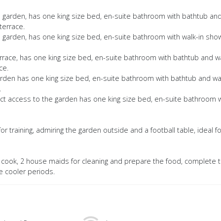
e garden, has one king size bed, en-suite bathroom with bathtub an
terrace.
e garden, has one king size bed, en-suite bathroom with walk-in sho
terrace, has one king size bed, en-suite bathroom with bathtub and w
ce.
 garden has one king size bed, en-suite bathroom with bathtub and wa
.
ect access to the garden has one king size bed, en-suite bathroom w
or training, admiring the garden outside and a football table, ideal fo
 a cook, 2 house maids for cleaning and prepare the food, complete t
he cooler periods.