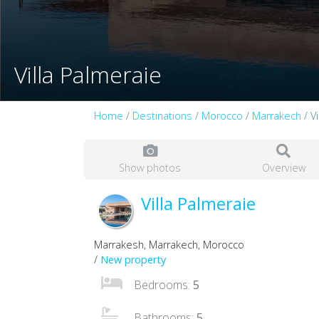
Villa Palmeraie
Home
/
Destinations
/
Morocco
/
Marrakech
/ V
Show photos
Overview
Villa Palmeraie
Marrakesh, Marrakech, Morocco
/
New property
Bedrooms:
5
Bathrooms:
5