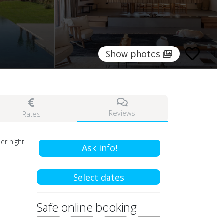
Show photos
Reviews
Rates
er night
Ask info!
Select dates
Safe online booking