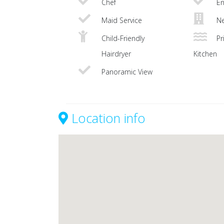
Chef
En
Maid Service
Ne
Child-Friendly
Pri
Hairdryer
Kitchen
Panoramic View
Location info