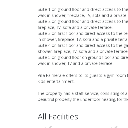
Suite 1 on ground floor and direct access to th
walk-in shower, fireplace, TV, sofa and a private 
Suite 2 on ground floor and direct access to th
fireplace, TV, sofa and a private terrace.
Suite 3 on first floor and direct access to the 
in shower, fireplace, TV, sofa and a private terra
Suite 4 on first floor and direct access to the
shower, fireplace, TV, sofa and a private terrace
Suite 5 on ground floor on ground floor and dir
walk-in shower, TV and a private terrace.
Villa Palmeraie offers to its guests a gym room f
kids entertainment.
The property has a staff service, consisting of
beautiful property the underfloor heating, for t
All Facilities