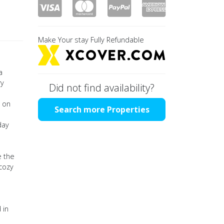
Make Your stay Fully Refundable
a
ry
Did not find availability?
y on
Search more Properties
day
e the
 cozy
 in