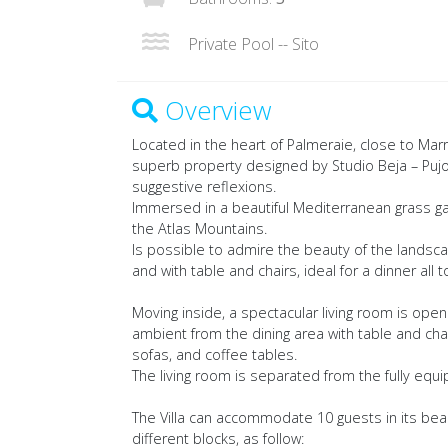
Private Pool -- Sito
Overview
Located in the heart of Palmeraie, close to Marr
superb property designed by Studio Beja – Pujol
suggestive reflexions.
Immersed in a beautiful Mediterranean grass ga
the Atlas Mountains.
Is possible to admire the beauty of the landsc
and with table and chairs, ideal for a dinner all 
Moving inside, a spectacular living room is open
ambient from the dining area with table and cha
sofas, and coffee tables.
The living room is separated from the fully equi
The Villa can accommodate 10 guests in its beaut
different blocks, as follow: