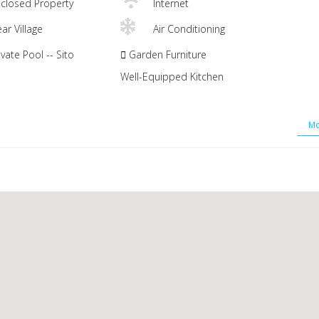
closed Property
Internet
ar Village
Air Conditioning
vate Pool -- Sito
Garden Furniture
Well-Equipped Kitchen
Mo