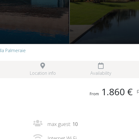
illa Palmeraie
Location info
Availability
1.860 €
p
From
max guest:
10
Internet Wi Fi