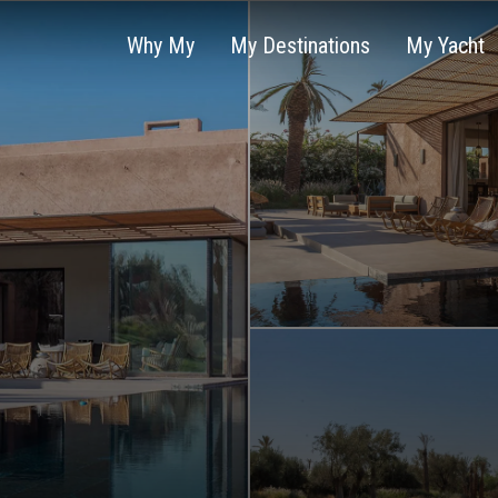
Why My
My Destinations
My Yacht