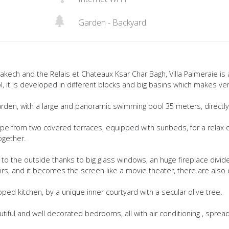
Garden - Backyard
akech and the Relais et Chateaux Ksar Char Bagh, Villa Palmeraie is 
, it is developed in different blocks and big basins which makes ve
rden, with a large and panoramic swimming pool 35 meters, directl
ape from two covered terraces, equipped with sunbeds, for a relax 
together.
 to the outside thanks to big glass windows, an huge fireplace divid
irs, and it becomes the screen like a movie theater, there are also
pped kitchen, by a unique inner courtyard with a secular olive tree.
iful and well decorated bedrooms, all with air conditioning , spread