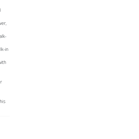
d
wer,
alk-
lk-in
ith
r
his