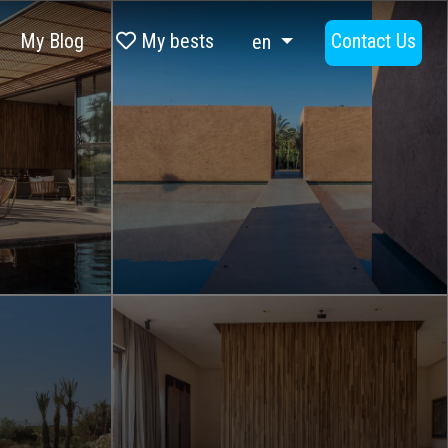
My Blog
My bests
Contact Us
en