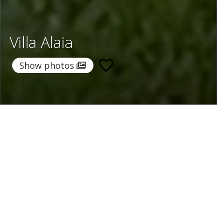
Villa Alaia
Show photos
Home
/
Destinations
/
Spain
/
Menorca
/ Villa Alaia
Villa Alaia
771 €
per night
From
Select dates
Ask info!
Es Castel, Menorca, Spain
/
New property