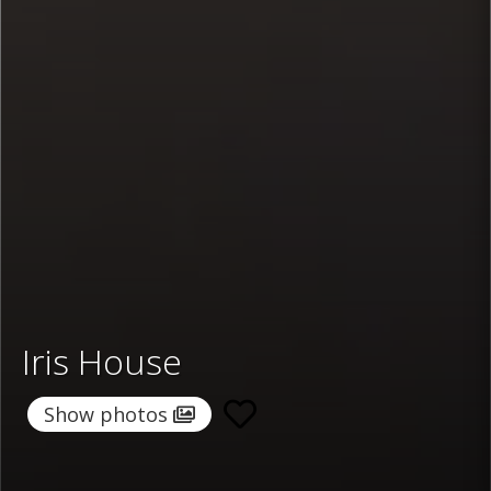
Iris House
Show photos