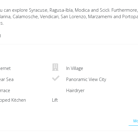
you can explore Syracuse, Ragusa-Ibla, Modica and Scicli. Furthermore,
Marina, Calamosche, Vendicari, San Lorenzo, Marzamemi and Portopa
s.
U
ternet
In Village
ar Sea
Panoramic View City
rrace
Hairdryer
ipped Kitchen
Lift
Mo