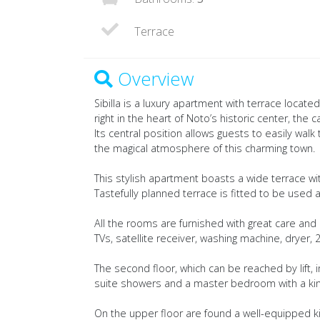
Terrace
Overview
Sibilla is a luxury apartment with terrace locate
right in the heart of Noto’s historic center, the 
Its central position allows guests to easily wal
the magical atmosphere of this charming town.
This stylish apartment boasts a wide terrace wi
Tastefully planned terrace is fitted to be used al
All the rooms are furnished with great care and a
TVs, satellite receiver, washing machine, dryer,
The second floor, which can be reached by lift,
suite showers and a master bedroom with a king 
On the upper floor are found a well-equipped k