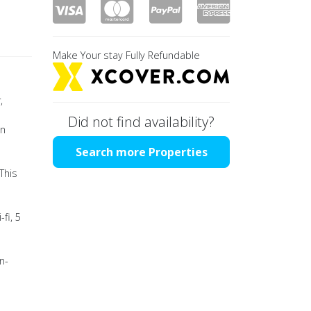
Make Your stay Fully Refundable
,
Did not find availability?
in
Search more Properties
This
fi, 5
n-