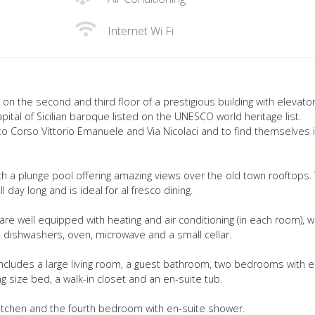
Internet Wi Fi
d on the second and third floor of a prestigious building with elevator
capital of Sicilian baroque listed on the UNESCO world heritage list.
k to Corso Vittorio Emanuele and Via Nicolaci and to find themselves 
th a plunge pool offering amazing views over the old town rooftops. 
l day long and is ideal for al fresco dining.
re well equipped with heating and air conditioning (in each room), wi-
 2 dishwashers, oven, microwave and a small cellar.
 includes a large living room, a guest bathroom, two bedrooms with e
size bed, a walk-in closet and an en-suite tub.
itchen and the fourth bedroom with en-suite shower.