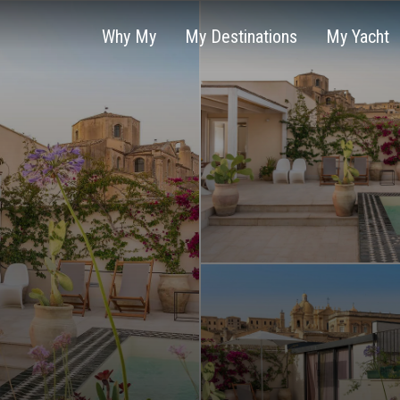
Why My
My Destinations
My Yacht