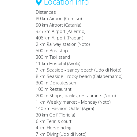
Location info
Distances
80 km Airport (Comiso)
90 km Airport (Catania)
325 km Airport (Palermo)
406 km Airport (Trapani)
2 km Railway station (Noto)
500 m Bus stop
300 m Taxi stand
11 km Hospital (Avola)
7 km Seaside - sandy beach (Lido di Noto)
8 km Seaside - rocky beach (Calabernardo)
300 m Delicatessen
100 m Restaurant
200 m Shops, banks, restaurants (Noto)
1 km Weekly market - Monday (Noto)
140 km Fashion Outlet (Agira)
30 km Golf (Floridia)
6 km Tennis court
4 km Horse riding
7 km Diving (Lido di Noto)