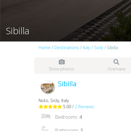
Sibilla
Home
/
Destinations
/
Italy
/
Sicily
/ Sibilla
Show photos
Overview
Sibilla
Noto, Sicily, Italy
5.00 /
2 Reviews
Bedrooms:
4
Bathrooms:
5