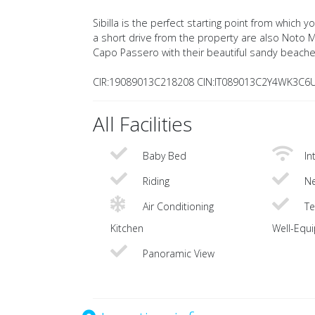
Sibilla is the perfect starting point from which 
a short drive from the property are also Noto 
Capo Passero with their beautiful sandy beache
CIR:19089013C218208 CIN:IT089013C2Y4WK3C6
All Facilities
Baby Bed
In
Riding
Ne
Air Conditioning
Te
Kitchen
Well-Equ
Panoramic View