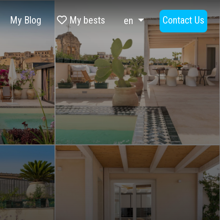
My Blog
My bests
Contact Us
en