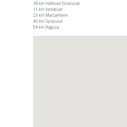
38 km Harbour (Siracusa)
11 km Vendicari
23 km Marzamemi
40 km Syracuse
54 km Ragusa