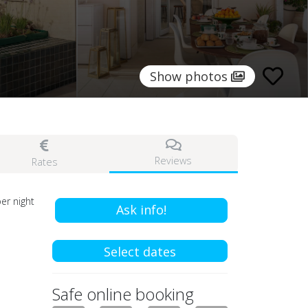
Show photos
Reviews
Rates
er night
Ask info!
Select dates
Safe online booking