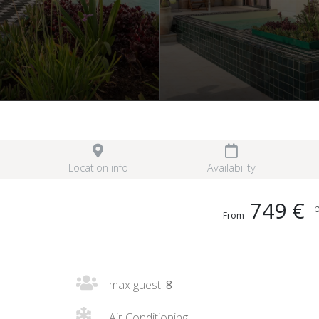
Location info
Availability
749 €
p
From
max guest:
8
Air Conditioning