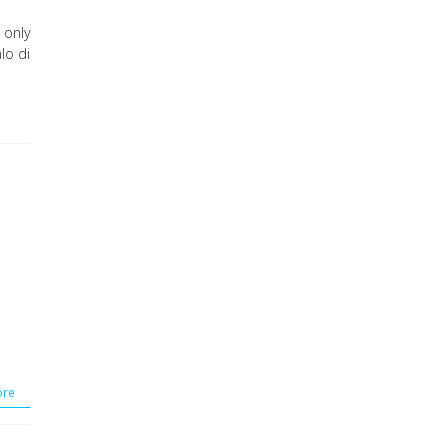
 only
lo di
re