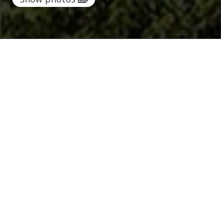
Home
/
Destinations
/
Italy
/
Sicily
/ Sun Stone
Sun Stone
535 €
per night
From
Select dates
Ask info!
Trapani, Sicily, Italy
5.00 /
7 Reviews
Bedrooms:
5
max guest:
10
Bathrooms:
7