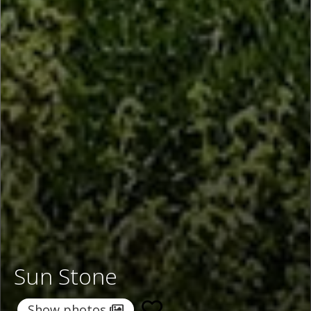
Sun Stone
Show photos