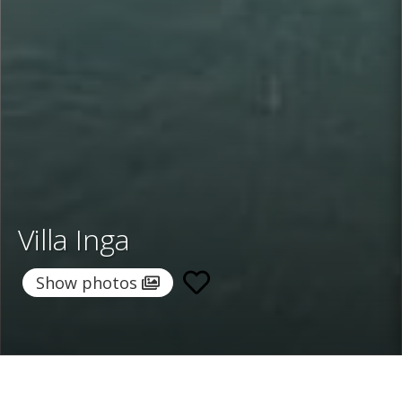
Villa Inga
Show photos
Home
/
Destinations
/
Italy
/
Sicily
/ Villa Inga
Villa Inga