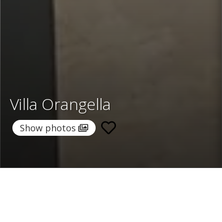
Villa Orangella
Show photos
Home
/
Destinations
/
Italy
/
Sicily
/ Villa Orangella
Villa Orangella
per night