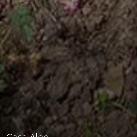
Casa Aloe