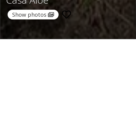
Show photos
Home
/
Destinations
/
Italy
/
Sorrento Coast
/ Casa Aloe
Casa Aloe
900 €
per night
From
Select dates
Ask info!
Sorrento, Sorrento Coast, Italy
/
New property
Bedrooms:
5
max guest:
10