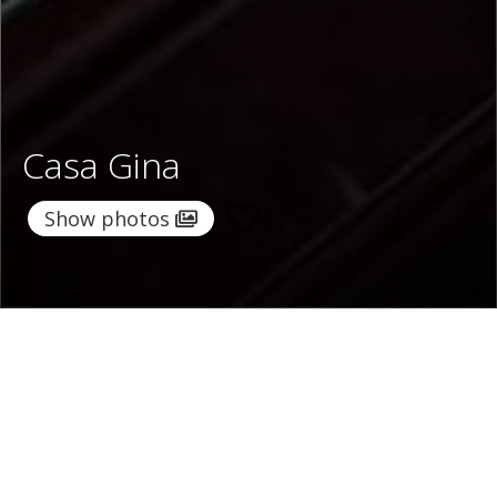
Casa Gina
Show photos
Home
/
Destinations
/
Italy
/
Sorrento Coast
/ Casa Gina
Casa Gina
224 €
per night
From
Select dates
Ask info!