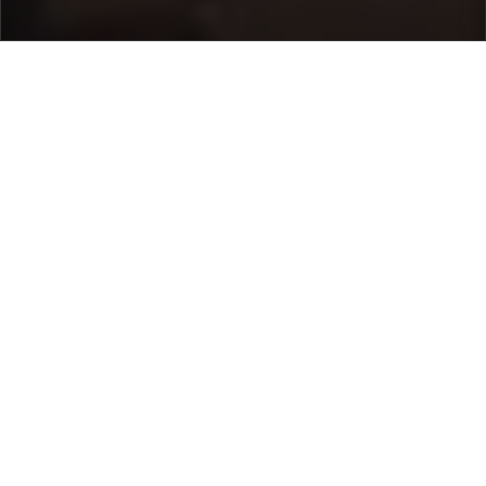
Home
/
Destinations
/
Italy
/
Sorrento Coast
/ Villa
Correale
Villa Correale
10.000 €
per night
From
Select dates
Ask info!
Sorrento, Sorrento Coast, Italy
5.00 /
3 Reviews
Bedrooms:
7
max guest:
16
Bathrooms:
7