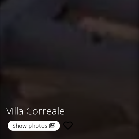
Villa Correale
Show photos