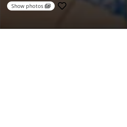
Show photos
Home
/
Destinations
/
Italy
/
Sorrento Coast
/ Villa Ettore
Villa Ettore
1.076 €
per night
From
Select dates
Ask info!
Sant'Agnello, Sorrento Coast, Italy
5.00 /
5 Reviews
Bedrooms:
4
max guest:
10