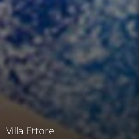
Villa Ettore