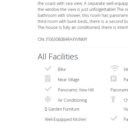
the coast with sea view. A separate well-equipped
the window the view is just unforgettable! The n
bathroom with shower, this room has panoramic
third room with bunk beds, there is a second b
The house is fully air conditioned, there is inte
CIN: IT063080B4RAXYVNMY
All Facilities
Bike
In
Near Village
Pa
Panoramic View Hill
Panorami
Air Conditioning
Ch
Garden Furniture
Ha
Well-Equipped Kitchen
Pa