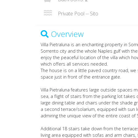
Private Pool -- Sito
Overview
Villa Pietraluna is an enchanting property in So
Sorrento city and the whole Naples gulf with the
enjoy the peaceful location of the villa which 
which offers all services needed.
The house is on a little paved country road, we 
space just in front of the entrance gate.
Villa Pietraluna features large outside spaces 
sea, a flight of stairs from the parking lot takes
large dining table and chairs under the shade gr
a second terrace/solarium, equipped with sun l
admiring the unique view of the entire coast of 
Additional 18 stairs take down from the terrac
living area equipped with sofas and arm chairs, f