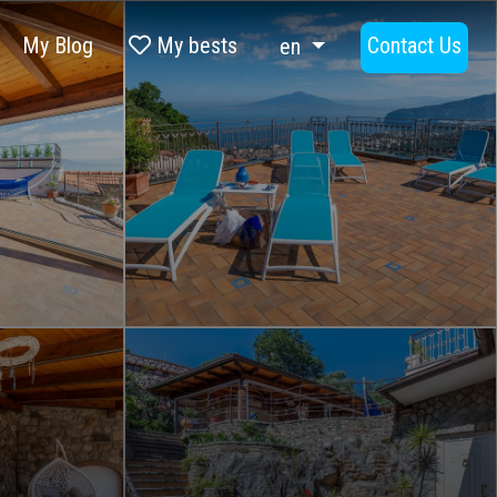
My Blog
My bests
Contact Us
en