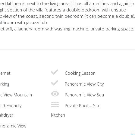
 kitchen is next to the living area, it has all amenities and again f
ight section of the villa features a double bedroom with ensuite
 view of the coast, second twin bedroom (it can become a double)
athroom with jacuzzi tub
rnet wifi, a laundry room with washing machine, private parking space.
ternet
Cooking Lesson
rking
Panoramic View City
c View Mountain
Panoramic View Sea
ild-Friendly
Private Pool -- Sito
irdryer
Kitchen
noramic View