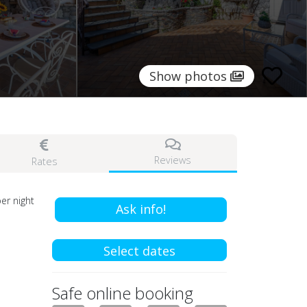
Show photos
Reviews
Rates
er night
Ask info!
Select dates
Safe online booking