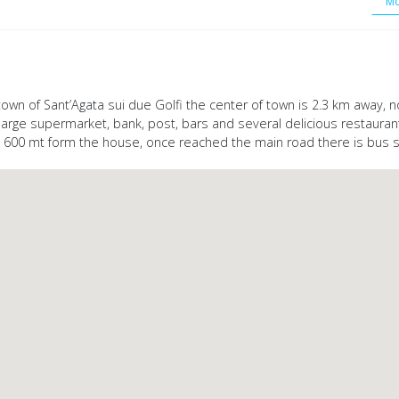
Mo
y town of Sant’Agata sui due Golfi the center of town is 2.3 km away,
, large supermarket, bank, post, bars and several delicious restaura
s 600 mt form the house, once reached the main road there is bus s