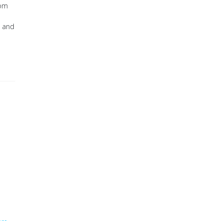
rom
, and