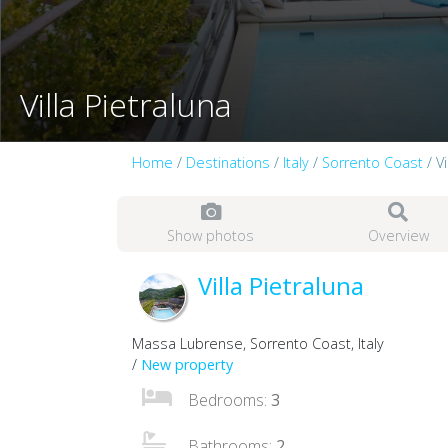
Villa Pietraluna
Home
/
Destinations
/
Italy
/
Sorrento Coast
/ Vi
Show photos
Overview
Villa Pietraluna
Massa Lubrense, Sorrento Coast, Italy
/
New property
Bedrooms:
3
Bathrooms:
2