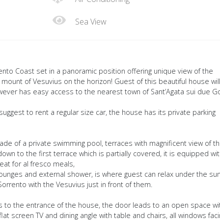
Sea View
rrento Coast set in a panoramic position offering unique view of the
 mount of Vesuvius on the horizon! Guest of this beautiful house wil
however has easy access to the nearest town of Sant’Agata sui due Go
suggest to rent a regular size car, the house has its private parking
made of a private swimming pool, terraces with magnificent view of t
 down to the first terrace which is partially covered, it is equipped wi
eat for al fresco meals,
ounges and external shower, is where guest can relax under the su
Sorrento with the Vesuvius just in front of them.
es to the entrance of the house, the door leads to an open space wi
lat screen TV and dining angle with table and chairs, all windows fac