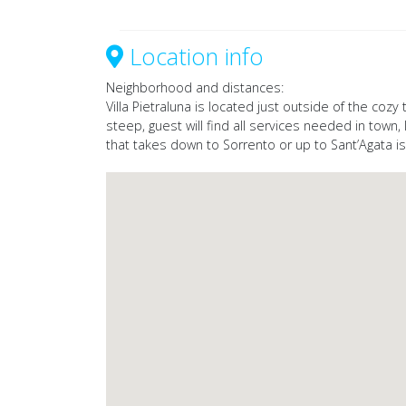
Location info
Neighborhood and distances:
Villa Pietraluna is located just outside of the coz
steep, guest will find all services needed in town
that takes down to Sorrento or up to Sant’Agata i