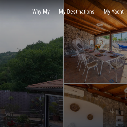
Why My
My Destinations
My Yacht