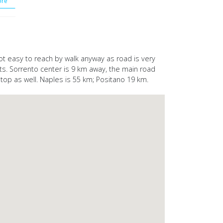
re
 not easy to reach by walk anyway as road is very
nts. Sorrento center is 9 km away, the main road
top as well. Naples is 55 km; Positano 19 km.