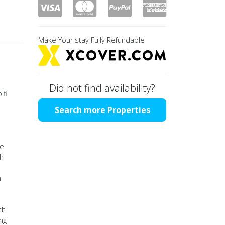
Make Your stay Fully Refundable
l
Did not find availability?
lfi
Search more Properties
he
th
n
th
ing