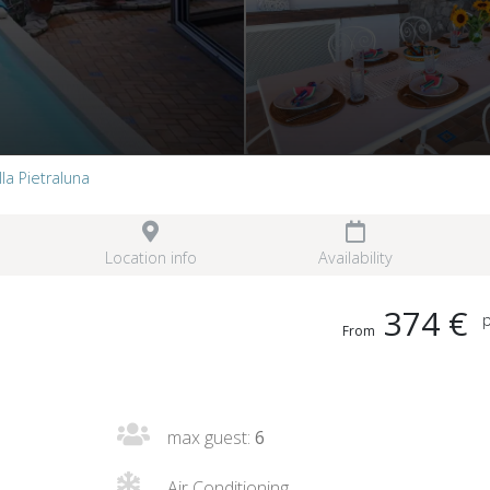
lla Pietraluna
Location info
Availability
374 €
p
From
max guest:
6
Air Conditioning