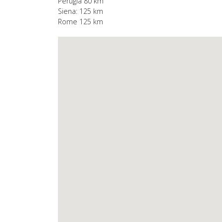
Perugia 80 km
Siena: 125 km
Rome 125 km