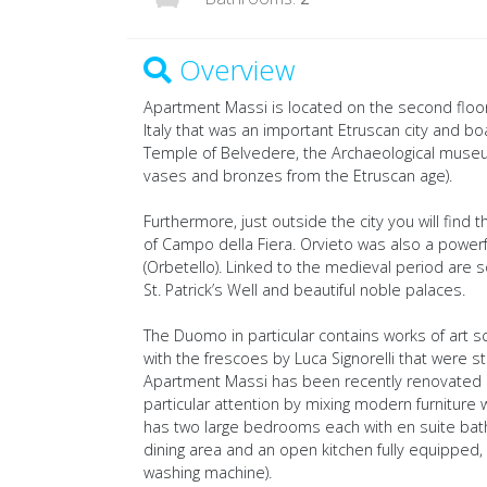
Overview
Apartment Massi is located on the second floor o
Italy that was an important Etruscan city and bo
Temple of Belvedere, the Archaeological museu
vases and bronzes from the Etruscan age).
Furthermore, just outside the city you will fin
of Campo della Fiera. Orvieto was also a powerf
(Orbetello). Linked to the medieval period ar
St. Patrick’s Well and beautiful noble palaces.
The Duomo in particular contains works of art scu
with the frescoes by Luca Signorelli that were s
Apartment Massi has been recently renovated ke
particular attention by mixing modern furniture
has two large bedrooms each with en suite bath
dining area and an open kitchen fully equipped, 
washing machine).