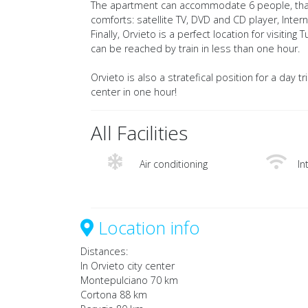
The apartment can accommodate 6 people, thanks
comforts: satellite TV, DVD and CD player, Internte
Finally, Orvieto is a perfect location for visit
can be reached by train in less than one hour.
Orvieto is also a stratefical position for a day t
center in one hour!
All Facilities
Air conditioning
In
Location info
Distances:
In Orvieto city center
Montepulciano 70 km
Cortona 88 km