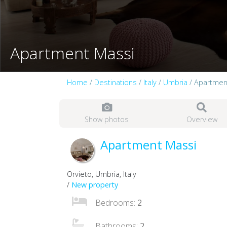
Apartment Massi
Home
/
Destinations
/
Italy
/
Umbria
/ Apartmen
Show photos
Overview
Apartment Massi
Orvieto, Umbria, Italy
/
New property
Bedrooms:
2
Bathrooms:
2