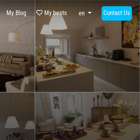
My Blog
My bests
Contact Us
en