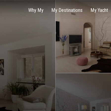
Why My
My Destinations
My Yacht