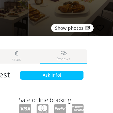
Show photos
Reviews
Rates
est
Ask info!
Safe online booking