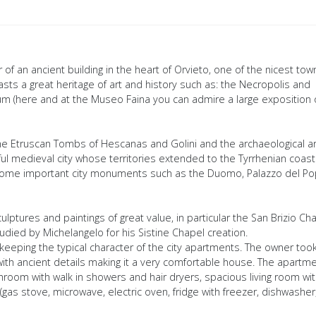
f an ancient building in the heart of Orvieto, one of the nicest town
asts a great heritage of art and history such as: the Necropolis and
m (here and at the Museo Faina you can admire a large exposition 
d the Etruscan Tombs of Hescanas and Golini and the archaeological a
ul medieval city whose territories extended to the Tyrrhenian coast
e some important city monuments such as the Duomo, Palazzo del Po
lptures and paintings of great value, in particular the San Brizio Ch
tudied by Michelangelo for his Sistine Chapel creation.
eping the typical character of the city apartments. The owner too
 with ancient details making it a very comfortable house. The apartm
room with walk in showers and hair dryers, spacious living room wi
(gas stove, microwave, electric oven, fridge with freezer, dishwasher