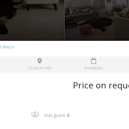
t Massi
Location info
Availability
Price on requ
max guest:
6