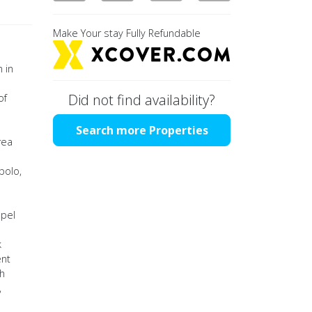
Make Your stay Fully Refundable
 in
Did not find availability?
of
Search more Properties
rea
polo,
apel
k
ent
th
,