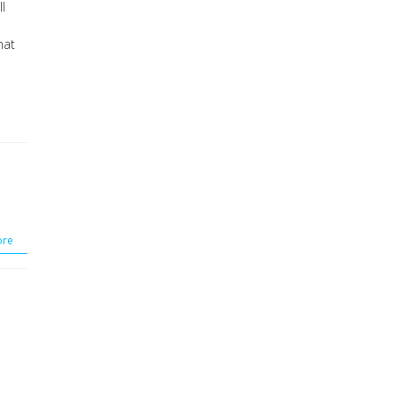
l
hat
re