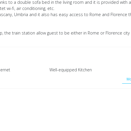
 to a double sofa bed in the living room and it is provided with al
t wi-fi, air conditioning, etc.
ing Tuscany, Umbria and it also has easy access to Rome and Florence t
rip, the train station allow guest to be either in Rome or Florence city
ternet
Well-equipped Kitchen
Mo