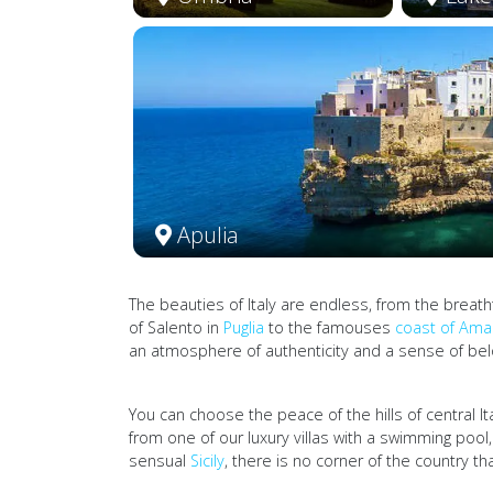
Apulia
The beauties of Italy are endless, from the breat
of Salento in
Puglia
to the famouses
coast of Amal
an atmosphere of authenticity and a sense of belo
You can choose the peace of the hills of central It
from one of our luxury villas with a swimming pool
sensual
Sicily
, there is no corner of the country 