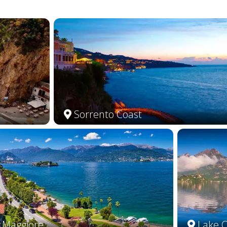
Sorrento Coast
 Maggiore
Lake 