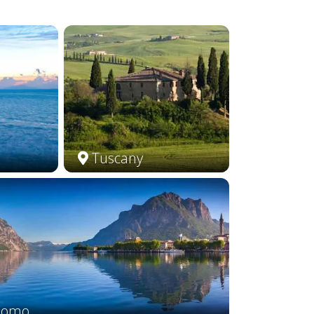
Tuscany
Como