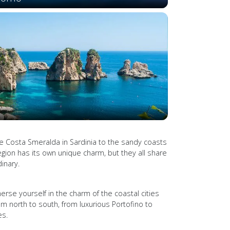
he Costa Smeralda in Sardinia to the sandy coasts
 region has its own unique charm, but they all share
inary.
merse yourself in the charm of the coastal cities
m north to south, from luxurious Portofino to
es.