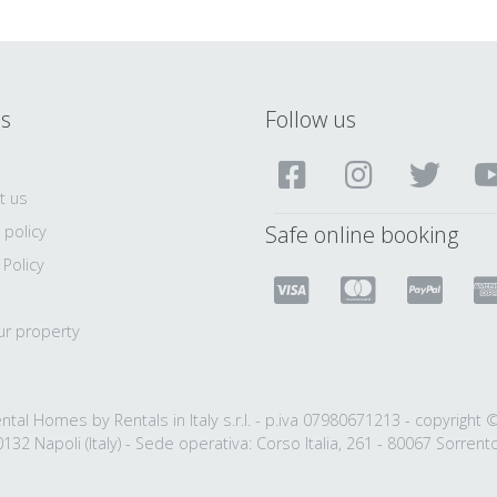
ls
Follow us
t us
Safe online booking
 policy
 Policy
ur property
ntal Homes by Rentals in Italy s.r.l. - p.iva 07980671213 - copyright 
132 Napoli (Italy) - Sede operativa: Corso Italia, 261 - 80067 Sorrento 