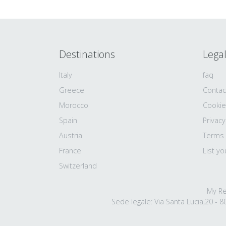
Destinations
Lega
Italy
faq
Greece
Contac
Morocco
Cookie
Spain
Privacy
Austria
Terms
France
List yo
Switzerland
My Re
Sede legale: Via Santa Lucia,20 - 80