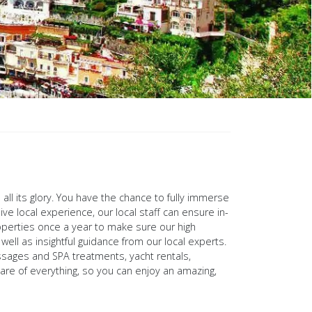
 all its glory. You have the chance to fully immerse
e local experience, our local staff can ensure in-
operties once a year to make sure our high
ell as insightful guidance from our local experts.
massages and SPA treatments, yacht rentals,
are of everything, so you can enjoy an amazing,