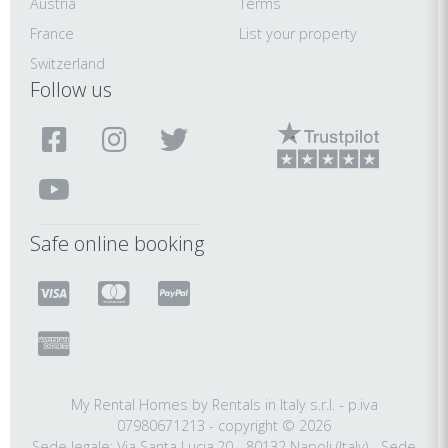
Austria
Terms
France
List your property
Switzerland
Follow us
Safe online booking
My Rental Homes by Rentals in Italy s.r.l. - p.iva
07980671213 - copyright © 2026
Sede legale: Via Santa Lucia,20 - 80132 Napoli (Italy) - Sede