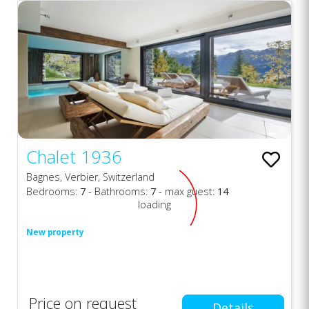
Chalet 1936
Bagnes, Verbier, Switzerland
Bedrooms:
7
- Bathrooms:
7
- max guest:
14
loading
New property
Price on request
Details