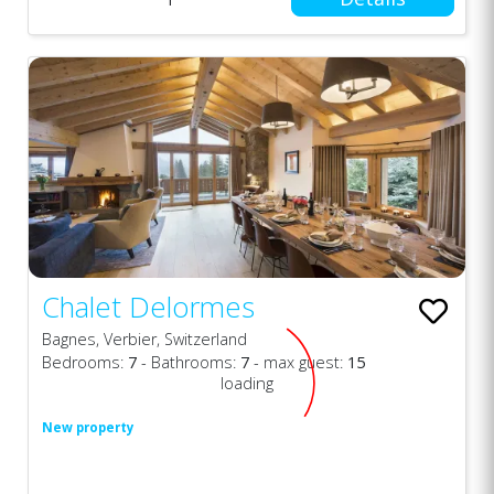
Chalet Delormes
Bagnes, Verbier, Switzerland
Bedrooms:
7
- Bathrooms:
7
- max guest:
15
loading
New property