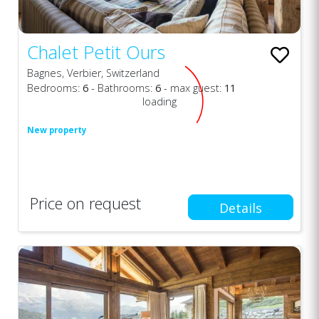
Chalet Petit Ours
Bagnes, Verbier, Switzerland
Bedrooms:
6
- Bathrooms:
6
- max guest:
11
loading
New property
Price on request
Details