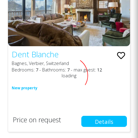
Dent Blanche
Bagnes, Verbier, Switzerland
Bedrooms:
7
- Bathrooms:
7
- max guest:
12
loading
New property
Price on request
Details