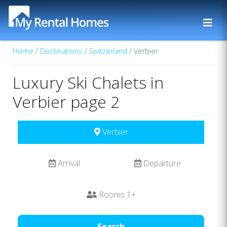
Home
/
Destinations
/
Switzerland
/ Verbier
Luxury Ski Chalets in
Verbier page 2
Verbier
Arrival
Departure
Rooms
1
+
Search