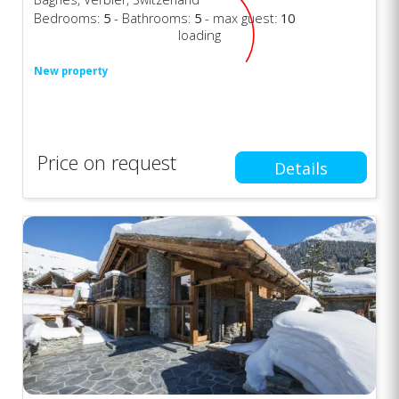
Bedrooms:
5
- Bathrooms:
5
- max guest:
10
loading
New property
Price on request
Details