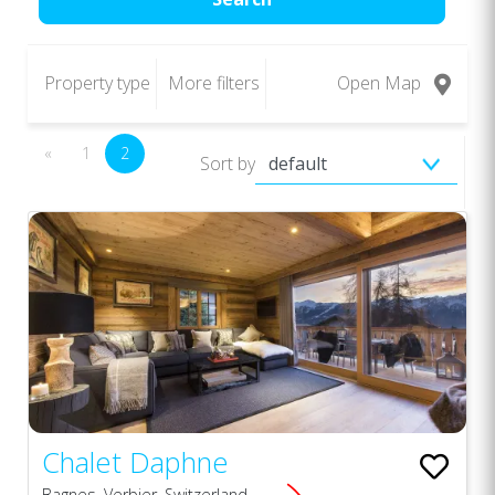
Property type
More filters
Open Map
«
1
2
Sort by
Chalet Daphne
Bagnes, Verbier, Switzerland