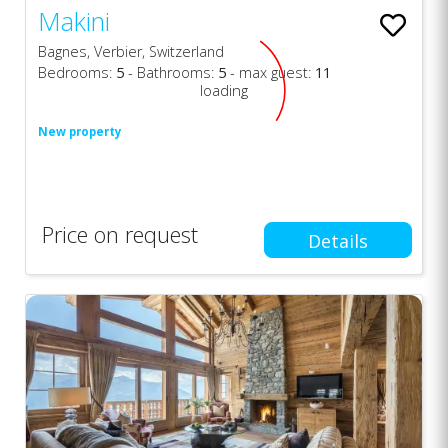
Makini
Bagnes, Verbier, Switzerland
Bedrooms:
5
- Bathrooms:
5
- max guest:
11
loading
New property
Price on request
Details