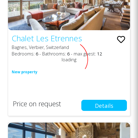
Chalet Les Etrennes
Bagnes, Verbier, Switzerland
Bedrooms:
6
- Bathrooms:
6
- max guest:
12
loading
New property
Price on request
Details