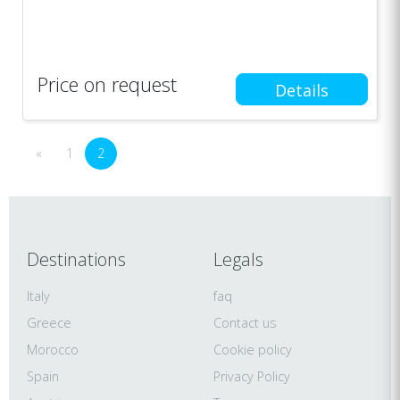
Price on request
Details
«
1
2
Destinations
Legals
Italy
faq
Greece
Contact us
Morocco
Cookie policy
Spain
Privacy Policy