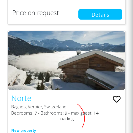
Price on request
Details
Norte
Bagnes, Verbier, Switzerland
Bedrooms:
7
- Bathrooms:
9
- max guest:
14
loading
New property