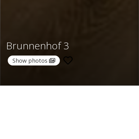
Brunnenhof 3
Show photos
Home
/
Destinations
/
Austria
/
Lech
/ Brunnenhof 3
Brunnenhof 3
Price on request
Select dates
Ask info!