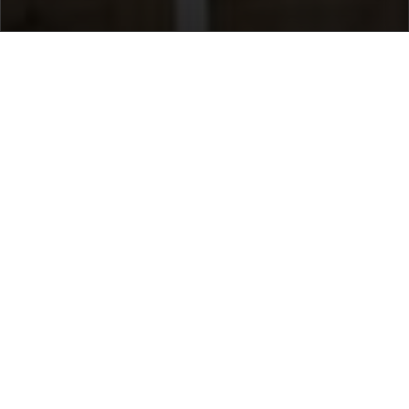
Home
/
Destinations
/
Austria
/
Lech
/ Brunnenhof 9
Brunnenhof 9
Price on request
Select dates
Ask info!
Lech, Lech, Austria
/
New property
Bedrooms:
3
max guest:
8
Bathrooms:
3