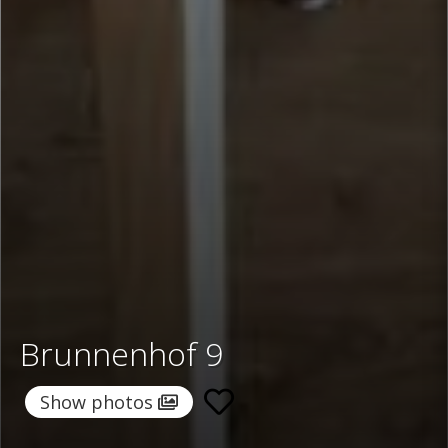
Brunnenhof 9
Show photos