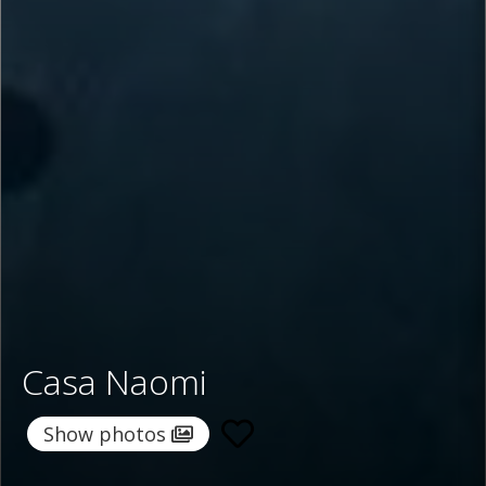
Casa Naomi
Show photos