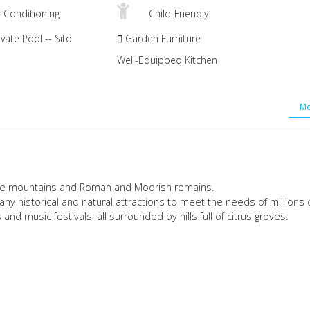
r Conditioning
Child-Friendly
vate Pool -- Sito
Garden Furniture
Well-Equipped Kitchen
Mo
tone mountains and Roman and Moorish remains.
 many historical and natural attractions to meet the needs of millions 
 and music festivals, all surrounded by hills full of citrus groves.