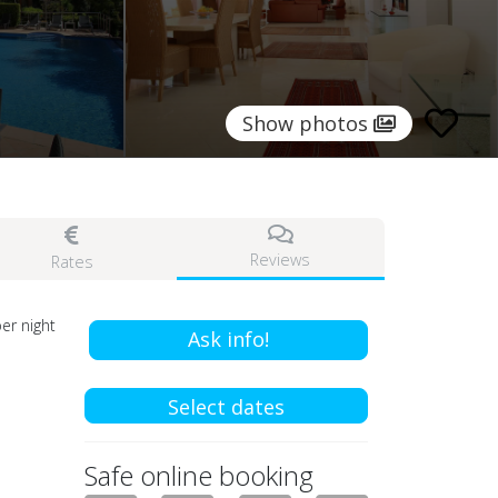
Show photos
Reviews
Rates
er night
Ask info!
Select dates
Safe online booking