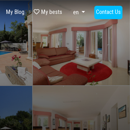
My Blog
My bests
Contact Us
en