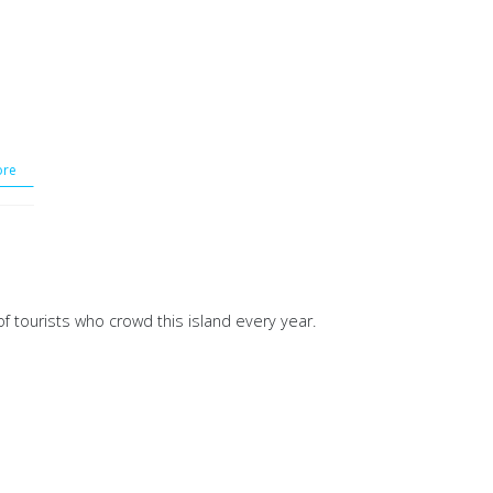
re
of tourists who crowd this island every year.