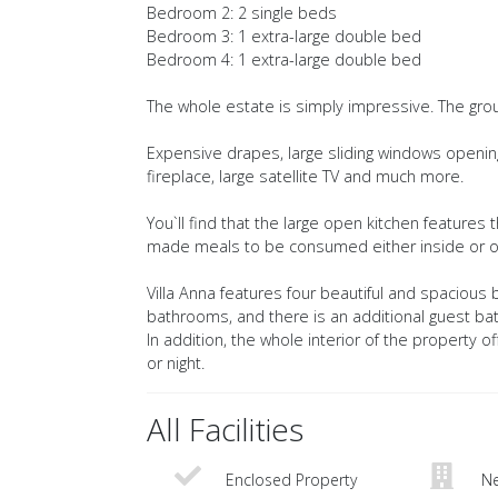
Bedroom 2: 2 single beds
Bedroom 3: 1 extra-large double bed
Bedroom 4: 1 extra-large double bed
The whole estate is simply impressive. The ground
Expensive drapes, large sliding windows opening 
fireplace, large satellite TV and much more.
You`ll find that the large open kitchen features
made meals to be consumed either inside or out
Villa Anna features four beautiful and spacious
bathrooms, and there is an additional guest ba
In addition, the whole interior of the property 
or night.
All Facilities
Enclosed Property
Ne