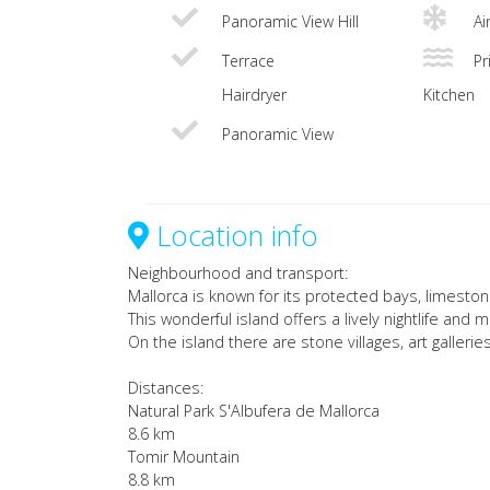
Panoramic View Hill
Ai
Terrace
Pri
Hairdryer
Kitchen
Panoramic View
Location info
Neighbourhood and transport:
Mallorca is known for its protected bays, limes
This wonderful island offers a lively nightlife and
On the island there are stone villages, art galleries
Distances:
Natural Park S'Albufera de Mallorca
8.6 km
Tomir Mountain
8.8 km