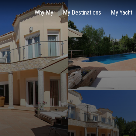
Why My
My Destinations
My Yacht