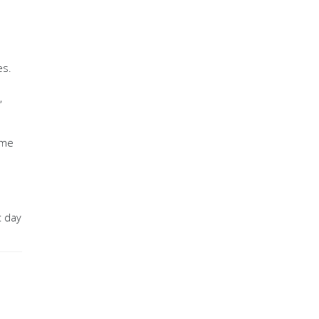
es.
,
ome
t day