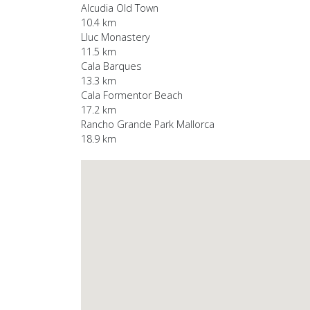
Alcudia Old Town
10.4 km
Lluc Monastery
11.5 km
Cala Barques
13.3 km
Cala Formentor Beach
17.2 km
Rancho Grande Park Mallorca
18.9 km