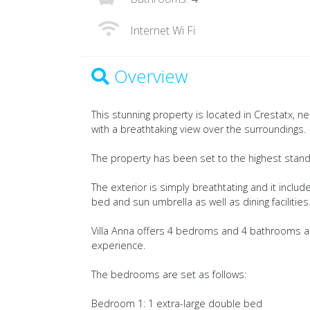
Internet Wi Fi
Overview
This stunning property is located in Crestatx, n
with a breathtaking view over the surroundings.
The property has been set to the highest standar
The exterior is simply breathtating and it inclu
bed and sun umbrella as well as dining facilities
Villa Anna offers 4 bedroms and 4 bathrooms a
experience.
The bedrooms are set as follows:
Bedroom 1: 1 extra-large double bed