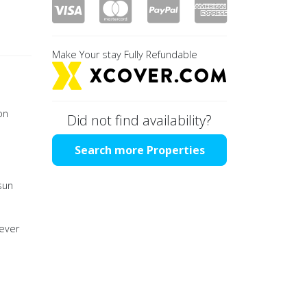
Make Your stay Fully Refundable
on
Did not find availability?
Search more Properties
sun
 ever