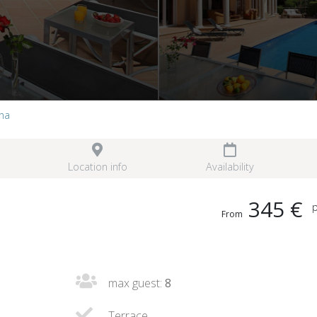
nna
Location info
Availability
345 €
p
From
max guest:
8
Terrace