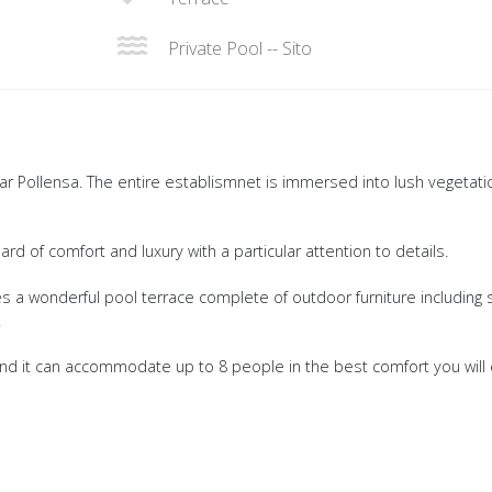
Private Pool -- Sito
ear Pollensa. The entire establismnet is immersed into lush vegetati
d of comfort and luxury with a particular attention to details.
des a wonderful pool terrace complete of outdoor furniture including 
.
nd it can accommodate up to 8 people in the best comfort you will