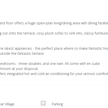
 floor offers a huge open-plan living/dining area with dining faciliti
out onto the terrace, cosy plush sofas to sink into, classy furniture
 the latest appliances - the perfect place where to make fantastic h
side the fantastic terrace.
 bedrooms - three doubles and one twin. All come with en suite
throom at your disposal.
offers integrated hot and cold air conditioning for your utmost comfor
ar Village
Parking