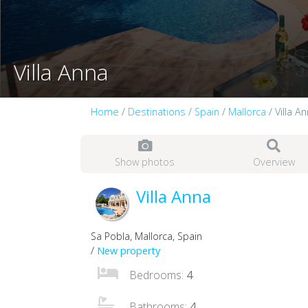
Villa Anna
Home
/
Destinations
/
Spain
/
Mallorca
/ Villa A
Show photos
Overview
Villa Anna
Sa Pobla, Mallorca, Spain
/
New property
Bedrooms:
4
Bathrooms:
4