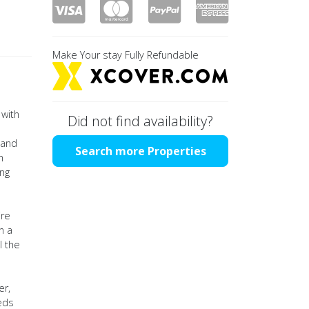
Make Your stay Fully Refundable
 with
Did not find availability?
 and
Search more Properties
h
ing
ire
h a
l the
er,
eds