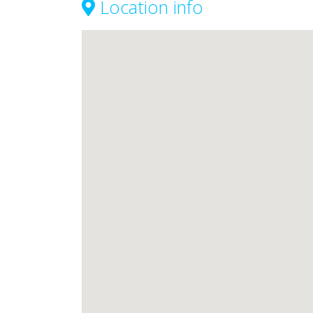
Location info