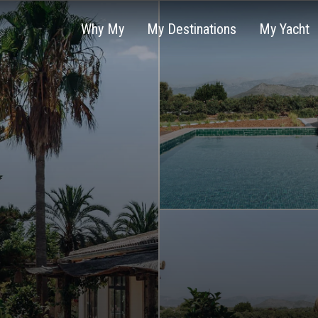
Why My
My Destinations
My Yacht