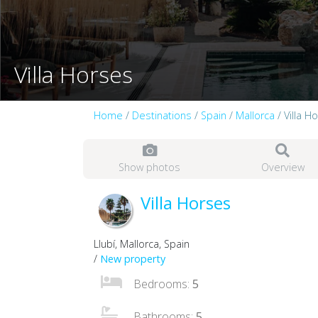
Villa Horses
Home
/
Destinations
/
Spain
/
Mallorca
/ Villa H
Show photos
Overview
Villa Horses
Llubí, Mallorca, Spain
/
New property
Bedrooms:
5
Bathrooms:
5