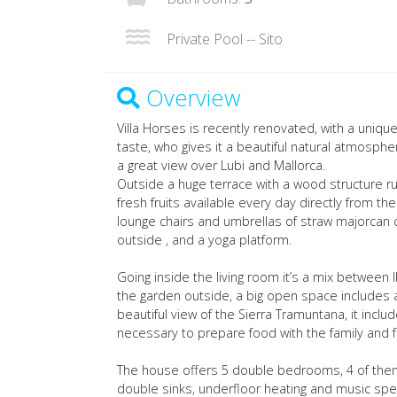
Private Pool -- Sito
Overview
Villa Horses is recently renovated, with a uni
taste, who gives it a beautiful natural atmospher
a great view over Lubi and Mallorca.
Outside a huge terrace with a wood structure ru
fresh fruits available every day directly from th
lounge chairs and umbrellas of straw majorcan c
outside , and a yoga platform.
Going inside the living room it’s a mix between
the garden outside, a big open space includes a 
beautiful view of the Sierra Tramuntana, it inclu
necessary to prepare food with the family and f
The house offers 5 double bedrooms, 4 of them
double sinks, underfloor heating and music sp