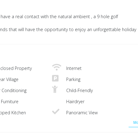
ave a real contact with the natural ambient , a 9 hole golf
iends that will have the opportunity to enjoy an unforgettable holiday 
closed Property
Internet
ar Village
Parking
r Conditioning
Child-Friendly
Furniture
Hairdryer
ipped Kitchen
Panoramic View
Mo