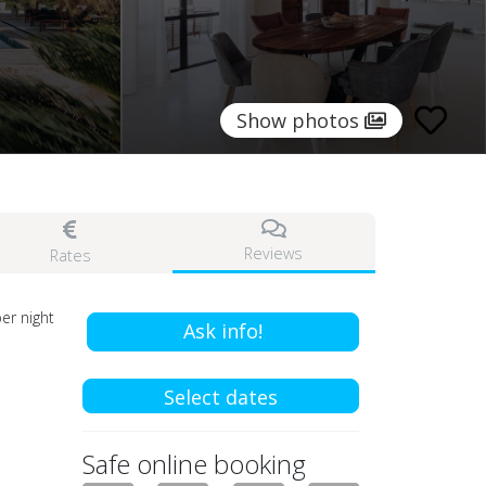
Show photos
Reviews
Rates
er night
Ask info!
Select dates
Safe online booking