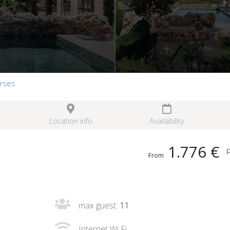
orses
Location info
Availability
1.776 €
p
From
max guest:
11
Internet Wi Fi