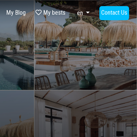
My Blog
My bests
Contact Us
en