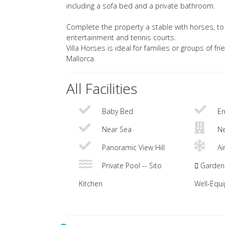
including a sofa bed and a private bathroom.
Complete the property a stable with horses, to h
entertainment and tennis courts.
Villa Horses is ideal for families or groups of fr
Mallorca.
All Facilities
Baby Bed
En
Near Sea
Ne
Panoramic View Hill
Ai
Private Pool -- Sito
Garden 
Kitchen
Well-Equ