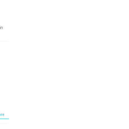
in
re