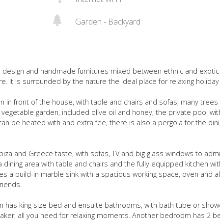
Garden - Backyard
que design and handmade furnitures mixed between ethnic and exotic
e. It is surrounded by the nature the ideal place for relaxing holiday
n in front of the house, with table and chairs and sofas, many trees
e vegetable garden, included olive oil and honey; the private pool wit
an be heated with and extra fee, there is also a pergola for the din
 Ibiza and Greece taste, with sofas, TV and big glass windows to adm
dining area with table and chairs and the fully equipped kitchen wit
des a build-in marble sink with a spacious working space, oven and al
riends.
 has king size bed and ensuite bathrooms, with bath tube or show
eaker, all you need for relaxing moments. Another bedroom has 2 b