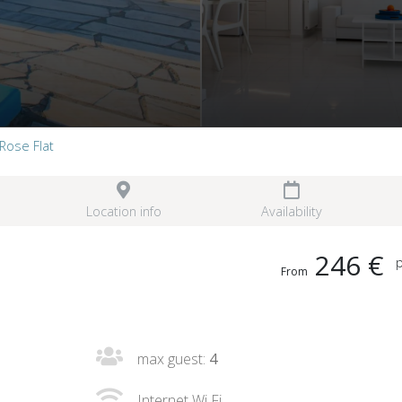
Rose Flat
Location info
Availability
246 €
p
From
max guest:
4
Internet Wi Fi