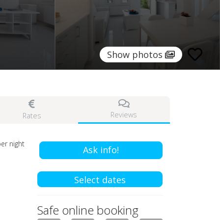
Show photos
Reviews
Rates
er night
Ask info!
Select dates
Safe online booking