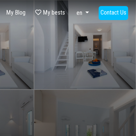
My Blog
My bests
Contact Us
en