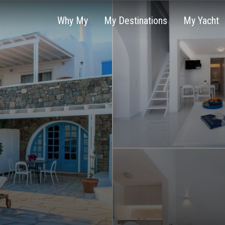
Why My
My Destinations
My Yacht