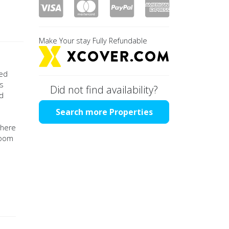
Make Your stay Fully Refundable
ted
os
Did not find availability?
ed
Search more Properties
there
room