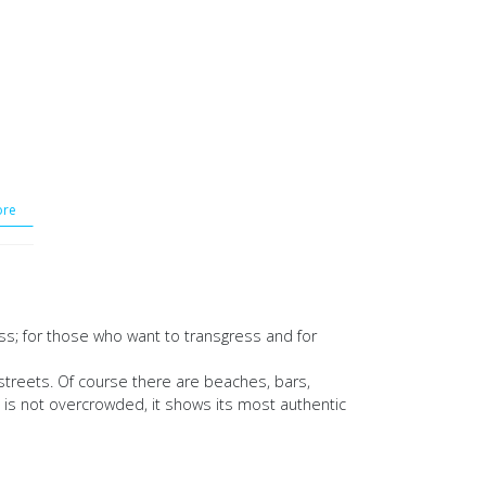
re
ess; for those who want to transgress and for
streets. Of course there are beaches, bars,
d is not overcrowded, it shows its most authentic