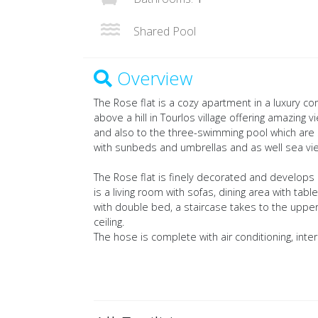
Shared Pool
Overview
The Rose flat is a cozy apartment in a luxury 
above a hill in Tourlos village offering amazing
and also to the three-swimming pool which are
with sunbeds and umbrellas and as well sea vi
The Rose flat is finely decorated and develops 
is a living room with sofas, dining area with 
with double bed, a staircase takes to the upper
ceiling.
The hose is complete with air conditioning, intern