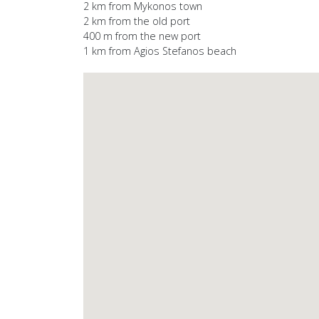
2 km from Mykonos town
2 km from the old port
400 m from the new port
1 km from Agios Stefanos beach