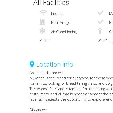
All Facilities
Internet
Ma
Near Village
Ne
Air Conditioning
Ch
Kitchen
Well-Equ
Location info
Area and distances:
Mykonos is the island for everyone, for those who 
romantics, looking for breathtaking views and poi
This wonderful island is famous for its striking 
restaurants, and all that is needed to meet the ne
face, giving guests the opportunity to explore en
Distances: