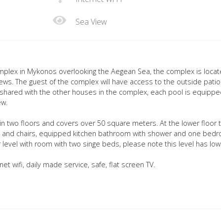
Sea View
complex in Mykonos overlooking the Aegean Sea, the complex is loca
 views. The guest of the complex will have access to the outside pati
 shared with the other houses in the complex, each pool is equipp
ew.
in two floors and covers over 50 square meters. At the lower floor 
table and chairs, equipped kitchen bathroom with shower and one bed
 level with room with two singe beds, please note this level has low
et wifi, daily made service, safe, flat screen TV.