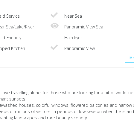
id Service
Near Sea
ar Sea/Lake/River
Panoramic View Sea
ild-Friendly
Hairdryer
ipped Kitchen
Panoramic View
Mo
love travelling alone, for those who are looking for a bit of worldlin
gnant sunsets.
whitewashed houses, colorful windows, flowered balconies and narrow 
eds of millions of visitors. In periods of low season when the islan
chanting landscapes and rare beauty scenery.