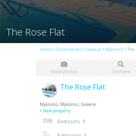
The Rose Flat
Home
/
Destinations
/
Greece
/
Mykonos
/ The 
Show photos
Overview
The Rose Flat
Mykonos, Mykonos, Greece
/
New property
Bedrooms:
1
Bathrooms:
1