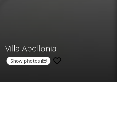
Villa Apollonia
Show photos
Home
/
Destinations
/
Greece
/
Mykonos
/ Villa Apollonia
Villa Apollonia
500 €
per night
From