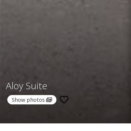
Aloy Suite
Show photos
Home
/
Destinations
/
Greece
/
Santorini
/ Aloy Suite