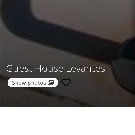
Guest House Levantes
Show photos
Home
/
Destinations
/
Greece
/
Santorini
/ Guest House
Levantes
Guest House Levantes