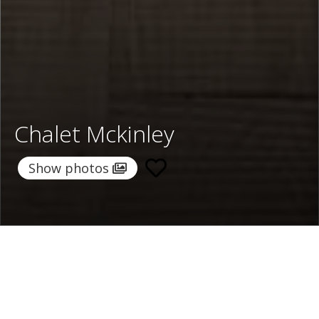
Chalet Mckinley
Show photos
Home
/
Destinations
/
Switzerland
/
Zermatt
/ Chalet
Mckinley
Chalet Mckinley
Price on request