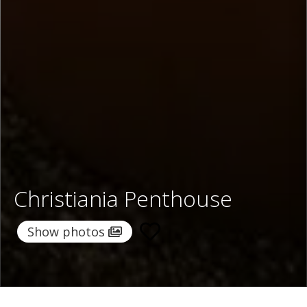
Christiania Penthouse
Show photos
Home
/
Destinations
/
Switzerland
/
Zermatt
/ Christiania