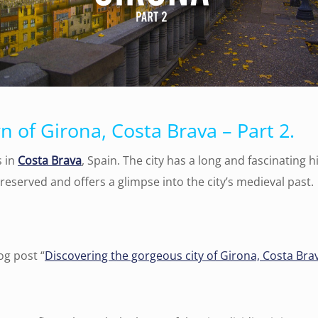
 of Girona, Costa Brava – Part 2.
s in
Costa Brava
, Spain. The city has a long and fascinating 
-preserved and offers a glimpse into the city’s medieval past.
og post “
Discovering the gorgeous city of Girona, Costa Brav