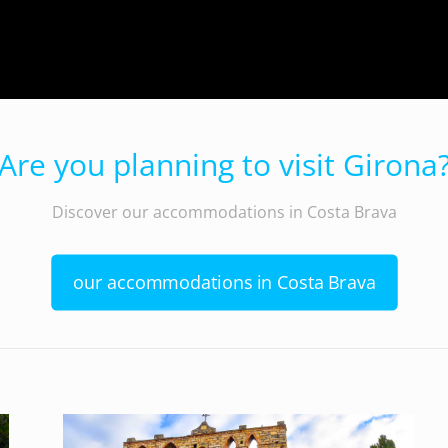
Are you planning to visit Girona
Discover our accommodations in Costa Brava
our accommodations in Costa Brava