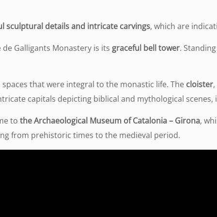
l sculptural details and intricate carvings
, which are indicat
 de Galligants Monastery is its
graceful bell tower
. Standing
 spaces that were integral to the monastic life. The
cloister
,
ntricate capitals depicting biblical and mythological scenes,
ome to
the Archaeological Museum of Catalonia – Girona
, wh
ging from prehistoric times to the medieval period.