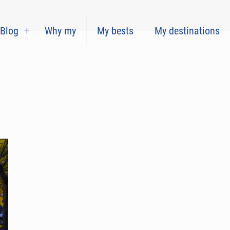
Blog
Why my
My bests
My destinations