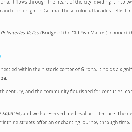
ona. It flows through the heart of the city, dividing it into t
 and iconic sight in Girona. These colorful facades reflect i
 Peixateries Velles
(Bridge of the Old Fish Market), connect t
)
stled within the historic center of Girona. It holds a signifi
ope
.
th century, and the community flourished for centuries, con
e squares,
and well-preserved medieval architecture. The n
yrinthine streets offer an enchanting journey through time.