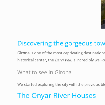
Discovering the gorgeous town
Girona
is one of the most captivating destination
historical center, the
Barri Vell
, is incredibly well
What to see in
Girona
We started exploring the city with the previous bl
The Onyar River Houses