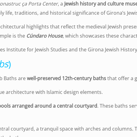
onastruc ça Porta Center
, a
Jewish history and culture mu
 life, traditions, and historical significance of Girona’s Je
rchitectural highlights that reflect the medieval Jewish pre
mple is the
Cúndaro House
, which showcases these charact
s Institute for Jewish Studies and the Girona Jewish Hist
bs
)
ab Baths are
well-preserved 12th-century baths
that offer a 
 architecture with Islamic design elements.
ools arranged around a central courtyard
. These baths ser
ntral courtyard, a tranquil space with arches and columns. 