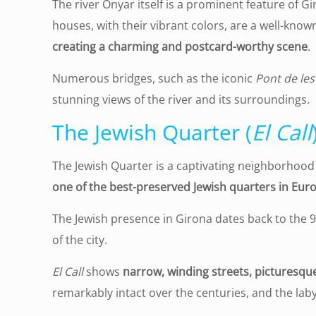
The river Onyar itself is a prominent feature of Gir
houses, with their vibrant colors, are a well-known
creating a charming and postcard-worthy scene
.
Numerous bridges, such as the iconic
Pont de les
stunning views of the river and its surroundings.
The Jewish Quarter (
El Call
The Jewish Quarter is a captivating neighborhood ne
one of the best-preserved Jewish quarters in Eur
The Jewish presence in Girona dates back to the 9
of the city.
El Call
shows
narrow, winding streets, picturesqu
remarkably intact over the centuries, and the lab