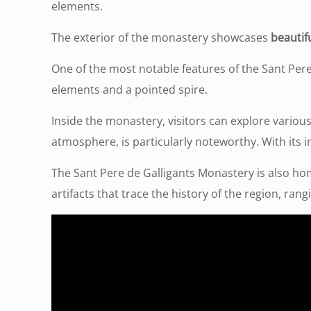
elements.
The exterior of the monastery showcases
beautifu
One of the most notable features of the Sant Pere
elements and a pointed spire.
Inside the monastery, visitors can explore various
atmosphere, is particularly noteworthy. With its i
The Sant Pere de Galligants Monastery is also h
artifacts that trace the history of the region, ran