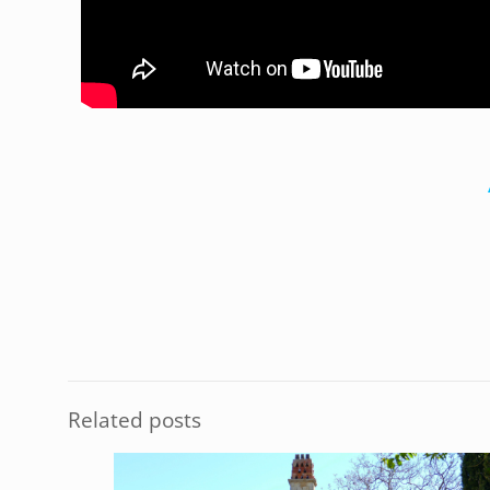
Related posts