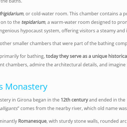
 the baths.
frigidarium
, or cold-water room. This chamber contains a po
 on to the
tepidarium
, a warm-water room designed to promo
ingenious hypocaust system, offering visitors a steamy and 
other smaller chambers that were part of the bathing comp
primarily for bathing,
today they serve as a unique historica
rent chambers, admire the architectural details, and imagine
ts Monastery
stery in Girona began in the
12th century
and ended in the 1
alligants
” comes from the nearby river, which old name wa
ominantly
Romanesque
, with sturdy stone walls, rounded ar