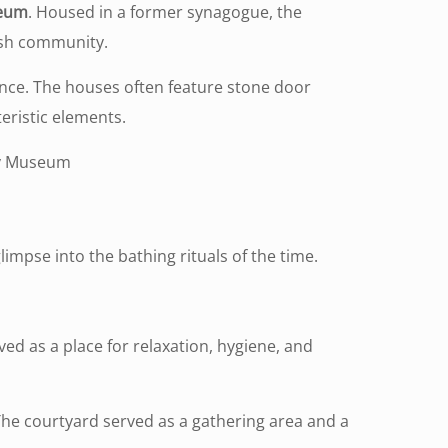
seum
. Housed in a former synagogue, the
wish community.
sence. The houses often feature stone door
eristic elements.
ory Museum
glimpse into the bathing rituals of the time.
ved as a place for relaxation, hygiene, and
The courtyard served as a gathering area and a