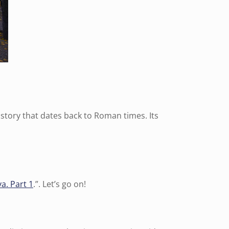
history that dates back to Roman times. Its
a. Part 1
.”. Let’s go on!