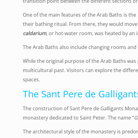
transition point between the different sections of
One of the main features of the Arab Baths is the
their bathing ritual. From there, they would move
caldarium
, or hot-water room, was heated by an 
The Arab Baths also include changing rooms and 
While the original purpose of the Arab Baths was 
multicultural past. Visitors can explore the diffe
spaces.
The Sant Pere de Galligan
The construction of Sant Pere de Galligants Mona
monastery dedicated to Saint Peter. The name “
G
The architectural style of the monastery is pred