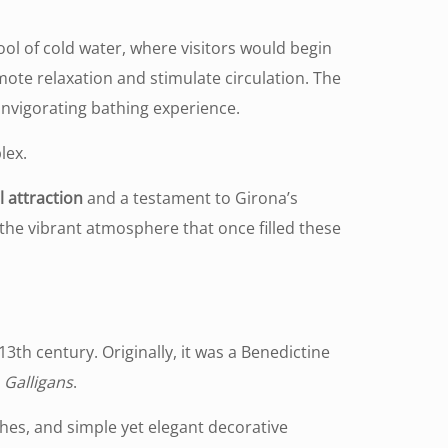
ol of cold water, where visitors would begin
te relaxation and stimulate circulation. The
invigorating bathing experience.
lex.
l attraction
and a testament to Girona’s
 the vibrant atmosphere that once filled these
3th century. Originally, it was a Benedictine
s
Galligans
.
ches, and simple yet elegant decorative