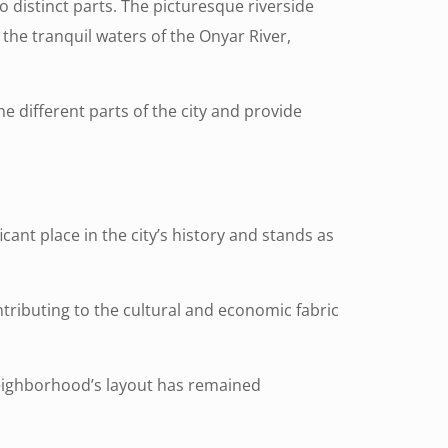
wo distinct parts. The picturesque riverside
n the tranquil waters of the Onyar River,
he different parts of the city and provide
cant place in the city’s history and stands as
tributing to the cultural and economic fabric
eighborhood’s layout has remained