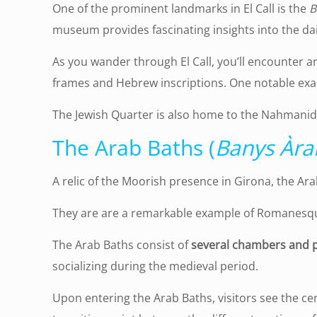
One of the prominent landmarks in El Call is the
B
museum provides fascinating insights into the daily
As you wander through El Call, you’ll encounter a
frames and Hebrew inscriptions. One notable exa
The Jewish Quarter is also home to the Nahmanide
The Arab Baths (
Banys Àra
A relic of the Moorish presence in Girona, the Ar
They are are a remarkable example of Romanesque
The Arab Baths consist of
several chambers and p
socializing during the medieval period.
Upon entering the Arab Baths, visitors see the ce