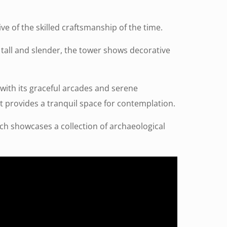
ive of the skilled craftsmanship of the time.
 tall and slender, the tower shows decorative
 with its graceful arcades and serene
 it provides a tranquil space for contemplation.
ich showcases a collection of archaeological