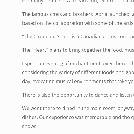
For many people Ibiza means fun, leisure and a fr
The famous chefs and brothers Adrià launched a ne
based on the collaboration with some of the artist
“The Cirque du Soleil” is a Canadian circus comp
The “Heart” plans to bring together the food, musi
I spent an evening of enchantment, over there. Th
considering the variety of different foods and go
day, evocating musical environments that take yo
There is also the opportunity to dance and listen t
We went there to dined in the main room, anyway 
dishes. Our experience was memorable and the quali
shows.