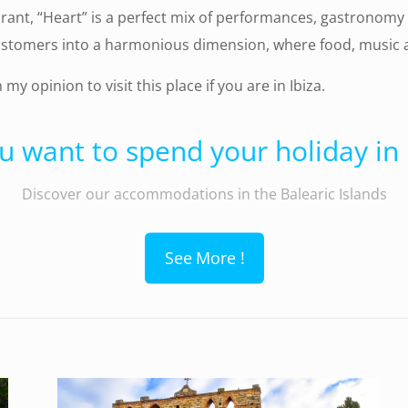
urant, “Heart” is a perfect mix of performances, gastronomy 
stomers into a harmonious dimension, where food, music and
in my opinion to visit this place if you are in Ibiza.
u want to spend your holiday in I
Discover our accommodations in the Balearic Islands
See More !