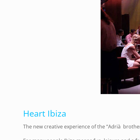
Heart Ibiza
The new creative experience of the “Adrià brothers