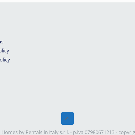
us
licy
olicy
Homes by Rentals in Italy s.r.l. - p.iva 07980671213 - copyr