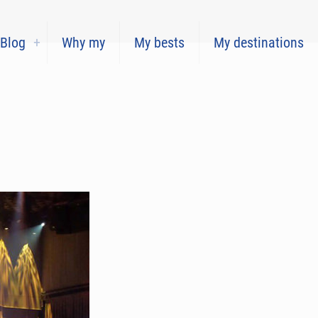
Blog
Why my
My bests
My destinations