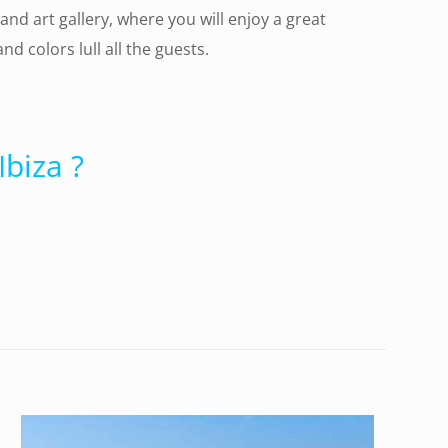
and art gallery, where you will enjoy a great
 colors lull all the guests.
biza ?