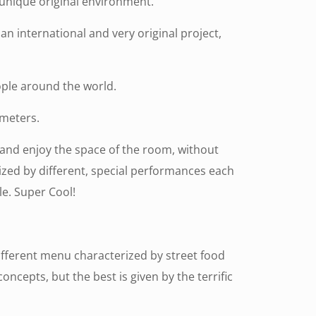
 unique original environment.
n international and very original project,
ople around the world.
 meters.
t and enjoy the space of the room, without
rized by different, special performances each
e. Super Cool!
ifferent menu characterized by street food
ncepts, but the best is given by the terrific