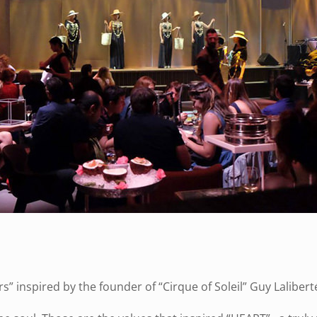
” inspired by the founder of “Cirque of Soleil” Guy Lalibert