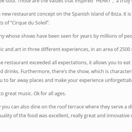
ee soul. Those are the values that inspired “HEART”, a truly
w restaurant concept on the Spanish island of Ibiza. It is a
s of “Cirque du Soleil”.
any whose shows have been seen for years by millions of pe
c and art in three different experiences, in an area of 2500
e restaurant exceeded all expectations, it allows you to ea
od drinks. Furthermore, there’s the show, which is characte
u to far away places and make your experience unforgettabl
o great music. Ok for all ages.
you can also dine on the roof terrace where they serve a d
ty of the food was excellent, really great and innovative co