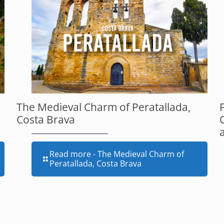
The Medieval Charm of Peratallada,
Costa Brava
Read more
- The Medieval Charm of
Peratallada, Costa Brava