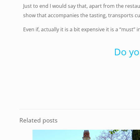
Just to end I would say that, apart from the resta
show that accompanies the tasting, transports cu
Even if, actually it is a bit expensive it is a “must” 
Do yo
Related posts