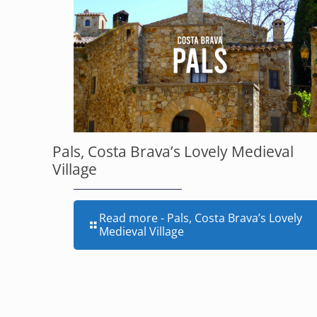
Pals, Costa Brava’s Lovely Medieval
Village
Read more
- Pals, Costa Brava’s Lovely
Medieval Village