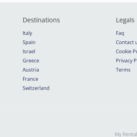
Destinations
Legals
Italy
Faq
Spain
Contact 
Israel
Cookie Po
Greece
Privacy P
Austria
Terms
France
Switzerland
My Rental 