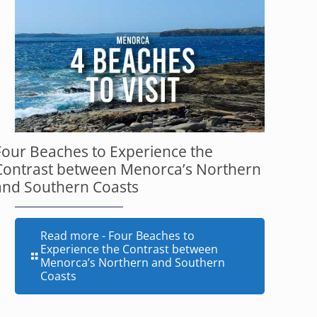
Four Beaches to Experience the
Contrast between Menorca’s Northern
and Southern Coasts
Read more
- Four Beaches to
Experience the Contrast between
Menorca’s Northern and Southern
Coasts