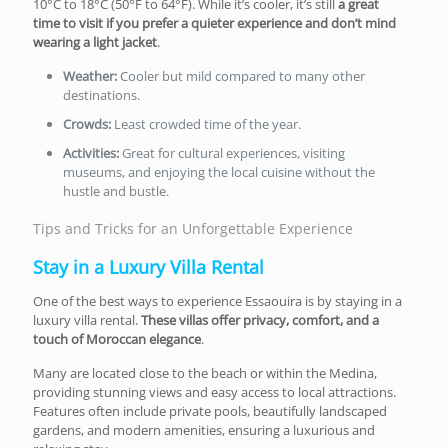
10°C to 18°C (50°F to 64°F). While it’s cooler, it’s still
a great
time to visit if you prefer a quieter experience and don’t mind
wearing a light jacket
.
Weather:
Cooler but mild compared to many other
destinations.
Crowds:
Least crowded time of the year.
Activities:
Great for cultural experiences, visiting
museums, and enjoying the local cuisine without the
hustle and bustle.
Tips and Tricks for an Unforgettable Experience
Stay in a Luxury Villa Rental
One of the best ways to experience Essaouira is by staying in a
luxury villa rental.
These villas offer privacy, comfort, and a
touch of Moroccan elegance
.
Many are located close to the beach or within the Medina,
providing stunning views and easy access to local attractions.
Features often include private pools, beautifully landscaped
gardens, and modern amenities, ensuring a luxurious and