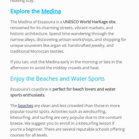
relaxing stay.
Explore the
Medina
The Medina of Essaouira is a
UNESCO World Heritage site
,
renowned for its charming streets, vibrant markets, and
historic architecture. Spend time wandering through the
narrow alleys, discovering artisan workshops, and shopping for
unique souvenirs like argan oil, handcrafted jewelry, and
traditional Moroccan textiles.
If you can, visit the Medina early in the morning or late in the
afternoon to avoid the midday crowds and heat.
Enjoy the Beaches and Water Sports
Essaouira’s coastline is
perfect for beach lovers and water
sports enthusiasts
.
The
beaches
are clean and less crowded than those in more
popular tourist spots. Activities such as windsurfing,
kitesurfing, and surfing are very popular due to the constant
breeze. We suggest you to enroll in a kitesurfing lesson if
you’re a beginner. There are several reputable schools offering
courses for all levels.