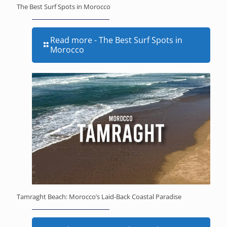
The Best Surf Spots in Morocco
Read more
- The Best Surf Spots in
Morocco
Tamraght Beach: Morocco’s Laid-Back Coastal Paradise