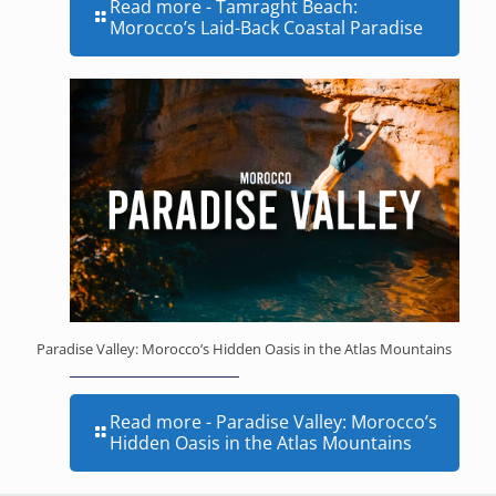
Read more
- Tamraght Beach:
Morocco’s Laid-Back Coastal Paradise
Paradise Valley: Morocco’s Hidden Oasis in the Atlas Mountains
Read more
- Paradise Valley: Morocco’s
Hidden Oasis in the Atlas Mountains