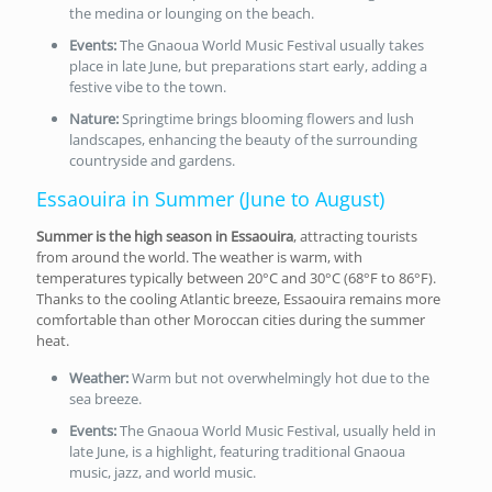
the medina or lounging on the beach.
Events:
The Gnaoua World Music Festival usually takes
place in late June, but preparations start early, adding a
festive vibe to the town.
Nature:
Springtime brings blooming flowers and lush
landscapes, enhancing the beauty of the surrounding
countryside and gardens.
Essaouira in Summer (June to August)
Summer is the high season in Essaouira
, attracting tourists
from around the world. The weather is warm, with
temperatures typically between 20°C and 30°C (68°F to 86°F).
Thanks to the cooling Atlantic breeze, Essaouira remains more
comfortable than other Moroccan cities during the summer
heat.
Weather:
Warm but not overwhelmingly hot due to the
sea breeze.
Events:
The Gnaoua World Music Festival, usually held in
late June, is a highlight, featuring traditional Gnaoua
music, jazz, and world music.