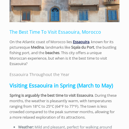
The Best Time To Visit Essaouira, Morocco
On the Atlantic coast of Morocco lies
Essaouira
, known for its
picturesque
Medina
, landmarks like
Sqala du Port
, the bustling
fishing port, and the
beaches
. This city offers a unique
Moroccan experience, but when is it the best time to visit
Essaouira?
Essaouira Throughout the Year
Visiting Essaouira in Spring (March to May)
Spring is arguably the best time to visit Essaouira
. During these
months, the weather is pleasantly warm, with temperatures
ranging from 18°C to 25°C (64°F to 77°F). The town is less
crowded compared to the peak summer months, allowing for
a more relaxed exploration of its attractions.
Weather:
Mild and pleasant, perfect for walking around