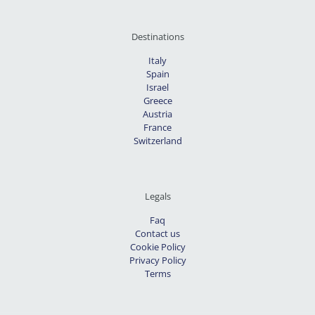
Destinations
Italy
Spain
Israel
Greece
Austria
France
Switzerland
Legals
Faq
Contact us
Cookie Policy
Privacy Policy
Terms