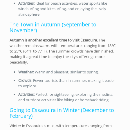
Activities:
Ideal for beach activities, water sports like
windsurfing and kitesurfing, and enjoying the lively
atmosphere.
The Town in Autumn (September to
November)
Autumn is another excellent time to visit Essaouira.
The
weather remains warm, with temperatures ranging from 18°C
to 25°C (64°F to 77°F). The summer crowds have diminished,
making it a great time to enjoy the city’s offerings more
peacefully.
Weather:
Warm and pleasant, similar to spring.
Crowds:
Fewer tourists than in summer, making it easier
to explore.
Activities:
Perfect for sightseeing, exploring the medina,
and outdoor activities like hiking or horseback riding.
Going to Essaouira in Winter (December to
February)
Winter in Essaouira is mild, with temperatures ranging from