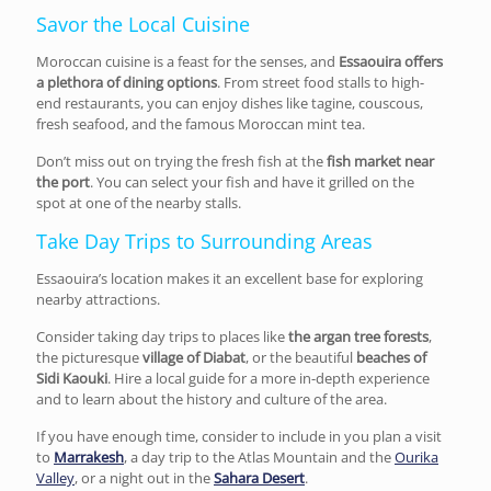
Savor the Local Cuisine
Moroccan cuisine is a feast for the senses, and
Essaouira offers
a plethora of dining options
. From street food stalls to high-
end restaurants, you can enjoy dishes like tagine, couscous,
fresh seafood, and the famous Moroccan mint tea.
Don’t miss out on trying the fresh fish at the
fish market near
the port
. You can select your fish and have it grilled on the
spot at one of the nearby stalls.
Take Day Trips to Surrounding Areas
Essaouira’s location makes it an excellent base for exploring
nearby attractions.
Consider taking day trips to places like
the argan tree forests
,
the picturesque
village of Diabat
, or the beautiful
beaches of
Sidi Kaouki
. Hire a local guide for a more in-depth experience
and to learn about the history and culture of the area.
If you have enough time, consider to include in you plan a visit
to
Marrakesh
, a day trip to the Atlas Mountain and the
Ourika
Valley
, or a night out in the
Sahara Desert
.