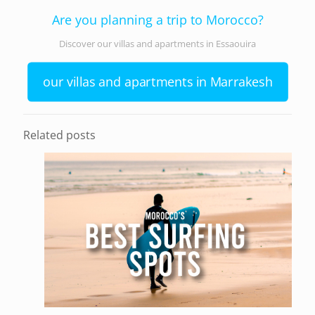
Are you planning a trip to Morocco?
Discover our villas and apartments in Essaouira
our villas and apartments in Marrakesh
Related posts