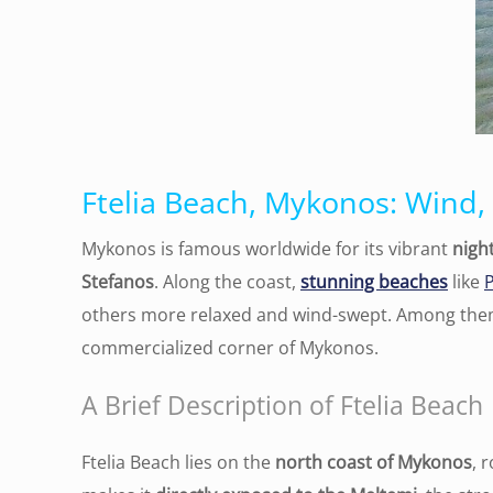
Ftelia Beach, Mykonos: Wind,
Mykonos is famous worldwide for its vibrant
night
Stefanos
. Along the coast,
stunning beaches
like
others more relaxed and wind-swept. Among th
commercialized corner of Mykonos.
A Brief Description of Ftelia Beach
Ftelia Beach lies on the
north coast of Mykonos
, 