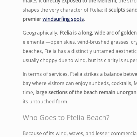
makes it
directly exposed to the Meltemi
, the st
shapes the very character of Ftelia:
it sculpts san
premier
windsurfing spots
.
Geographically,
Ftelia is a long, wide arc of gold
elemental—open skies, wind-brushed grasses, cr
beaches, Ftelia has a distinctly untamed aesthetic
usually choppy due to wind, but its clarity is sup
In terms of services, Ftelia strikes a balance bet
bay where visitors can enjoy sunbeds, cocktails,
time,
large sections of the beach remain unorgan
its untouched form.
Who Goes to Ftelia Beach?
Because of its wind, waves, and lesser commercia