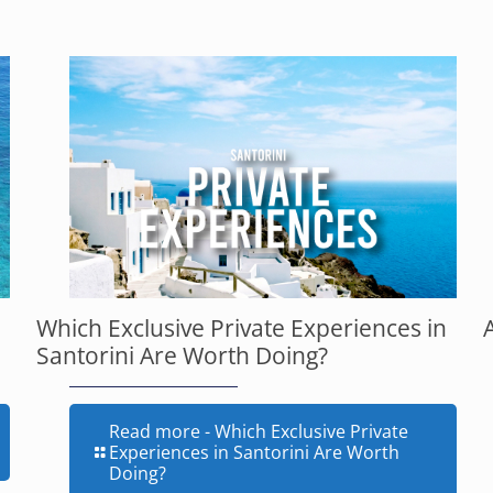
Which Exclusive Private Experiences in
Santorini Are Worth Doing?
Read more
- Which Exclusive Private
Experiences in Santorini Are Worth
Doing?