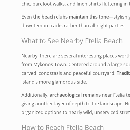
chic, barefoot walks, and linen shirts fluttering in
E
ven
the beach clubs maintain this tone
—stylish 
downtempo tracks rather than all-night parties
.
What to See Nearby Ftelia Beach
Nearby, there are several interesting places worth
from Mykonos Town. Centered around a large squa
carved iconostasis and peaceful courtyard.
Tradit
island’s more glamorous side.
Additionally,
archaeological remains
near Ftelia t
giving another layer of depth to the landscape. N
organized options to nearly wild, unserviced stre
How to Reach Ftelia Beach