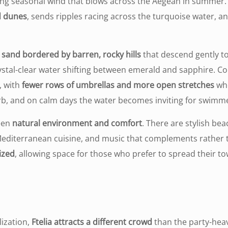
rong seasonal wind that blows across the Aegean in summer.
d dunes
, sends ripples racing across the turquoise water, a
en sand bordered by barren, rocky hills
that descend gently to
ystal-clear water shifting between emerald and sapphire. 
, with
fewer rows of umbrellas and more open stretches
whe
erb, and on calm days the water becomes inviting for swimmers
ween
natural environment and comfort
. There are stylish be
 Mediterranean cuisine, and music that complements rather 
ized
, allowing space for those who prefer to spread their t
lization,
Ftelia attracts a different crowd
than the party-hea