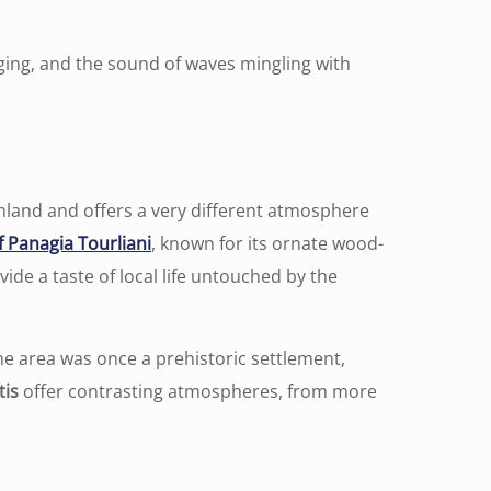
ging, and the sound of waves mingling with
inland and offers a very different atmosphere
 Panagia Tourliani
, known for its ornate wood-
ide a taste of local life untouched by the
e area was once a prehistoric settlement,
tis
offer contrasting atmospheres, from more