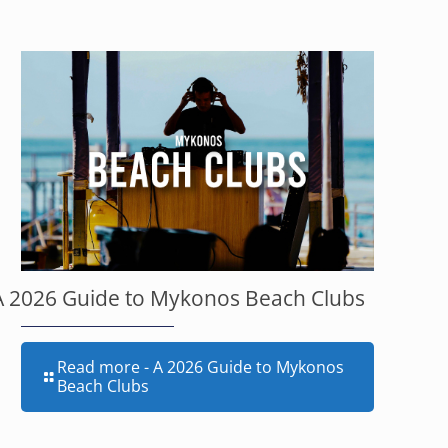
A 2026 Guide to Mykonos Beach Clubs
Read more
- A 2026 Guide to Mykonos
Beach Clubs