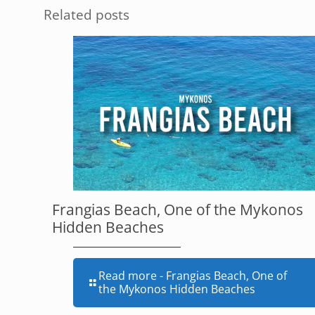
Related posts
Frangias Beach, One of the Mykonos
Hidden Beaches
Read more
- Frangias Beach, One of
the Mykonos Hidden Beaches