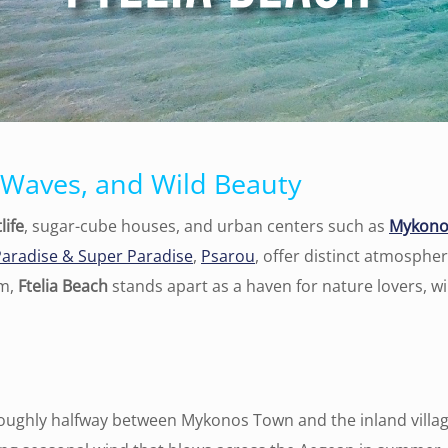
 Waves, and Wild Beauty
life
, sugar-cube houses, and urban centers such as
Mykono
Paradise & Super Paradise
,
Psarou
, offer distinct atmosph
em,
Ftelia Beach
stands apart as a haven for nature lovers, wi
roughly halfway between Mykonos Town and the inland village