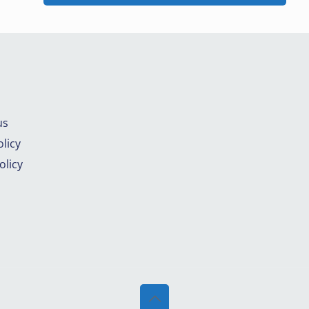
us
licy
olicy