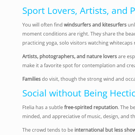
Sport Lovers, Artists, and
You will often find
windsurfers and kitesurfers
unl
moment conditions are right. They share the bea
practicing yoga, solo visitors watching whitecaps ro
Artists, photographers, and nature lovers
are espe
make it a favorite spot for contemplation and crea
Families
do visit, though the strong wind and occa
Social without Being Hecti
Ftelia has a subtle
free-spirited reputation
. The b
minded, and appreciative of music, design, and t
The crowd tends to be
international but less sho