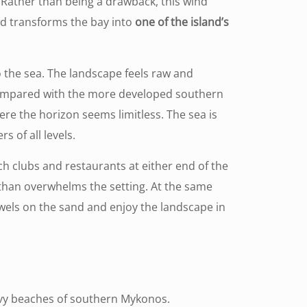
 Rather than being a drawback, this wind
nd transforms the bay into
one of the island’s
 the sea. The landscape feels raw and
Compared with the more developed southern
re the horizon seems limitless. The sea is
 of all levels.
ach clubs and restaurants at either end of the
than overwhelms the setting. At the same
owels on the sand and enjoy the landscape in
vy beaches of southern Mykonos.