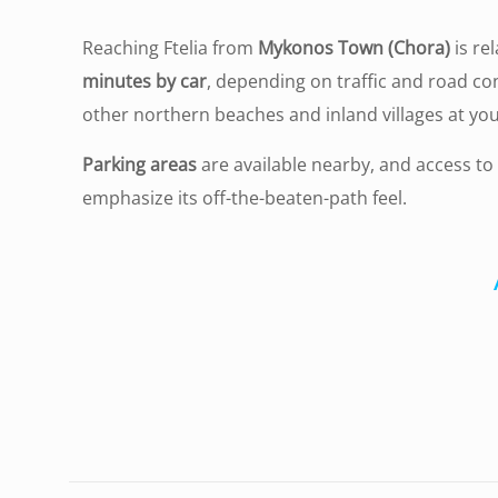
Reaching Ftelia from
Mykonos Town (Chora)
is re
minutes by car
, depending on traffic and road co
other northern beaches and inland villages at you
Parking areas
are available nearby, and access to
emphasize its off-the-beaten-path feel.