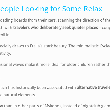
 People Looking for Some Relax
oading boards from their cars, scanning the direction of th
ch with
travelers who deliberately seek quieter places
—coupl
ll in.
cially drawn to Ftelia’s stark beauty. The minimalistic Cycl
tivity.
sional waves make it more ideal for older children rather t
c
each has historically been associated with
alternative travel
he natural elements.
wy
than in other parts of Mykonos; instead of nightclub glam