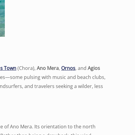
s Town
(Chora),
Ano Mera
,
Ornos
, and
Agios
eres—some pulsing with music and beach clubs,
ndsurfers, and travelers seeking a wilder, less
 of Ano Mera. Its orientation to the north