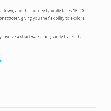
of town
, and the journey typically takes
15–20
 or scooter
, giving you the flexibility to explore
y involve
a short walk
along sandy tracks that
?