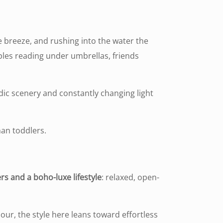
e breeze, and rushing into the water the
es reading under umbrellas, friends
adic scenery and constantly changing light
han toddlers.
ers and a boho-luxe lifestyle
: relaxed, open-
our, the style here leans toward effortless