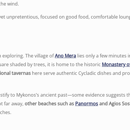
 the wind.
yet unpretentious, focused on good food, comfortable loun
 exploring. The village of
Ano Mera
lies only a few minutes 
re shaded by trees, it is home to the historic
Monastery of
ional tavernas
here serve authentic Cycladic dishes and prov
estify to Mykonos’s ancient past—some evidence suggests th
ot far away,
other beaches such as
Panormos
and Agios Sos
tches.