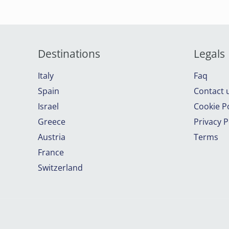
Destinations
Legals
Italy
Faq
Spain
Contact 
Israel
Cookie Po
Greece
Privacy P
Austria
Terms
France
Switzerland