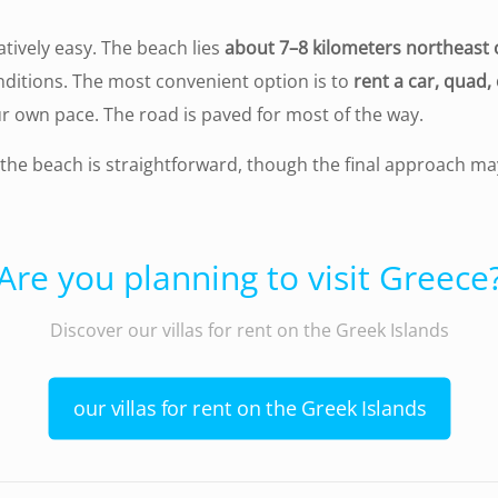
latively easy. The beach lies
about 7–8 kilometers northeast 
nditions. The most convenient option is to
rent a car, quad,
r own pace. The road is paved for most of the way.
 the beach is straightforward, though the final approach ma
Are you planning to visit Greece
Discover our villas for rent on the Greek Islands
our villas for rent on the Greek Islands