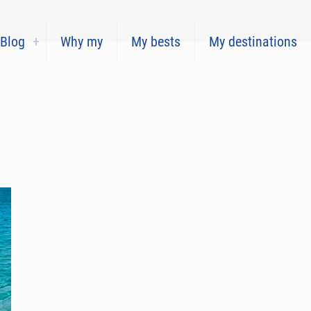
Blog
Why my
My bests
My destinations