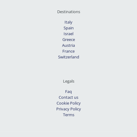
Destinations
Italy
Spain
Israel
Greece
Austria
France
Switzerland
Legals
Faq
Contact us
Cookie Policy
Privacy Policy
Terms