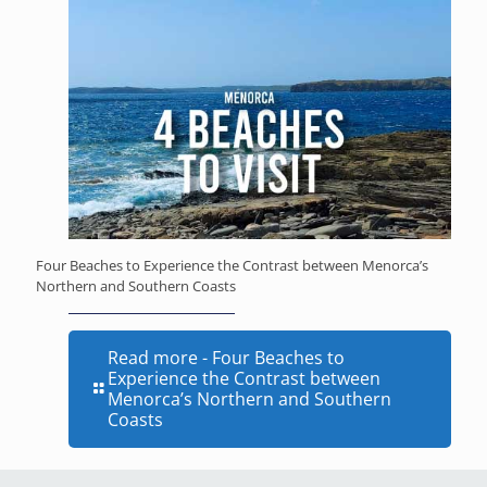
Four Beaches to Experience the Contrast between Menorca’s
Northern and Southern Coasts
Read more
- Four Beaches to
Experience the Contrast between
Menorca’s Northern and Southern
Coasts