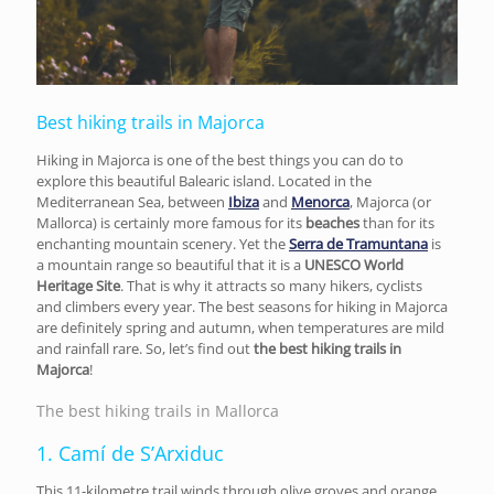
Best hiking trails in Majorca
Hiking in Majorca is one of the best things you can do to
explore this beautiful Balearic island. Located in the
Mediterranean Sea, between
Ibiza
and
Menorca
, Majorca (or
Mallorca) is certainly more famous for its
beaches
than for its
enchanting mountain scenery. Yet the
Serra de Tramuntana
is
a mountain range so beautiful that it is a
UNESCO World
Heritage Site
. That is why it attracts so many hikers, cyclists
and climbers every year. The best seasons for hiking in Majorca
are definitely spring and autumn, when temperatures are mild
and rainfall rare. So, let’s find out
the best hiking trails in
Majorca
!
The best hiking trails in Mallorca
1. Camí de S’Arxiduc
This 11-kilometre trail winds through olive groves and orange