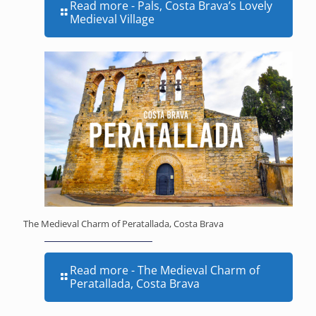
Read more
- Pals, Costa Brava’s Lovely
Medieval Village
The Medieval Charm of Peratallada, Costa Brava
Read more
- The Medieval Charm of
Peratallada, Costa Brava