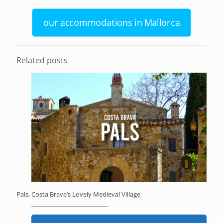
our accommodations in Mallorca
Related posts
Pals, Costa Brava’s Lovely Medieval Village