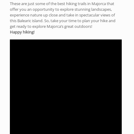
These are just some of the best hiking trails in Majorca that
offer you an opportunity to explore stunning landscapes,
experience nature up close and take in spectacular views of
this Balearic island. So, take your time to plan your hike and
get ready to explore Majorca’s great outdoors!
Happy hiking!