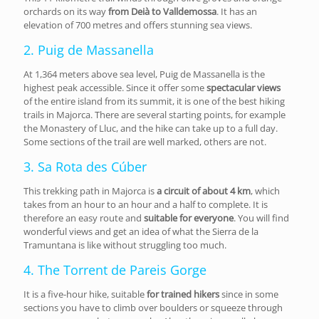
orchards on its way
from Deià to Valldemossa
. It has an
elevation of 700 metres and offers stunning sea views.
2. Puig de Massanella
At 1,364 meters above sea level, Puig de Massanella is the
highest peak accessible. Since it offer some
spectacular views
of the entire island from its summit, it is one of the best hiking
trails in Majorca. There are several starting points, for example
the Monastery of Lluc, and the hike can take up to a full day.
Some sections of the trail are well marked, others are not.
3. Sa Rota des Cúber
This trekking path in Majorca is
a circuit of about 4 km
, which
takes from an hour to an hour and a half to complete. It is
therefore an easy route and
suitable for everyone
. You will find
wonderful views and get an idea of what the Sierra de la
Tramuntana is like without struggling too much.
4. The Torrent de Pareis Gorge
It is a five-hour hike, suitable
for trained hikers
since in some
sections you have to climb over boulders or squeeze through