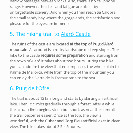
narrow passages between rocks. Also, there is no cell phone
range. However, the risks and fatigue are offset by
unforgettable scenery. And when you then reach Sa Calobra,
the small sandy bay where the gorge ends, the satisfaction and
pleasure for the eyes are immense.
5. The hiking trail to
Alaró Castle
The ruins of the castle are located
at the top of Puig d’Alaró
mountain
. All around is a rocky landscape of steep slopes. The
hike to the castle
requires some preparation
and starting from
the town of Alaró it takes about two hours. During the hike
you can admire the view that encompasses the whole plain to
Palma de Mallorca, while from the top of the mountain you
can enjoy the Sierra de la Tramuntana to the sea.
6. Puig de l’Ofre
The trail is about 12 km long and starts by skirting an artificial
lake. Then, it climbs gradually through a forest. After a while
the actual climb begins, steep but short, as near the summit
the trail becomes easier. Once at the top, the view is
wonderful, with
the Cúber and Gorg Blau artificial lakes
in clear
view. The hike takes about 3.5-4.5 hours.