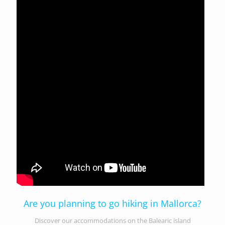
Are you planning to go hiking in Mallorca?
Discover our accommodations on the Balearic island