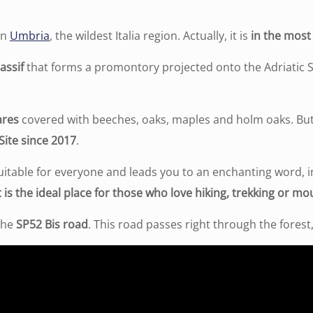
in
Umbria
, the wildest Italia region. Actually, it is
in the most 
assif
that forms a promontory projected onto the Adriatic 
ares
covered with beeches, oaks, maples and holm oaks. But
Site since 2017
.
uitable for everyone and leads you to an enchanting word, i
t is the ideal place for those who love hiking, trekking or mo
 the
SP52 Bis road
. This road passes right through the forest