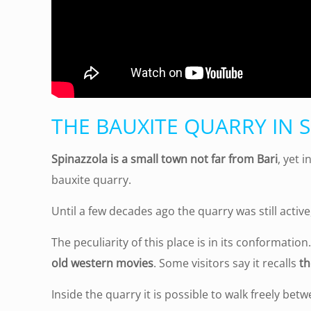
THE BAUXITE QUARRY IN 
Spinazzola is a small town not far from Bari
, yet 
bauxite quarry.
Until a few decades ago the quarry was still active
The peculiarity of this place is in its conformati
old western movies
. Some visitors say it recalls
th
Inside the quarry it is possible to walk freely betwe