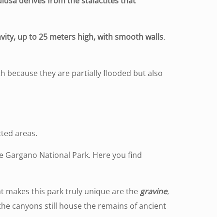
lusa derives from the stalactites that
avity, up to 25 meters high, with smooth walls
.
th because they are partially flooded but also
S
cted areas.
the Gargano National Park. Here you find
t makes this park truly unique are the
gravine
,
 the canyons still house the remains of ancient