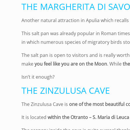
THE MARGHERITA DI SAVO
Another natural attraction in Apulia which recalls
This salt pan was already popular in Roman times a
in which numerous species of migratory birds sto
The salt pan is open to visitors and is really worth a
make
you feel like you are on the Moon
. While
the
Isn’t it enough?
THE ZINZULUSA CAVE
The Zinzulusa Cave is
one of the most beautiful co
It is located
within the Otranto – S. Maria di Leuca