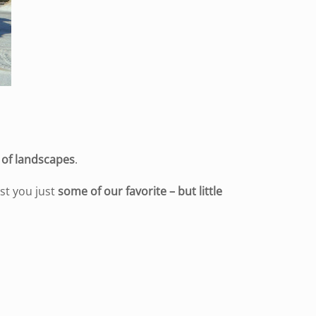
y of landscapes
.
st you just
some of our favorite – but little