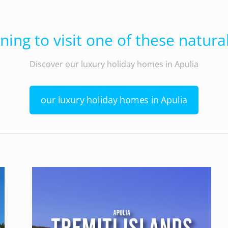
ning to visit one of these natural
Discover our luxury holiday homes in Apulia
our luxury holiday homes in Apulia