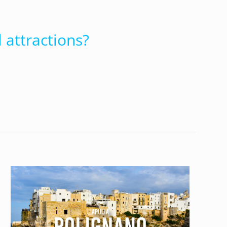
 attractions?