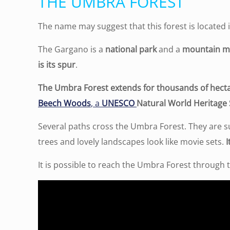
THE UMBRA FOREST
The name may suggest that this forest is located 
The Gargano is a
national park
and a
mountain m
is its spur
.
The Umbra Forest extends for thousands of hect
Beech Woods
, a
UNESCO
Natural World Heritage 
Several paths cross the Umbra Forest. They are s
trees and lovely landscapes look like movie sets.
I
It is possible to reach the Umbra Forest through