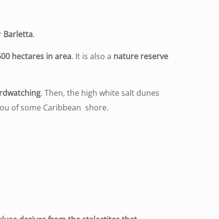
r
Barletta
.
4500 hectares in area
. It is also a
nature reserve
irdwatching
. Then, the high white salt dunes
you of some Caribbean
shore.