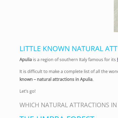
LITTLE KNOWN NATURAL ATT
Apulia
is a region of southern Italy famous for its
It is difficult to make a complete list of all the won
known – natural attractions in Apulia
.
Let’s go!
WHICH NATURAL ATTRACTIONS IN 