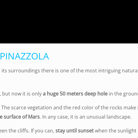
SPINAZZOLA
in its surroundings there is one of the most intriguing natural
, but now it is only
a huge 50 meters deep hole
in the groun
on. The scarce vegetation and the red color of the rocks make
e surface of Mars
. In any case, it is an unusual landscape.
en the cliffs. If you can,
stay until sunset
when the sunlight 