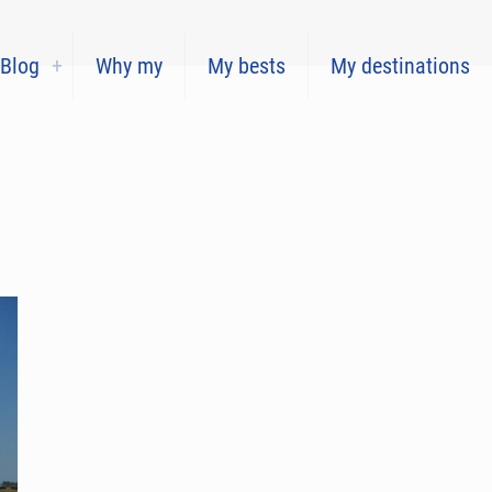
Blog
Why my
My bests
My destinations