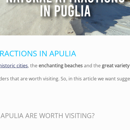
RACTIONS IN APULIA
historic cities
, the
enchanting beaches
and the
great variet
ders that are worth visiting. So, in this article we
want
sugge
APULIA ARE WORTH VISITING?