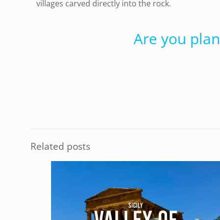
villages carved directly into the rock.
Are you plan
Related posts