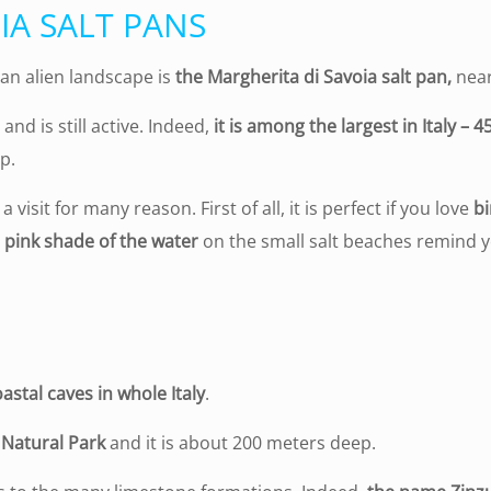
IA SALT PANS
 an alien landscape is
the Margherita di Savoia salt pan,
nea
nd is still active. Indeed,
it is among the largest in Italy – 
p.
 visit for many reason. First of all, it is perfect if you love
b
 pink shade of the water
on the small salt beaches remind 
astal caves in whole Italy
.
 Natural Park
and it is about 200 meters deep.