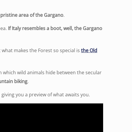
pristine area of ​​the Gargano
.
Sea.
If Italy resembles a boot, well, the Gargano
 what makes the Forest so special is
the Old
n which wild animals hide between the secular
untain biking
.
, giving you a preview of what awaits you.