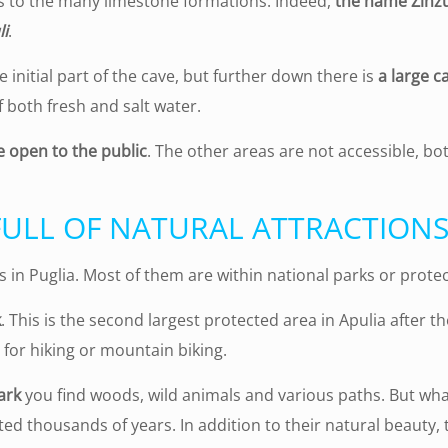
ks to the many limestone formations. Indeed,
the name Zinzu
li
.
 initial part of the cave, but further down there is
a large c
 both fresh and salt water.
e open to the public
. The other areas are not accessible, bo
FULL OF NATURAL ATTRACTION
s in Puglia. Most of them are within national parks or prote
k
. This is the second largest protected area in Apulia after 
for hiking or mountain biking.
ark
you find woods, wild animals and various paths. But wha
ted thousands of years. In addition to their natural beauty,