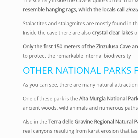
The scenery inside the cave is quite surreal than
resemble hanging rags, which the locals call
zinzu
Stalactites and stalagmites are mostly found in the
Inside the cave there are also
crystal clear lakes
of
Only the first 150 meters of the Zinzulusa Cave ar
to protect the remarkable internal biodiversity
OTHER NATIONAL PARKS 
As you can see, there are many natural attraction
One of these park is the
Alta Murgia National Par
ancient woods, wild animals and numerous paths 
Also in the
Terra delle Gravine Regional Natural P
real canyons resulting from karst erosion that las