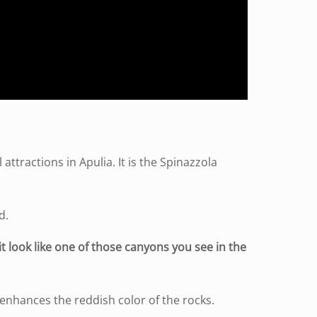
 attractions in Apulia. It is the Spinazzola
d.
it look like one of those canyons you see in the
enhances the reddish color of the rocks.