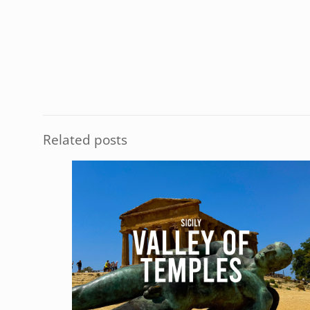
Related posts