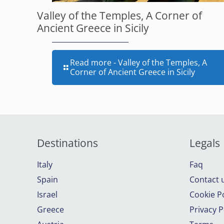
Valley of the Temples, A Corner of
Ancient Greece in Sicily
Read more
- Valley of the Temples, A
Corner of Ancient Greece in Sicily
Destinations
Legals
Italy
Faq
Spain
Contact 
Israel
Cookie Po
Greece
Privacy P