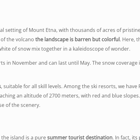
ual setting of Mount Etna, with thousands of acres of pristin
p of the volcano
the landscape is barren but colorful
. Here, t
 white of snow mix together in a kaleidoscope of wonder.
ts in November and can last until May. The snow coverage is
s
, suitable for all skill levels. Among the ski resorts, we ha
reaching an altitude of 2700 meters, with red and blue slopes
se of the scenery.
 the island is a pure
summer tourist destination
. In fact, it