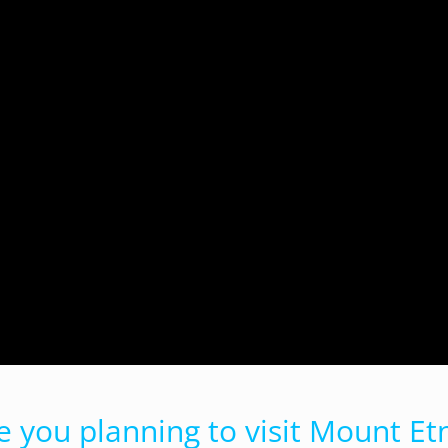
e you planning to visit Mount Et