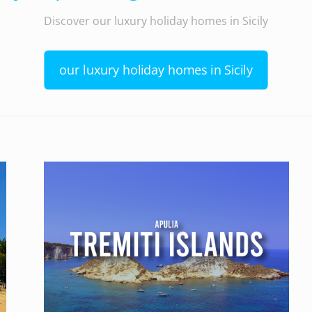
Discover our luxury holiday homes in Sicily
our luxury holiday homes in Sicily