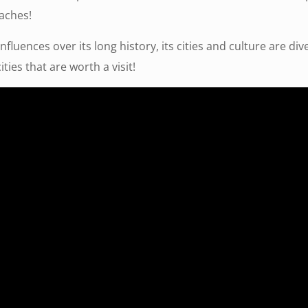
aches!
nfluences over its long history, its cities and culture are di
ties that are worth a visit!