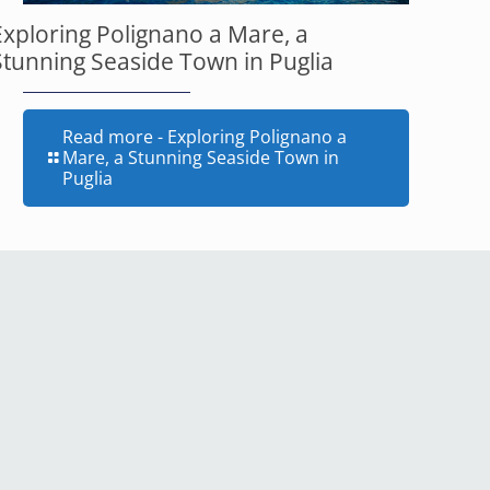
Exploring Polignano a Mare, a
Stunning Seaside Town in Puglia
Read more
- Exploring Polignano a
Mare, a Stunning Seaside Town in
Puglia