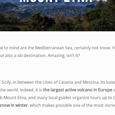
come to mind are the Mediterranean Sea, certainly not snow. 
t also a ski destination. Amazing, isn’t it?
 Sicily, in between the cities of Catania and Messina. Its b
he world. Indeed, it is
the largest active volcano in Europe
a
imb Mount Etna, and many local guides organize tours up to t
snow in winter
, which makes possible one of the most incredi