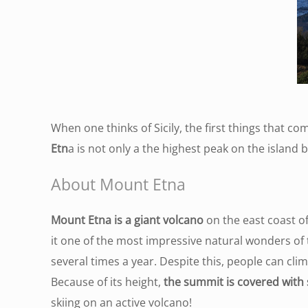
When one thinks of Sicily, the first things that 
Etn
a is not only a the highest peak on the island bu
About Mount Etna
Mount Etna is a giant volcano
on the east coast of
it one of the most impressive natural wonders of t
several times a year. Despite this, people can cl
Because of its height,
the summit is covered with 
skiing on an active volcano!