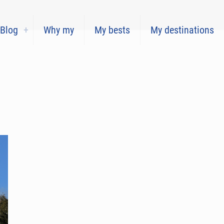
Blog
Why my
My bests
My destinations