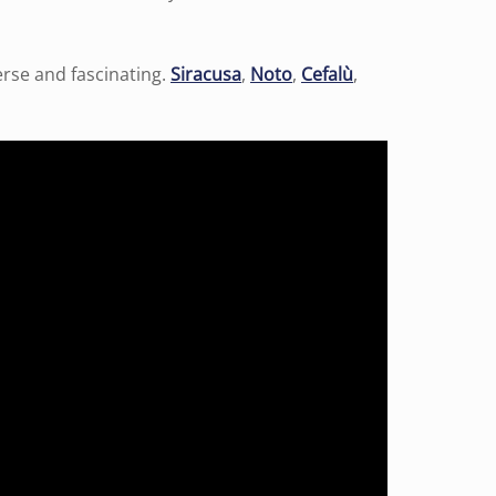
verse and fascinating.
Siracusa
,
Noto
,
Cefalù
,