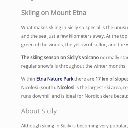
Skiing on Mount Etna
What makes skiing in Sicily so special is the unus
and the sea just a few kilometers away. At the to
green of the woods, the yellow of sulfur, and the
The skiing season on Sicily’s volcano
normally star
regular snowfalls throughout the winter months.
Within
Etna Nature Park
there are
17 km of slope
Nicolosi (south).
Nicolosi
is the largest ski area, 
runs downhill and is ideal for Nordic skiers becau
About Sicily
Although skiing in Sicily is becoming very popular,