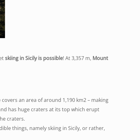
Yet
skiing in Sicily is possible
! At 3,357 m,
Mount
ase covers an area of around 1,190 km2 – making
nd has huge craters at its top which erupt
he craters.
ble things, namely skiing in Sicily, or rather,