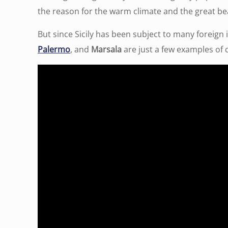
the reason for the warm climate and the great be
But since Sicily has been subject to many foreign i
Palermo
, and
Marsala
are just a few examples of ci