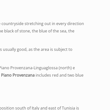
e countryside stretching out in every direction
he black of stone, the blue of the sea, the
 usually good, as the area is subject to
ve Piano Provenzana-Linguaglossa (north) e
.
Piano Provenzana
includes red and two blue
s position south of Italy and east of Tunisia is