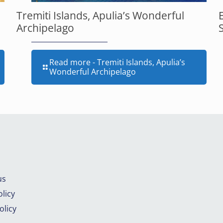
Tremiti Islands, Apulia’s Wonderful
Archipelago
Read more
- Tremiti Islands, Apulia’s
Wonderful Archipelago
us
licy
olicy